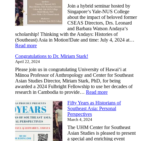
Abroad
Join a hybrid seminar hosted by
Program
Singaporeʻs Yale-NUS College
–
about the impact of beloved former
Summer
CSEAS Directors, Drs. Leonard
2025
and Barbara Watson Andayaʻs
|
scholarship! Thinking with the Andays: Histories of
Deadlin
(Southeast) Asia in Motion!Date and time: July 4, 2024 at…
January
:
Read more
31,
Thinking
2025
Congratulations to Dr. Miriam Stark!
with
April 22, 2024
the
Andayas:
Please join us in congratulating University of Hawai‘i at
Histories
Mānoa Professor of Anthropology and Center for Southeast
of
Asian Studies Director, Miriam Stark, PhD, for being
(Southeast)
awarded a 2024 Fulbright Fellowship to use her decades of
Asia
:
research in Cambodia to provide…
Read more
in
Congratulations
Motion
Fifty Years as Historians of
to
Southeast Asia: Personal
Dr.
Perspectives
Miriam
March 4, 2024
Stark!
The UHM Center for Southeast
Asian Studies is pleased to present
a special and enriching event