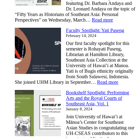
featuring Dr. Barbara Andaya and
Dr. Leonard Andaya on the topic of
“Fifty Years as Historians of Southeast Asia: Personal
:
Perspectives” on Wednesday, March…
Read more
Fifty
Faculty Spotlight: Yati Paseng
Years
February 14, 2024
as
Historians
Our first faculty spotlight for this
of
semester is Rohayati Paseng,
Southeast
Librarian at Hamilton Library,
Asia:
Southeast Asia Collection at the
Personal
University of Hawai’i at Manoa.
Perspectives
Yati is of Bugis ethnicity originally
from South Sulawesi, Indonesia.
:
She joined UHM Library in September…
Read more
Faculty
Bookshelf Spotlight: Performing
Spotlight:
Arts and the Royal Courts of
Yati
Southeast Asia, Vol. 1
Paseng
January 8, 2024
Join University of Hawai’i at
Mānoa’s Center for Southeast
Asian Studies in congratulating our
UH-CSEAS contributors to this