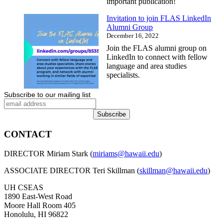
important publication!
Invitation to join FLAS LinkedIn
Alumni Group
December 16, 2022
Join the FLAS alumni group on
LinkedIn to connect with fellow
language and area studies
specialists.
Subscribe to our mailing list
CONTACT
DIRECTOR Miriam Stark (
miriams@hawaii.edu
)
ASSOCIATE DIRECTOR Teri Skillman (
skillman@hawaii.edu
)
UH CSEAS
1890 East-West Road
Moore Hall Room 405
Honolulu, HI 96822