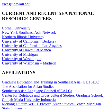
cseas@hawaii.edu
CURRENT AND RECENT SEA NATIONAL
RESOURCE CENTERS
Cornell University
New York Southeast Asia Network
Northern Illinois University
University of California – Berkeley
University of California – Los Angeles
University of Hawaiʻi at Mānoa
University of Michigan
University of Washington
University of Wisconsin – Madison
AFFILIATIONS
Graduate Education and Training in Southeast Asia (GETSEA)
The Association for Asian Studies
Southeast Asian Language Council (SEALC)
Center for Religious and Cross-cultural Studies, Graduate School,
Gadjah Mada University Indonesia
Mekong Culture WELL Project, Asian Studies Center, Michigan
State University