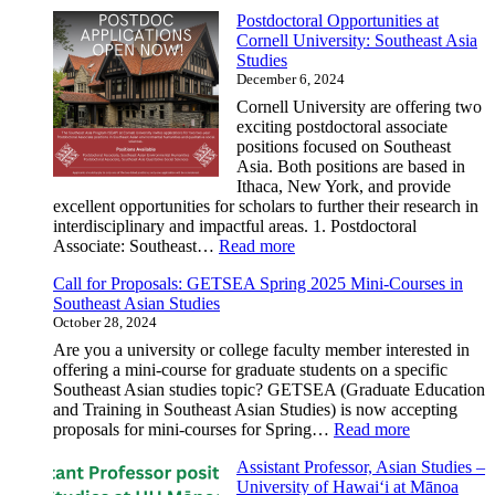
Job
Postdoctoral Opportunities at
Opportuni
Cornell University: Southeast Asia
Librarian
Studies
–
December 6, 2024
Pacific
&
Cornell University are offering two
Southeast
exciting postdoctoral associate
Asian
positions focused on Southeast
Materials
Asia. Both positions are based in
Cataloger
Ithaca, New York, and provide
|
excellent opportunities for scholars to further their research in
Applicati
interdisciplinary and impactful areas. 1. Postdoctoral
Review
:
Associate: Southeast…
Read more
Begins:
Postdoctoral
January
Call for Proposals: GETSEA Spring 2025 Mini-Courses in
Opportunities
17,
Southeast Asian Studies
at
2025
October 28, 2024
Cornell
University:
Are you a university or college faculty member interested in
Southeast
offering a mini-course for graduate students on a specific
Asia
Southeast Asian studies topic? GETSEA (Graduate Education
Studies
and Training in Southeast Asian Studies) is now accepting
:
proposals for mini-courses for Spring…
Read more
Call
Assistant Professor, Asian Studies –
for
University of Hawai‘i at Mānoa
Proposals: