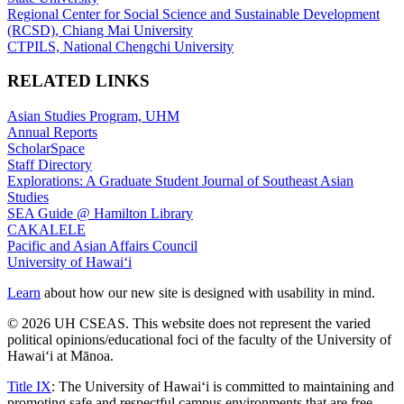
Regional Center for Social Science and Sustainable Development
(RCSD), Chiang Mai University
CTPILS, National Chengchi University
RELATED LINKS
Asian Studies Program, UHM
Annual Reports
ScholarSpace
Staff Directory
Explorations: A Graduate Student Journal of Southeast Asian
Studies
SEA Guide @ Hamilton Library
CAKALELE
Pacific and Asian Affairs Council
University of Hawaiʻi
Learn
about how our new site is designed with usability in mind.
© 2026 UH CSEAS. This website does not represent the varied
political opinions/educational foci of the faculty of the University of
Hawaiʻi at Mānoa.
Title IX
: The University of Hawaiʻi is committed to maintaining and
promoting safe and respectful campus environments that are free