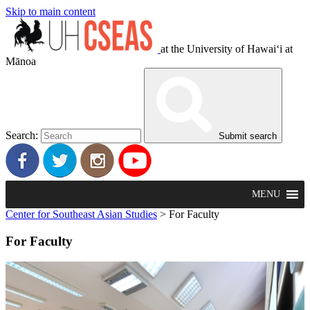
Skip to main content
at the University of Hawaiʻi at
Mānoa
Search:
Submit search
MENU
Center for Southeast Asian Studies
>
For Faculty
For Faculty