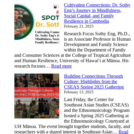
Cultivating Connections: Dr. Sothy
Dr.
Eng’s Journey in Mindfulness,
Gillian
Social Capital, and Family
Bogart,
Resilience in Cambodia
Our
February 21, 2025
Newest
Asian
Research Focus Sothy Eng, Ph.D.,
Studies
is an Associate Professor in Human
Faculty
Development and Family Science
and
within the Department of Family
CSEAS
and Consumer Sciences at the College of Tropical Agriculture
Affiliate
and Human Resilience, University of Hawaiʻi at Mānoa. His
:
research focuses…
Read more
Cultivating
Building Connections Through
Connections:
Culture: Highlights from the
Dr.
CSEAS Spring 2025 Gathering
Sothy
February 13, 2025
Eng’s
Journey
Last Friday, the Center for
in
Southeast Asian Studies (CSEAS)
Mindfulness,
and the Ethnomusicology Program
Social
hosted a Spring 2025 Gathering at
Capital,
the Ethnomusicology Courtyard at
and
UH Mānoa. The event brought together students, faculty, and
Family
researchers with a shared interest in Southeast Asian…
Read