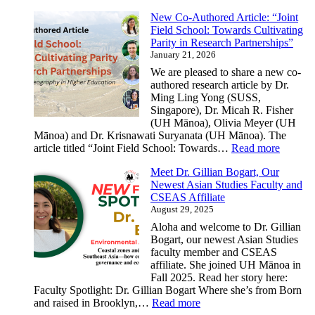
Professor
New Co-Authored Article: “Joint
Barbara
Field School: Towards Cultivating
Andaya
Parity in Research Partnerships”
receives
January 21, 2026
a
prestigious
We are pleased to share a new co-
award
authored research article by Dr.
in
Ming Ling Yong (SUSS,
Asian
Singapore), Dr. Micah R. Fisher
Studies
(UH Mānoa), Olivia Meyer (UH
Mānoa) and Dr. Krisnawati Suryanata (UH Mānoa). The
:
article titled “Joint Field School: Towards…
Read more
New
Meet Dr. Gillian Bogart, Our
Co-
Newest Asian Studies Faculty and
Author
CSEAS Affiliate
Article:
August 29, 2025
“Joint
Field
Aloha and welcome to Dr. Gillian
School:
Bogart, our newest Asian Studies
Toward
faculty member and CSEAS
Cultivat
affiliate. She joined UH Mānoa in
Parity
Fall 2025. Read her story here:
in
Faculty Spotlight: Dr. Gillian Bogart Where she’s from Born
Researc
:
and raised in Brooklyn,…
Read more
Partner
Meet