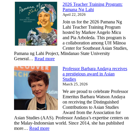
2026 Teacher Training Program:
Pamana Ng Lahi
April 22, 2026
Join us for the 2026 Pamana Ng
Lahi Teacher Training Program
hosted by Markee Angelo Micu
and Pia Arboleda. This program is
a collaboration among UH Mānoa
Center for Southeast Asian Studies,
Pamana ng Lahi Project, Mindanao State University
:
General…
Read more
2026
Professor Barbara Andaya receives
Teacher
a prestigious award in Asian
Training
Studies
Program:
March 25, 2026
Pamana
Ng
We are proud to celebrate Professor
Lahi
Emeritus Barbara Watson Andaya
on receiving the Distinguished
Contributions to Asian Studies
Award from the Association for
Asian Studies (AAS). Professor Andaya’s expertise centers on
the Malay-Indonesian world. Since 2014, she has published
:
more…
Read more