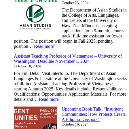
October 23, 2024
GETSEA
Spring
The Department of Asian Studies in
2025
the College of Arts, Languages,
Mini-
and Letters at the University of
Courses
Hawai‘i at Mānoa is accepting
in
applications for a 9-month, tenure-
Southeast
track, full-time assistant professor
Asian
position. The position will begin in Fall 2025, pending
Studies
:
position…
Read more
Assistant
Assistant Teaching Professor of Vietnamese – University of
Professor,
Washington: Deadline November 1, 2024
Asian
October 18, 2024
Studies
–
For Full Detail Visit Interfolio. The Department of Asian
University
Languages & Literature at the University of Washington seeks
of
a full-time Assistant Teaching Professor of Vietnamese,
Hawai‘i
starting Autumn 2025. Key details include: Responsibilities:
at
Qualifications: Opportunities: Application Materials: For more
Mānoa
:
details and…
Read more
Assistant
Upcoming Book Talk: “Insurgent
Teaching
Communities: How Protests Create
Professor
A Filipino Diaspora”
of
October 16, 2024
Vietnamese