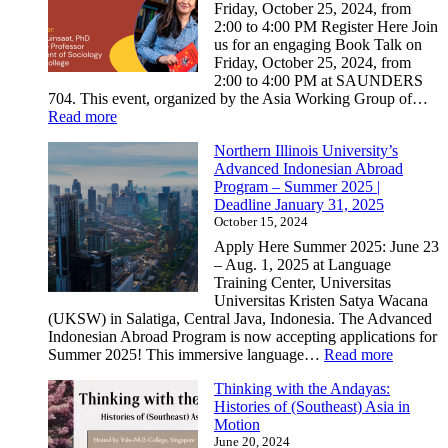
–
Friday, October 25, 2024, from
University
2:00 to 4:00 PM Register Here Join
of
us for an engaging Book Talk on
Washington:
Friday, October 25, 2024, from
Deadline
2:00 to 4:00 PM at SAUNDERS
November
704. This event, organized by the Asia Working Group of…
1,
:
Read more
2024
Upcoming
Northern Illinois University’s
Book
Advanced Indonesian Abroad
Talk:
Program – Summer 2025 |
“Insurgent
Deadline January 31, 2025
Communities:
October 15, 2024
How
Protests
Apply Here Summer 2025: June 23
Create
– Aug. 1, 2025 at Language
A
Training Center, Universitas
Filipino
Universitas Kristen Satya Wacana
Diaspora”
(UKSW) in Salatiga, Central Java, Indonesia. The Advanced
Indonesian Abroad Program is now accepting applications for
:
Summer 2025! This immersive language…
Read more
Norther
Thinking with the Andayas:
Illinois
Histories of (Southeast) Asia in
Universi
Motion
Advanc
June 20, 2024
Indonesi