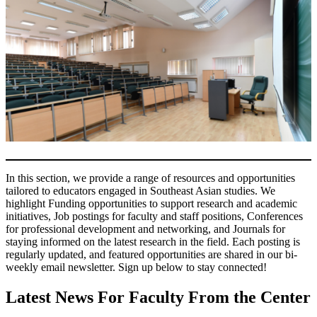
In this section, we provide a range of resources and opportunities
tailored to educators engaged in Southeast Asian studies. We
highlight Funding opportunities to support research and academic
initiatives, Job postings for faculty and staff positions, Conferences
for professional development and networking, and Journals for
staying informed on the latest research in the field. Each posting is
regularly updated, and featured opportunities are shared in our bi-
weekly email newsletter. Sign up below to stay connected!
Latest News For Faculty From the Center