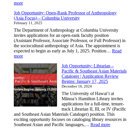
Resilience
:
more
in
Building
Cambodia
Job Opportunity: Open-Rank Professor of Anthropology
Connections
(Asia Focus) – Columbia University
Through
February 11, 2025
Culture:
Highlights
The Department of Anthropology at Columbia University
from
invites applications for an open-rank faculty position
the
(Assistant Professor, Associate Professor, or Full Professor) in
CSEAS
the sociocultural anthropology of Asia. The appointment is
Spring
expected to begin as early as July 1, 2025. Position…
Read
2025
:
more
Gathering
Job
Job Opportunity: Librarian –
Opportunity:
Pacific & Southeast Asian Materials
Open-
Cataloger | Application Review
Rank
Begins: January 17, 2025
Professor
December 16, 2024
of
Anthropology
The University of Hawaiʻi at
(Asia
Mānoa’s Hamilton Library invites
Focus)
applications for a full-time, tenure-
–
track Librarian II, III, or IV (Pacific
Columbia
and Southeast Asian Materials Cataloger) position. This
University
exciting opportunity focuses on cataloging library resources in
:
Southeast Asian and Pacific languages,…
Read more