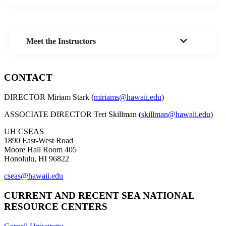
Meet the Instructors
CONTACT
DIRECTOR Miriam Stark (
miriams@hawaii.edu
)
ASSOCIATE DIRECTOR Teri Skillman (
skillman@hawaii.edu
)
UH CSEAS
1890 East-West Road
Moore Hall Room 405
Honolulu, HI 96822
cseas@hawaii.edu
CURRENT AND RECENT SEA NATIONAL
RESOURCE CENTERS