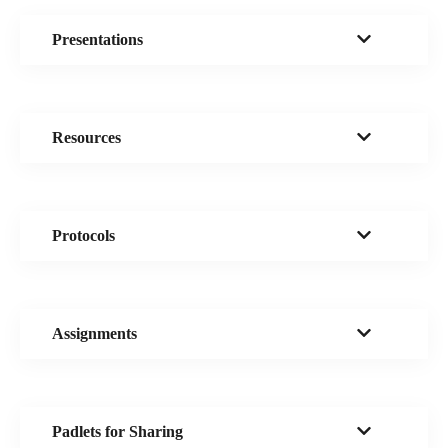
Presentations
Resources
Protocols
Assignments
Padlets for Sharing