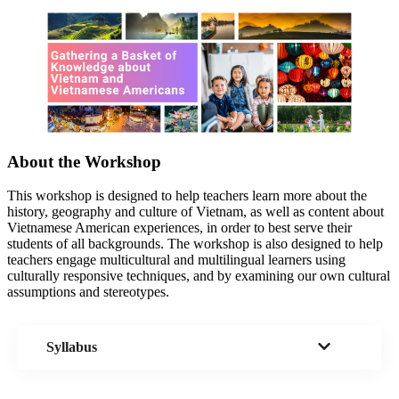
About the Workshop
This workshop is designed to help teachers learn more about the
history, geography and culture of Vietnam, as well as content about
Vietnamese American experiences, in order to best serve their
students of all backgrounds. The workshop is also designed to help
teachers engage multicultural and multilingual learners using
culturally responsive techniques, and by examining our own cultural
assumptions and stereotypes.
Syllabus