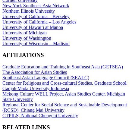
Cornell University
New York Southeast Asia Network
Northern Illinois University
University of California – Berkeley
University of California – Los Angeles
University of Hawaiʻi at Mānoa
University of Michigan
University of Washington
University of Wisconsin – Madison
AFFILIATIONS
Graduate Education and Training in Southeast Asia (GETSEA)
The Association for Asian Studies
Southeast Asian Language Council (SEALC)
Center for Religious and Cross-cultural Studies, Graduate School,
Gadjah Mada University Indonesia
Mekong Culture WELL Project, Asian Studies Center, Michigan
State University
Regional Center for Social Science and Sustainable Development
(RCSD), Chiang Mai University
CTPILS, National Chengchi University
RELATED LINKS