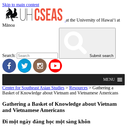
Skip to main content
at the University of Hawaiʻi at
Mānoa
Search:
Submit search
MENU
Center for Southeast Asian Studies
>
Resources
>
Gathering a
Basket of Knowledge about Vietnam and Vietnamese Americans
Gathering a Basket of Knowledge about Vietnam
and Vietnamese Americans
Đi một ngày đàng học một sàng khôn