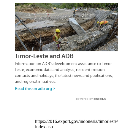
https://2016.export.gov/indonesia/timorleste/
index.asp