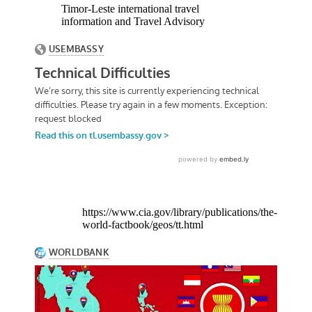
Timor-Leste international travel
information and Travel Advisory
https://www.cia.gov/library/publications/the-
world-factbook/geos/tt.html