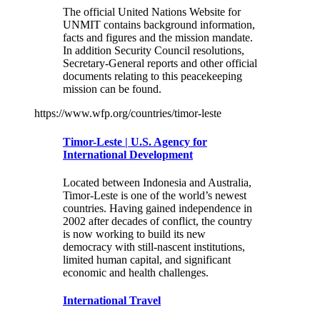
The official United Nations Website for
UNMIT contains background information,
facts and figures and the mission mandate.
In addition Security Council resolutions,
Secretary-General reports and other official
documents relating to this peacekeeping
mission can be found.
https://www.wfp.org/countries/timor-leste
Timor-Leste | U.S. Agency for
International Development
Located between Indonesia and Australia,
Timor-Leste is one of the world’s newest
countries. Having gained independence in
2002 after decades of conflict, the country
is now working to build its new
democracy with still-nascent institutions,
limited human capital, and significant
economic and health challenges.
International Travel