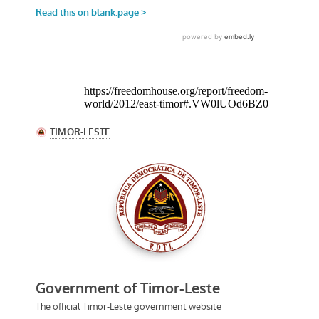
https://freedomhouse.org/report/freedom-
world/2012/east-timor#.VW0lUOd6BZ0