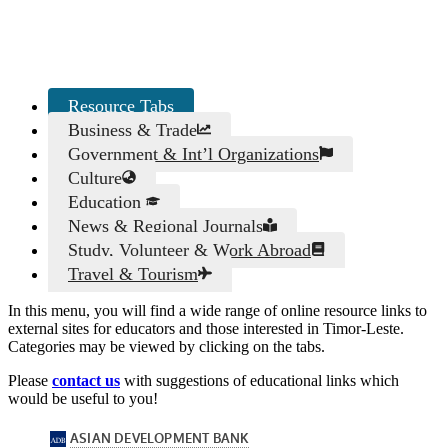
Resource Tabs
Business & Trade
Government & Int’l Organizations
Culture
Education
News & Regional Journals
Study, Volunteer & Work Abroad
Travel & Tourism
In this menu, you will find a wide range of online resource links to
external sites for educators and those interested in Timor-Leste.
Categories may be viewed by clicking on the tabs.
Please
contact us
with suggestions of educational links which
would be useful to you!