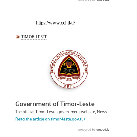
https://www.cci.tl/tl/