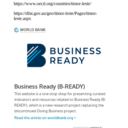
https://www.oecd.org/countries/timor-leste/
https://dfat.gov.au/geo/timor-leste/Pages/timor-
leste.aspx