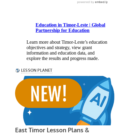
Education in Timor-Leste | Global
Partnership for Education
Learn more about Timor-Leste’s education
objectives and strategy, view grant
information and education data, and
explore the results and progress made.