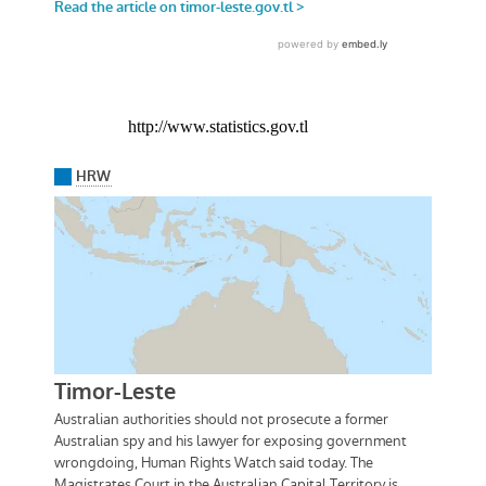
http://www.statistics.gov.tl