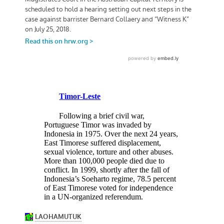
Timor-Leste
Following a brief civil war,
Portuguese Timor was invaded by
Indonesia in 1975. Over the next 24 years,
East Timorese suffered displacement,
sexual violence, torture and other abuses.
More than 100,000 people died due to
conflict. In 1999, shortly after the fall of
Indonesia’s Soeharto regime, 78.5 percent
of East Timorese voted for independence
in a UN-organized referendum.