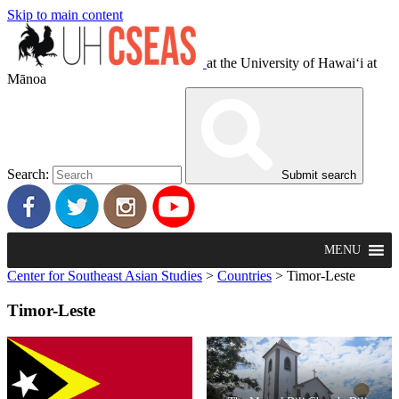
Skip to main content
at the University of Hawaiʻi at
Mānoa
Search:
Submit search
MENU
Center for Southeast Asian Studies
>
Countries
>
Timor-Leste
Timor-Leste