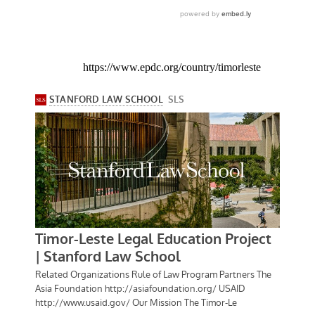
https://www.epdc.org/country/timorleste