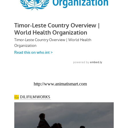
http://www.animatismart.com