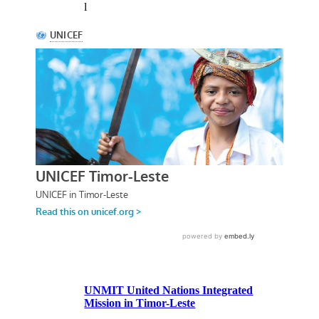
l
UNMIT United Nations Integrated
Mission in Timor-Leste