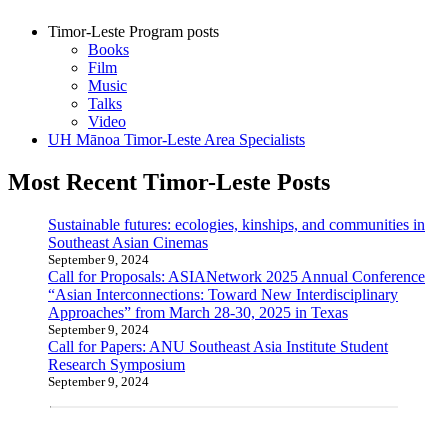
Timor-Leste Program posts
Books
Film
Music
Talks
Video
UH Mānoa Timor-Leste Area Specialists
Most Recent Timor-Leste Posts
Sustainable futures: ecologies, kinships, and communities in
Southeast Asian Cinemas
September 9, 2024
Call for Proposals: ASIANetwork 2025 Annual Conference
“Asian Interconnections: Toward New Interdisciplinary
Approaches” from March 28-30, 2025 in Texas
September 9, 2024
Call for Papers: ANU Southeast Asia Institute Student
Research Symposium
September 9, 2024