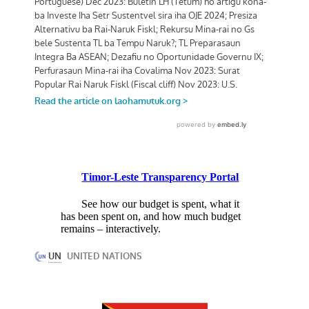
Timor-Leste Transparency Portal
See how our budget is spent, what it
has been spent on, and how much budget
remains – interactively.