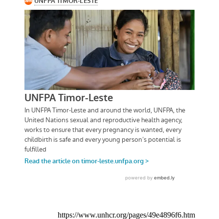
https://www.unhcr.org/pages/49e4896f6.htm