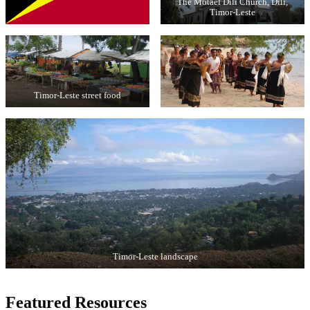
The Motael Dili Church, Dili,
Timor-Leste
Timor-Leste street food
Timor-Leste landscape
Featured Resources