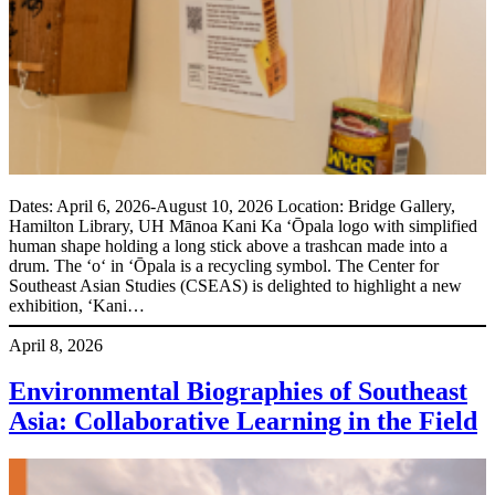
Dates: April 6, 2026-August 10, 2026 Location: Bridge Gallery,
Hamilton Library, UH Mānoa Kani Ka ʻŌpala logo with simplified
human shape holding a long stick above a trashcan made into a
drum. The ʻoʻ in ʻŌpala is a recycling symbol. The Center for
Southeast Asian Studies (CSEAS) is delighted to highlight a new
exhibition, ‘Kani…
April 8, 2026
Environmental Biographies of Southeast
Asia: Collaborative Learning in the Field