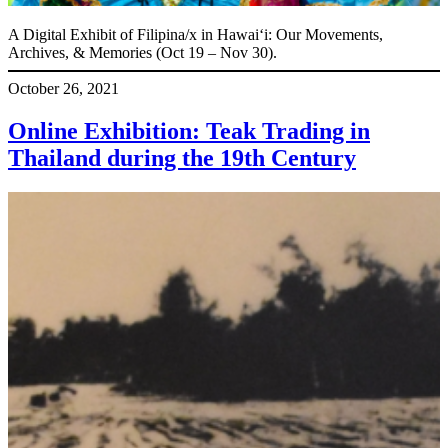
A Digital Exhibit of Filipina/x in Hawaiʻi: Our Movements,
Archives, & Memories (Oct 19 – Nov 30).
October 26, 2021
Online Exhibition: Teak Trading in
Thailand during the 19th Century