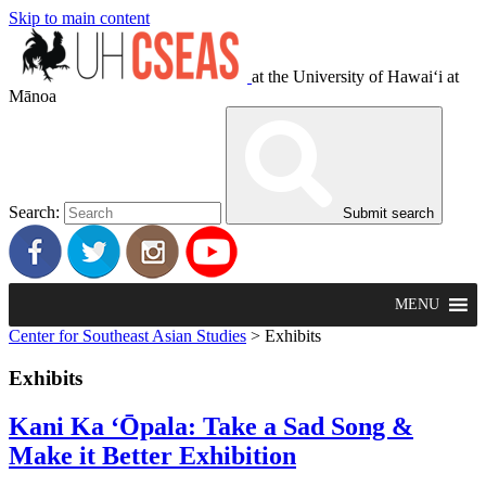
Skip to main content
at the University of Hawaiʻi at
Mānoa
Search:
Submit search
MENU
Center for Southeast Asian Studies
>
Exhibits
Exhibits
Kani Ka ‘Ōpala: Take a Sad Song &
Make it Better Exhibition