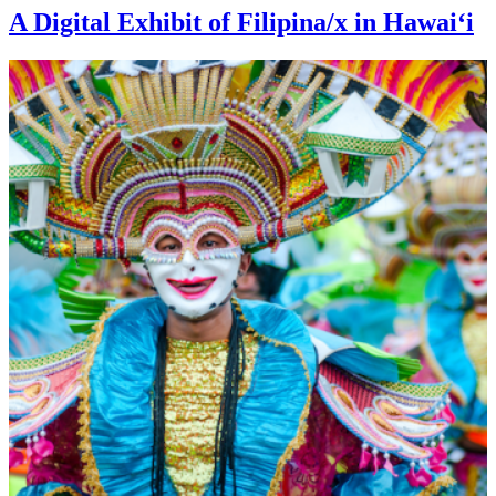
A Digital Exhibit of Filipina/x in Hawaiʻi