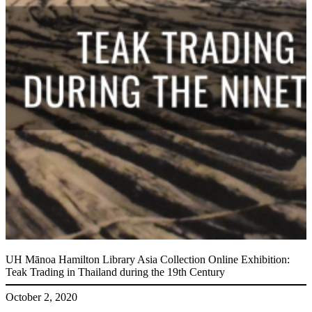
UH Mānoa Hamilton Library Asia Collection Online Exhibition:
Teak Trading in Thailand during the 19th Century
October 2, 2020