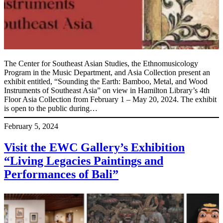
The Center for Southeast Asian Studies, the Ethnomusicology
Program in the Music Department, and Asia Collection present an
exhibit entitled, “Sounding the Earth: Bamboo, Metal, and Wood
Instruments of Southeast Asia” on view in Hamilton Library’s 4th
Floor Asia Collection from February 1 – May 20, 2024. The exhibit
is open to the public during…
February 5, 2024
Visit the EWC Gallery’s Exhibition
“Living Legacies Paintings and
Performances of Bali”