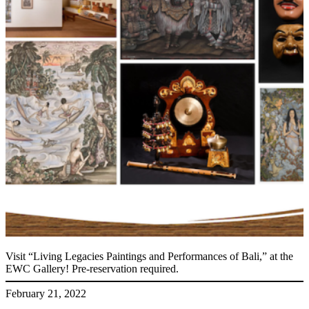
Visit “Living Legacies Paintings and Performances of Bali,” at the
EWC Gallery! Pre-reservation required.
February 21, 2022