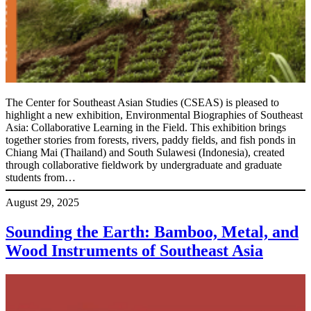
The Center for Southeast Asian Studies (CSEAS) is pleased to
highlight a new exhibition, Environmental Biographies of Southeast
Asia: Collaborative Learning in the Field. This exhibition brings
together stories from forests, rivers, paddy fields, and fish ponds in
Chiang Mai (Thailand) and South Sulawesi (Indonesia), created
through collaborative fieldwork by undergraduate and graduate
students from…
August 29, 2025
Sounding the Earth: Bamboo, Metal, and
Wood Instruments of Southeast Asia