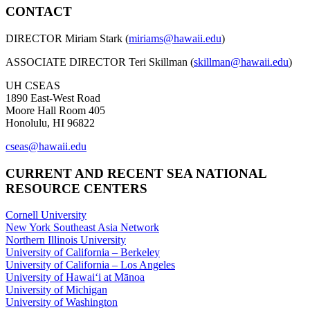
CONTACT
DIRECTOR Miriam Stark (
miriams@hawaii.edu
)
ASSOCIATE DIRECTOR Teri Skillman (
skillman@hawaii.edu
)
UH CSEAS
1890 East-West Road
Moore Hall Room 405
Honolulu, HI 96822
cseas@hawaii.edu
CURRENT AND RECENT SEA NATIONAL
RESOURCE CENTERS
Cornell University
New York Southeast Asia Network
Northern Illinois University
University of California – Berkeley
University of California – Los Angeles
University of Hawaiʻi at Mānoa
University of Michigan
University of Washington