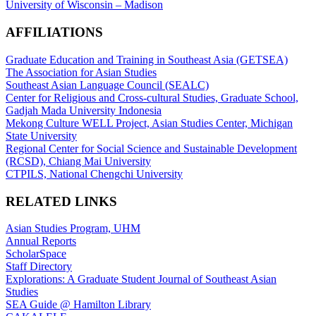
University of Wisconsin – Madison
AFFILIATIONS
Graduate Education and Training in Southeast Asia (GETSEA)
The Association for Asian Studies
Southeast Asian Language Council (SEALC)
Center for Religious and Cross-cultural Studies, Graduate School,
Gadjah Mada University Indonesia
Mekong Culture WELL Project, Asian Studies Center, Michigan
State University
Regional Center for Social Science and Sustainable Development
(RCSD), Chiang Mai University
CTPILS, National Chengchi University
RELATED LINKS
Asian Studies Program, UHM
Annual Reports
ScholarSpace
Staff Directory
Explorations: A Graduate Student Journal of Southeast Asian
Studies
SEA Guide @ Hamilton Library