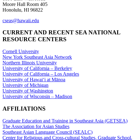
Moore Hall Room 405
Honolulu, HI 96822
cseas@hawaii.edu
CURRENT AND RECENT SEA NATIONAL
RESOURCE CENTERS
Cornell University
New York Southeast Asia Network
Northern Illinois University
University of California – Berkeley
University of California – Los Angeles
University of Hawaiʻi at Mānoa
University of Michigan
University of Washington
University of Wisconsin – Madison
AFFILIATIONS
Graduate Education and Training in Southeast Asia (GETSEA)
The Association for Asian Studies
Southeast Asian Language Council (SEALC)
Center for Religious and Cross-cultural Studies, Graduate School,