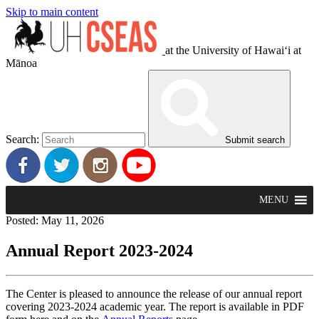
Skip to main content
at the University of Hawaiʻi at
Mānoa
Search:
Submit search
MENU
Posted: May 11, 2026
Annual Report 2023-2024
The Center is pleased to announce the release of our annual report
covering 2023-2024 academic year. The report is available in PDF