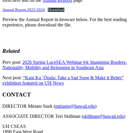
form here and on the
Annual Reports
page.
Annual Report 2023-2024
Download
Preview the Annual Report in-browser below. For the best reading
experience, please download the file.
Related
Prev post:
2026 Spring LuceSEA Webinar #4: Imagining Borders:
Nationality, Mobility and Belonging in Southeast Asia
Next post:
“Kani Ka ʻŌpala: Take a Sad Song & Make it Better”
exhibition featured on UH News
CONTACT
DIRECTOR Miriam Stark (
miriams@hawaii.edu
)
ASSOCIATE DIRECTOR Teri Skillman (
skillman@hawaii.edu
)
UH CSEAS
1890 East-West Road