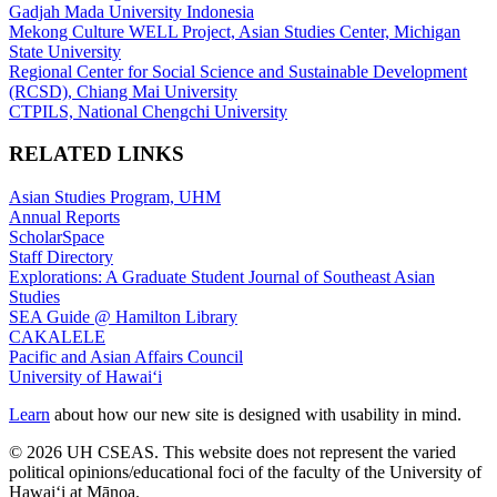
Gadjah Mada University Indonesia
Mekong Culture WELL Project, Asian Studies Center, Michigan
State University
Regional Center for Social Science and Sustainable Development
(RCSD), Chiang Mai University
CTPILS, National Chengchi University
RELATED LINKS
Asian Studies Program, UHM
Annual Reports
ScholarSpace
Staff Directory
Explorations: A Graduate Student Journal of Southeast Asian
Studies
SEA Guide @ Hamilton Library
CAKALELE
Pacific and Asian Affairs Council
University of Hawaiʻi
Learn
about how our new site is designed with usability in mind.
© 2026 UH CSEAS. This website does not represent the varied
political opinions/educational foci of the faculty of the University of
Hawaiʻi at Mānoa.