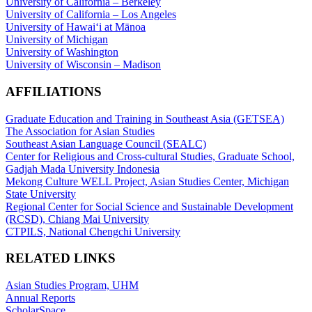
University of California – Berkeley
University of California – Los Angeles
University of Hawaiʻi at Mānoa
University of Michigan
University of Washington
University of Wisconsin – Madison
AFFILIATIONS
Graduate Education and Training in Southeast Asia (GETSEA)
The Association for Asian Studies
Southeast Asian Language Council (SEALC)
Center for Religious and Cross-cultural Studies, Graduate School,
Gadjah Mada University Indonesia
Mekong Culture WELL Project, Asian Studies Center, Michigan
State University
Regional Center for Social Science and Sustainable Development
(RCSD), Chiang Mai University
CTPILS, National Chengchi University
RELATED LINKS
Asian Studies Program, UHM
Annual Reports
ScholarSpace