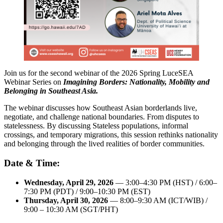
Join us for the second webinar of the 2026 Spring LuceSEA
Webinar Series on
Imagining Borders: Nationality, Mobility and
Belonging in Southeast Asia.
The webinar discusses how Southeast Asian borderlands live,
negotiate, and challenge national boundaries. From disputes to
statelessness. By discussing Stateless populations, informal
crossings, and temporary migrations, this session rethinks nationality
and belonging through the lived realities of border communities.
Date & Time:
Wednesday, April 29, 2026
— 3:00–4:30 PM (HST) / 6:00–
7:30 PM (PDT) / 9:00–10:30 PM (EST)
Thursday, April 30, 2026
— 8:00–9:30 AM (ICT/WIB) /
9:00 – 10:30 AM (SGT/PHT)