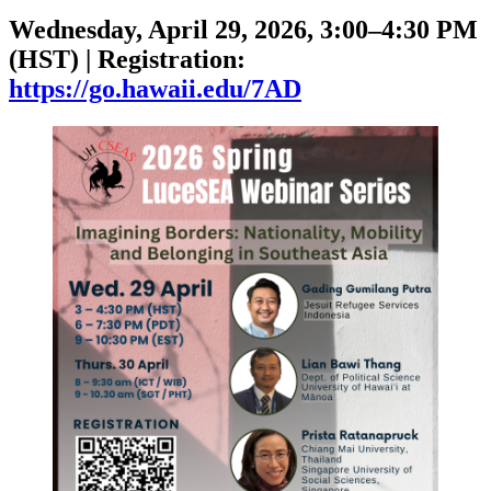
Wednesday, April 29, 2026, 3:00–4:30 PM
(HST) | Registration:
https://go.hawaii.edu/7AD