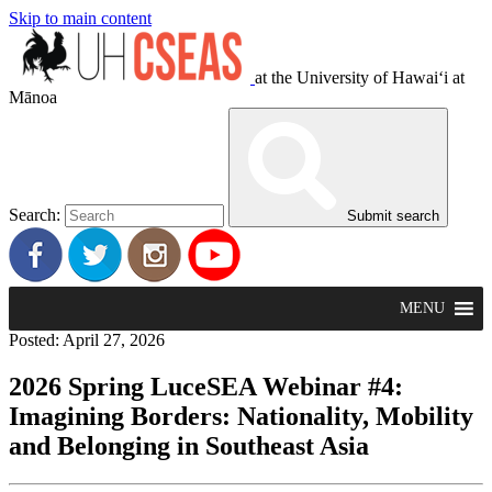
Skip to main content
at the University of Hawaiʻi at
Mānoa
Search:
Submit search
MENU
Posted: April 27, 2026
2026 Spring LuceSEA Webinar #4:
Imagining Borders: Nationality, Mobility
and Belonging in Southeast Asia