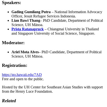
Speakers:
Gading Gumilang Putra
– National Information Advocacy
Officer, Jesuit Refugee Services Indonesia.
Lian Bawi Thang
– PhD Candidate, Department of Political
Science, UH Mānoa.
Prista Ratanapruck
– Chiangmai University in Thailand
and Singapore University of Social Science, Singapore.
Moderator:
Ariel Mota Alves
– PhD Candidate, Department of Political
Science, UH Mānoa.
Registration:
https://go.hawaii.edu/7AD
Free and open to the public.
Hosted by the UH Center for Southeast Asian Studies with support
from the Henry Luce Foundation.
Related