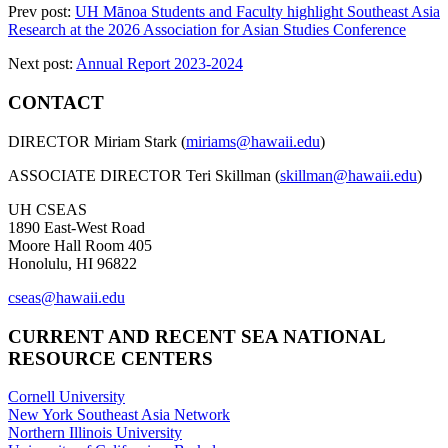
Prev post:
UH Mānoa Students and Faculty highlight Southeast Asia
Research at the 2026 Association for Asian Studies Conference
Next post:
Annual Report 2023-2024
CONTACT
DIRECTOR Miriam Stark (
miriams@hawaii.edu
)
ASSOCIATE DIRECTOR Teri Skillman (
skillman@hawaii.edu
)
UH CSEAS
1890 East-West Road
Moore Hall Room 405
Honolulu, HI 96822
cseas@hawaii.edu
CURRENT AND RECENT SEA NATIONAL
RESOURCE CENTERS
Cornell University
New York Southeast Asia Network
Northern Illinois University