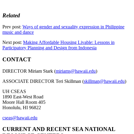
Related
Prev post:
Ways of gender and sexuality expression in Philippine
music and dance
Next post:
Making Affordable Housing Livable: Lessons in
Participatory Planning and Design from Indonesia
CONTACT
DIRECTOR Miriam Stark (
miriams@hawaii.edu
)
ASSOCIATE DIRECTOR Teri Skillman (
skillman@hawaii.edu
)
UH CSEAS
1890 East-West Road
Moore Hall Room 405
Honolulu, HI 96822
cseas@hawaii.edu
CURRENT AND RECENT SEA NATIONAL