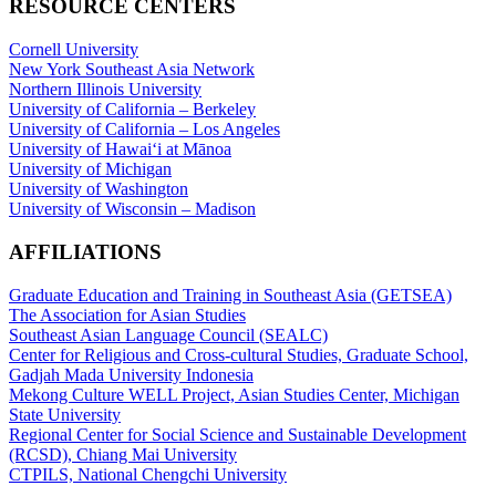
RESOURCE CENTERS
Cornell University
New York Southeast Asia Network
Northern Illinois University
University of California – Berkeley
University of California – Los Angeles
University of Hawaiʻi at Mānoa
University of Michigan
University of Washington
University of Wisconsin – Madison
AFFILIATIONS
Graduate Education and Training in Southeast Asia (GETSEA)
The Association for Asian Studies
Southeast Asian Language Council (SEALC)
Center for Religious and Cross-cultural Studies, Graduate School,
Gadjah Mada University Indonesia
Mekong Culture WELL Project, Asian Studies Center, Michigan
State University
Regional Center for Social Science and Sustainable Development
(RCSD), Chiang Mai University
CTPILS, National Chengchi University