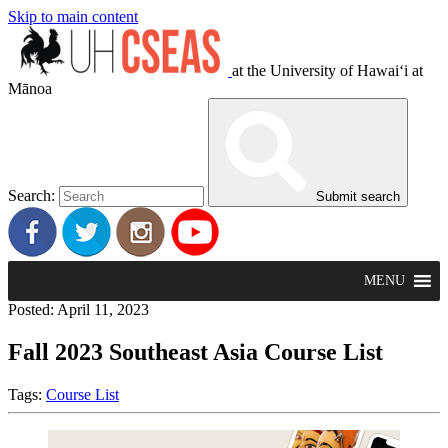
Skip to main content
at the University of Hawaiʻi at
Mānoa
Search:
Submit search
MENU
Posted: April 11, 2023
Fall 2023 Southeast Asia Course List
Tags:
Course List