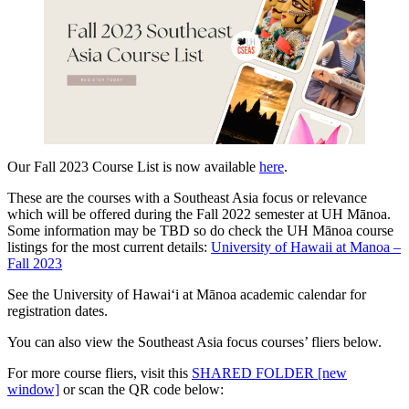
Our Fall 2023 Course List is now available
here
.
These are the courses with a Southeast Asia focus or relevance
which will be offered during the Fall 2022 semester at UH Mānoa.
Some information may be TBD so do check the UH Mānoa course
listings for the most current details:
University of Hawaii at Manoa –
Fall 2023
See the University of Hawaiʻi at Mānoa academic calendar for
registration dates.
You can also view the Southeast Asia focus courses’ fliers below.
For more course fliers, visit this
SHARED FOLDER [new
window]
or scan the QR code below: