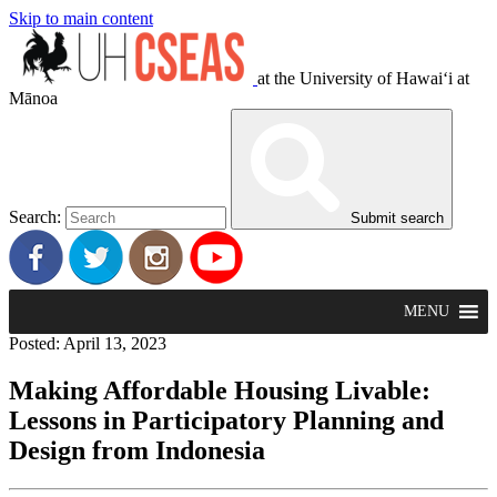
Skip to main content
at the University of Hawaiʻi at
Mānoa
Search:
Submit search
MENU
Posted: April 13, 2023
Making Affordable Housing Livable:
Lessons in Participatory Planning and
Design from Indonesia