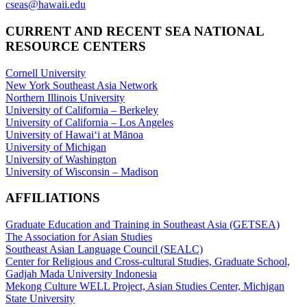
cseas@hawaii.edu
CURRENT AND RECENT SEA NATIONAL
RESOURCE CENTERS
Cornell University
New York Southeast Asia Network
Northern Illinois University
University of California – Berkeley
University of California – Los Angeles
University of Hawaiʻi at Mānoa
University of Michigan
University of Washington
University of Wisconsin – Madison
AFFILIATIONS
Graduate Education and Training in Southeast Asia (GETSEA)
The Association for Asian Studies
Southeast Asian Language Council (SEALC)
Center for Religious and Cross-cultural Studies, Graduate School,
Gadjah Mada University Indonesia
Mekong Culture WELL Project, Asian Studies Center, Michigan
State University