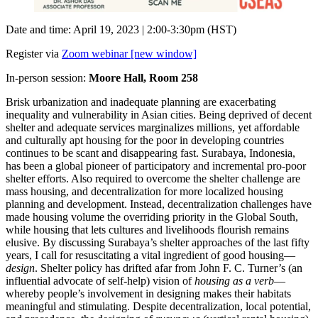
Date and time: April 19, 2023 | 2:00-3:30pm (HST)
Register via
Zoom webinar [new window]
In-person session:
Moore Hall, Room 258
Brisk urbanization and inadequate planning are exacerbating
inequality and vulnerability in Asian cities. Being deprived of decent
shelter and adequate services marginalizes millions, yet affordable
and culturally apt housing for the poor in developing countries
continues to be scant and disappearing fast. Surabaya, Indonesia,
has been a global pioneer of participatory and incremental pro-poor
shelter efforts. Also required to overcome the shelter challenge are
mass housing, and decentralization for more localized housing
planning and development. Instead, decentralization challenges have
made housing volume the overriding priority in the Global South,
while housing that lets cultures and livelihoods flourish remains
elusive. By discussing Surabaya’s shelter approaches of the last fifty
years, I call for resuscitating a vital ingredient of good housing—
design
. Shelter policy has drifted afar from John F. C. Turner’s (an
influential advocate of self-help) vision of
housing as a verb
—
whereby people’s involvement in designing makes their habitats
meaningful and stimulating. Despite decentralization, local potential,