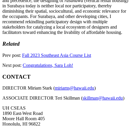
and precedence, the designing of
rusunawa
(vertical rental housing)
in Surabaya today is neither local nor participatory, thereby
diminishing their spatial, sociocultural, and economic relevance for
the occupants. For Surabaya, and other developing cities, I
recommend rekindling participatory design with multiple
stakeholders for catalyzing a local ecosystem of designers and
facilitators toward enhancing the livability of affordable housing.
Related
Prev post:
Fall 2023 Southeast Asia Course List
Next post:
Congratulations, Sara Loh!
CONTACT
DIRECTOR Miriam Stark (
miriams@hawaii.edu
)
ASSOCIATE DIRECTOR Teri Skillman (
skillman@hawaii.edu
)
UH CSEAS
1890 East-West Road
Moore Hall Room 405
Honolulu, HI 96822