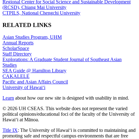
Regional Center for Social Science and Sustainable Development
(RCSD), Chiang Mai University
CTPILS, National Chengchi University
RELATED LINKS
Asian Studies Program, UHM
Annual Reports
ScholarSpace
Staff Directory
Explorations: A Graduate Student Journal of Southeast Asian
Studies
SEA Guide @ Hamilton Library
CAKALELE
Pacific and Asian Affairs Council
University of Hawaiʻi
Learn
about how our new site is designed with usability in mind.
© 2026 UH CSEAS. This website does not represent the varied
political opinions/educational foci of the faculty of the University of
Hawaiʻi at Mānoa.
Title IX
: The University of Hawaiʻi is committed to maintaining and
promoting safe and respectful campus environments that are free