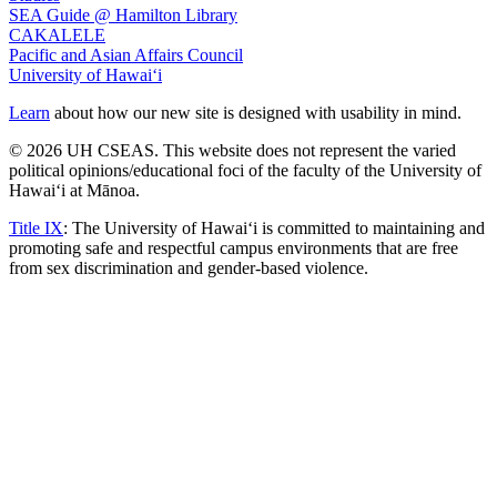
SEA Guide @ Hamilton Library
CAKALELE
Pacific and Asian Affairs Council
University of Hawaiʻi
Learn
about how our new site is designed with usability in mind.
© 2026 UH CSEAS. This website does not represent the varied
political opinions/educational foci of the faculty of the University of
Hawaiʻi at Mānoa.
Title IX
: The University of Hawaiʻi is committed to maintaining and
promoting safe and respectful campus environments that are free
from sex discrimination and gender-based violence.