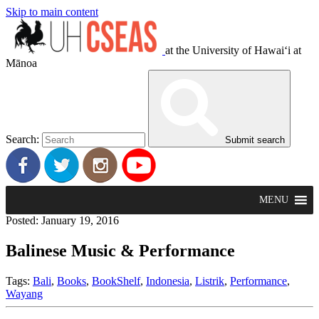
Skip to main content
at the University of Hawaiʻi at
Mānoa
Search:
Submit search
MENU
Posted: January 19, 2016
Balinese Music & Performance
Tags:
Bali
,
Books
,
BookShelf
,
Indonesia
,
Listrik
,
Performance
,
Wayang