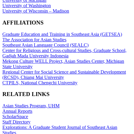
University of Michigan
University of Washington
University of Wisconsin – Madison
AFFILIATIONS
Graduate Education and Training in Southeast Asia (GETSEA)
The Association for Asian Studies
Southeast Asian Language Council (SEALC)
Center for Religious and Cross-cultural Studies, Graduate School,
Gadjah Mada University Indonesia
Mekong Culture WELL Project, Asian Studies Center, Michigan
State University
Regional Center for Social Science and Sustainable Development
(RCSD), Chiang Mai University
CTPILS, National Chengchi University
RELATED LINKS
Asian Studies Program, UHM
Annual Reports
ScholarSpace
Staff Directory
Explorations: A Graduate Student Journal of Southeast Asian
Studies