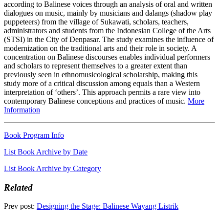
according to Balinese voices through an analysis of oral and written
dialogues on music, mainly by musicians and dalangs (shadow play
puppeteers) from the village of Sukawati, scholars, teachers,
administrators and students from the Indonesian College of the Arts
(STSI) in the City of Denpasar. The study examines the influence of
modernization on the traditional arts and their role in society. A
concentration on Balinese discourses enables individual performers
and scholars to represent themselves to a greater extent than
previously seen in ethnomusicological scholarship, making this
study more of a critical discussion among equals than a Western
interpretation of ‘others’. This approach permits a rare view into
contemporary Balinese conceptions and practices of music.
More
Information
Book Program Info
List Book Archive by Date
List Book Archive by Category
Related
Prev post:
Designing the Stage: Balinese Wayang Listrik