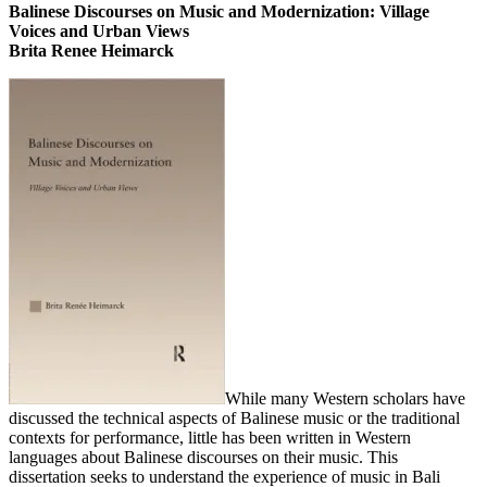
Balinese Discourses on Music and Modernization: Village
Voices and Urban Views
Brita Renee Heimarck
While many Western scholars have
discussed the technical aspects of Balinese music or the traditional
contexts for performance, little has been written in Western
languages about Balinese discourses on their music. This
dissertation seeks to understand the experience of music in Bali