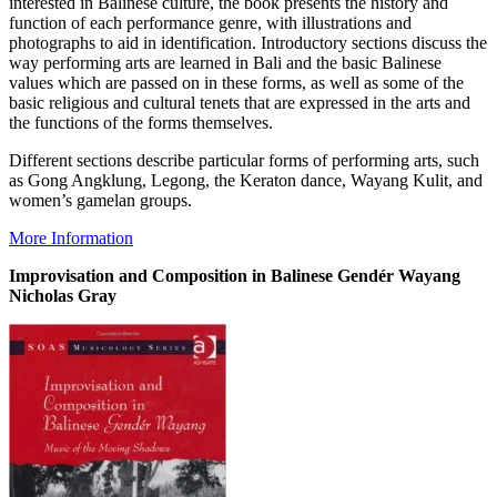
interested in Balinese culture, the book presents the history and
function of each performance genre, with illustrations and
photographs to aid in identification. Introductory sections discuss the
way performing arts are learned in Bali and the basic Balinese
values which are passed on in these forms, as well as some of the
basic religious and cultural tenets that are expressed in the arts and
the functions of the forms themselves.
Different sections describe particular forms of performing arts, such
as Gong Angklung, Legong, the Keraton dance, Wayang Kulit, and
women’s gamelan groups.
More Information
Improvisation and Composition in Balinese Gendér Wayang
Nicholas Gray