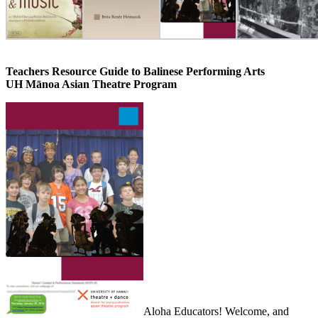
Teachers Resource Guide to Balinese Performing Arts
UH Mānoa Asian Theatre Program
Aloha Educators! Welcome, and