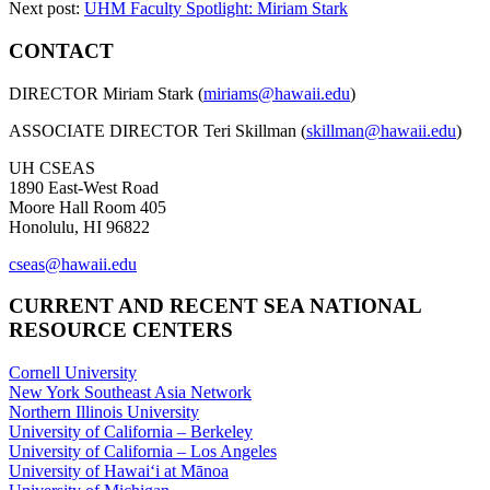
Next post:
UHM Faculty Spotlight: Miriam Stark
CONTACT
DIRECTOR Miriam Stark (
miriams@hawaii.edu
)
ASSOCIATE DIRECTOR Teri Skillman (
skillman@hawaii.edu
)
UH CSEAS
1890 East-West Road
Moore Hall Room 405
Honolulu, HI 96822
cseas@hawaii.edu
CURRENT AND RECENT SEA NATIONAL
RESOURCE CENTERS
Cornell University
New York Southeast Asia Network
Northern Illinois University
University of California – Berkeley
University of California – Los Angeles
University of Hawaiʻi at Mānoa