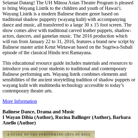
Selamat Datang! The UH Mānoa Asian Theatre Program is pleased
to bring Wayang Listrik to the children and youth of Hawai‘i.
Wayang Listrik is a modern Balinese theatre genre based on
traditional shadow puppetry (wayang kulit) with accompanying
dance and music, all transferred to a large 30 x 15 foot screen. The
show comes alive with traditional carved leather puppets, shadow-
actors, dancers, and gamelan music. The 2016 production which
will run from January 22 to 31, 2016, features a brand new script by
Balinese master artist Ketut Wirtawan based on the Sugriwa-Subali
episode of the classical Hindu text Ramayana.
This educational resource guide includes materials and resources to
introduce you and your students to traditional and contemporary
Balinese performing arts. Wayang listrik combines elements and
sensibilities of the ancient storytelling tradition of shadow puppets or
wayang kulit with multimedia technology accessible to today’s
contemporary theatre arts.
More Information
Balinese Dance, Drama and Music
I Wayan Dibia (Author), Rucina Ballinger (Author), Barbara
Anello (Author)