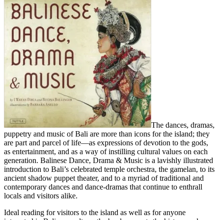
The dances, dramas,
puppetry and music of Bali are more than icons for the island; they
are part and parcel of life—as expressions of devotion to the gods,
as entertainment, and as a way of instilling cultural values on each
generation. Balinese Dance, Drama & Music is a lavishly illustrated
introduction to Bali’s celebrated temple orchestra, the gamelan, to its
ancient shadow puppet theater, and to a myriad of traditional and
contemporary dances and dance-dramas that continue to enthrall
locals and visitors alike.
Ideal reading for visitors to the island as well as for anyone