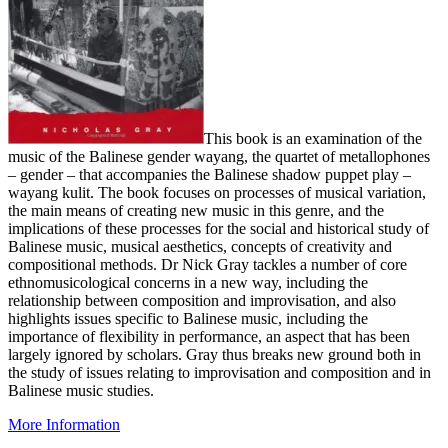
This book is an examination of the
music of the Balinese gender wayang, the quartet of metallophones
– gender – that accompanies the Balinese shadow puppet play –
wayang kulit. The book focuses on processes of musical variation,
the main means of creating new music in this genre, and the
implications of these processes for the social and historical study of
Balinese music, musical aesthetics, concepts of creativity and
compositional methods. Dr Nick Gray tackles a number of core
ethnomusicological concerns in a new way, including the
relationship between composition and improvisation, and also
highlights issues specific to Balinese music, including the
importance of flexibility in performance, an aspect that has been
largely ignored by scholars. Gray thus breaks new ground both in
the study of issues relating to improvisation and composition and in
Balinese music studies.
More Information