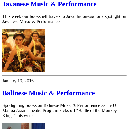
Javanese Music & Performance
This week our bookshelf travels to Java, Indonesia for a spotlight on
Javanese Music & Performance.
January 19, 2016
Balinese Music & Performance
Spotlighting books on Balinese Music & Performance as the UH
Mānoa Asian Theatre Program kicks off “Battle of the Monkey
Kings” this week.