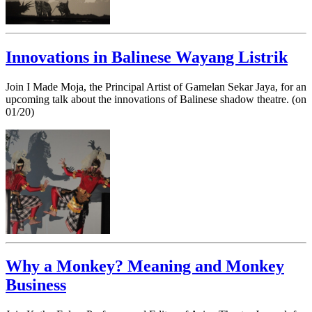
Innovations in Balinese Wayang Listrik
Join I Made Moja, the Principal Artist of Gamelan Sekar Jaya, for an
upcoming talk about the innovations of Balinese shadow theatre. (on
01/20)
Why a Monkey? Meaning and Monkey
Business