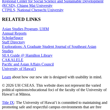
Regional Center for Social Science and Sustainable Development
(RCSD), Chiang Mai University
CTPILS, National Chengchi University
RELATED LINKS
Asian Studies Program, UHM
Annual Reports
ScholarSpace
Staff Directory
Explorations: A Graduate Student Journal of Southeast Asian
Studies
SEA Guide @ Hamilton Library
CAKALELE
Pacific and Asian Affairs Council
University of Hawaiʻi
Learn
about how our new site is designed with usability in mind.
© 2026 UH CSEAS. This website does not represent the varied
political opinions/educational foci of the faculty of the University of
Hawaiʻi at Mānoa.
Title IX
: The University of Hawaiʻi is committed to maintaining and
promoting safe and respectful campus environments that are free