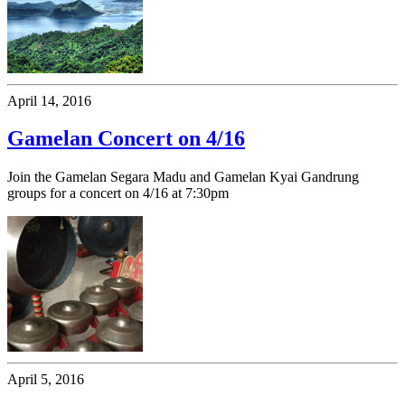
April 14, 2016
Gamelan Concert on 4/16
Join the Gamelan Segara Madu and Gamelan Kyai Gandrung
groups for a concert on 4/16 at 7:30pm
April 5, 2016