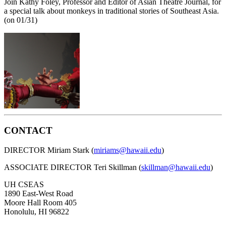
Join Kathy Foley, Professor and Editor of Asian Theatre Journal, for
a special talk about monkeys in traditional stories of Southeast Asia.
(on 01/31)
CONTACT
DIRECTOR Miriam Stark (
miriams@hawaii.edu
)
ASSOCIATE DIRECTOR Teri Skillman (
skillman@hawaii.edu
)
UH CSEAS
1890 East-West Road
Moore Hall Room 405
Honolulu, HI 96822