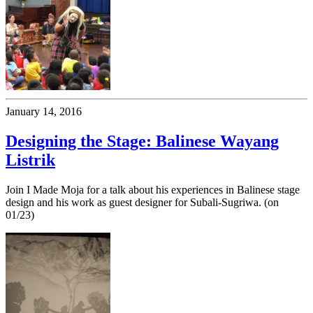
January 14, 2016
Designing the Stage: Balinese Wayang
Listrik
Join I Made Moja for a talk about his experiences in Balinese stage
design and his work as guest designer for Subali-Sugriwa. (on
01/23)