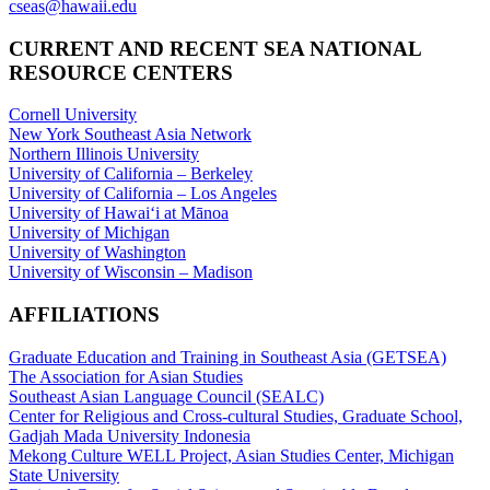
cseas@hawaii.edu
CURRENT AND RECENT SEA NATIONAL
RESOURCE CENTERS
Cornell University
New York Southeast Asia Network
Northern Illinois University
University of California – Berkeley
University of California – Los Angeles
University of Hawaiʻi at Mānoa
University of Michigan
University of Washington
University of Wisconsin – Madison
AFFILIATIONS
Graduate Education and Training in Southeast Asia (GETSEA)
The Association for Asian Studies
Southeast Asian Language Council (SEALC)
Center for Religious and Cross-cultural Studies, Graduate School,
Gadjah Mada University Indonesia
Mekong Culture WELL Project, Asian Studies Center, Michigan
State University