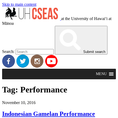
Skip to main content
at the University of Hawaiʻi at
Mānoa
Search:
Submit search
MENU
Tag:
Performance
November 10, 2016
Indonesian Gamelan Performance