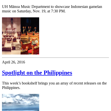
UH Mānoa Music Department to showcase Indonesian gamelan
music on Saturday, Nov. 19, at 7:30 PM.
April 26, 2016
Spotlight on the Philippines
This week’s bookshelf brings you an array of recent releases on the
Philippines.