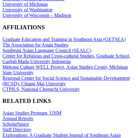
University of Michigan
University of Washington
University of Wisconsin – Madison
AFFILIATIONS
Graduate Education and Training in Southeast Asia (GETSEA)
The Association for Asian Studies
Southeast Asian Language Council (SEALC)
Center for Religious and Cross-cultural Studies, Graduate School,
Gadjah Mada University Indonesia
Mekong Culture WELL Project, Asian Studies Center, Michigan
State University
Regional Center for Social Science and Sustainable Development
(RCSD), Chiang Mai University
CTPILS, National Chengchi University
RELATED LINKS
Asian Studies Program, UHM
Annual Reports
ScholarSpace
Staff Directory
Explorations: A Graduate Student Journal of Southeast Asian