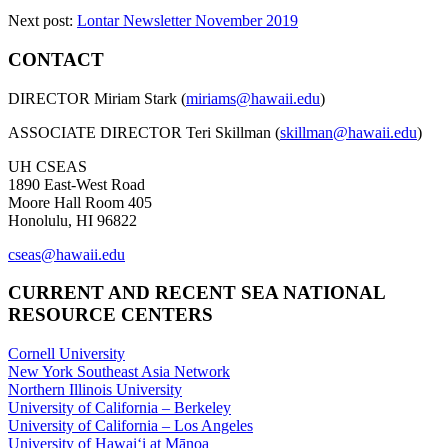
Next post:
Lontar Newsletter November 2019
CONTACT
DIRECTOR Miriam Stark (
miriams@hawaii.edu
)
ASSOCIATE DIRECTOR Teri Skillman (
skillman@hawaii.edu
)
UH CSEAS
1890 East-West Road
Moore Hall Room 405
Honolulu, HI 96822
cseas@hawaii.edu
CURRENT AND RECENT SEA NATIONAL
RESOURCE CENTERS
Cornell University
New York Southeast Asia Network
Northern Illinois University
University of California – Berkeley
University of California – Los Angeles
University of Hawaiʻi at Mānoa