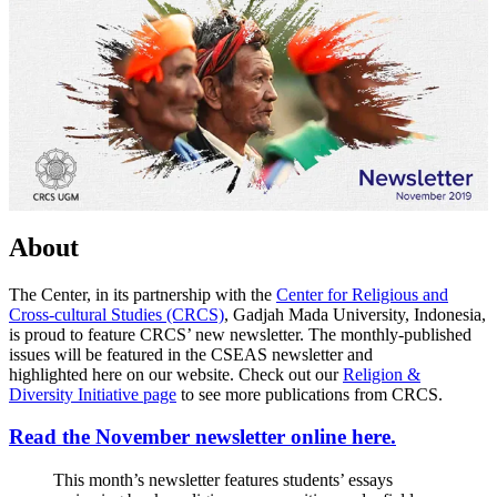
About
The Center, in its partnership with the
Center for Religious and
Cross-cultural Studies (CRCS)
, Gadjah Mada University, Indonesia,
is proud to feature CRCS’ new newsletter. The monthly-published
issues will be featured in the CSEAS newsletter and
highlighted here on our website. Check out our
Religion &
Diversity Initiative page
to see more publications from CRCS.
Read the November newsletter online here.
This month’s newsletter features students’ essays