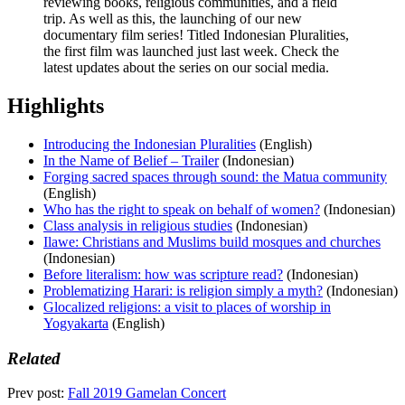
reviewing books, religious communities, and a field
trip. As well as this, the launching of our new
documentary film series! Titled Indonesian Pluralities,
the first film was launched just last week. Check the
latest updates about the series on our social media.
Highlights
Introducing the Indonesian Pluralities
(English)
In the Name of Belief – Trailer
(Indonesian)
Forging sacred spaces through sound: the Matua community
(English)
Who has the right to speak on behalf of women?
(Indonesian)
Class analysis in religious studies
(Indonesian)
Ilawe: Christians and Muslims build mosques and churches
(Indonesian)
Before literalism: how was scripture read?
(Indonesian)
Problematizing Harari: is religion simply a myth?
(Indonesian)
Glocalized religions: a visit to places of worship in
Yogyakarta
(English)
Related
Prev post:
Fall 2019 Gamelan Concert