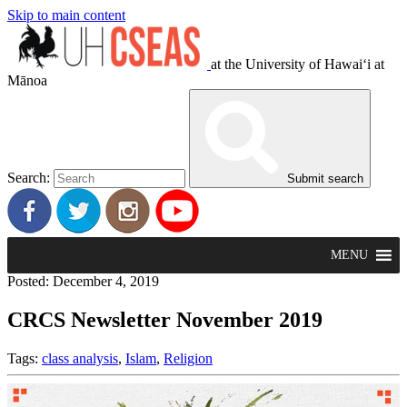
Skip to main content
at the University of Hawaiʻi at
Mānoa
Search:
Submit search
MENU
Posted: December 4, 2019
CRCS Newsletter November 2019
Tags:
class analysis
,
Islam
,
Religion