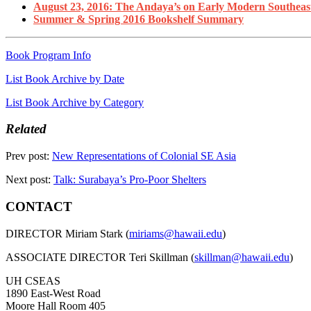
August 23, 2016: The Andaya’s on Early Modern Southeas
Summer & Spring 2016 Bookshelf Summary
Book Program Info
List Book Archive by Date
List Book Archive by Category
Related
Prev post:
New Representations of Colonial SE Asia
Next post:
Talk: Surabaya’s Pro-Poor Shelters
CONTACT
DIRECTOR Miriam Stark (
miriams@hawaii.edu
)
ASSOCIATE DIRECTOR Teri Skillman (
skillman@hawaii.edu
)
UH CSEAS
1890 East-West Road
Moore Hall Room 405