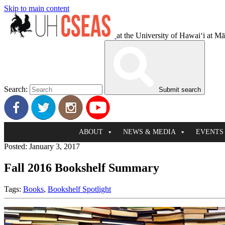
Skip to main content
at the University of Hawaiʻi at M
Search:
Submit search
ABOUT
NEWS & MEDIA
EVENTS
Posted: January 3, 2017
Fall 2016 Bookshelf Summary
Tags:
Books
,
Bookshelf Spotlight