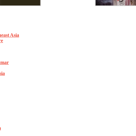
east Asia
re
nmar
sia
a