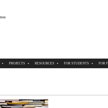
ānoa
PROJECTS
RESOURCES
FOR STUDENTS
FOR 