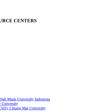
OURCE CENTERS
adjah Mada University Indonesia
 University
RCSD), Chiang Mai University