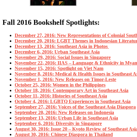
Fall 2016 Bookshelf Spotlights:
December 27, 2016: New Representations of Colonial South
December 20, 2016: LGBT Themes in Indonesian Literatu
December 13, 2016: Southeast Asia in Photos
December 6, 2016: Urban Southeast Asia
November 29, 2016: Social Issues in Singapore
November 22, 2016: IIAS – Language & Ethnicity in Mya
November 15, 2016: Spotlight on Viet Nam
November 8, 2016: Medical & Health Issues in Southeast A
November 1, 2016: New Releases on Timor-Leste
October 25, 2016: Women in the Philippines
October 18, 2016: Contemporary Art in Southeast Asia
October 11, 2016: Histories of Southeast Asia
October 4, 2016: LGBTQ Experiences in Southeast Asia
September 27, 2016: Voices of the Southeast Asia Diaspora
September 20, 2016: New Releases on Indonesia
September 13, 2016: Urban Life in Southeast Asia
September 6, 2016: Diversity in Singapore
August 30, 2016: Issue 20 – Kyoto Review of Southeast Asi
August 30, 2016: Chinese Diaspora in Thailand