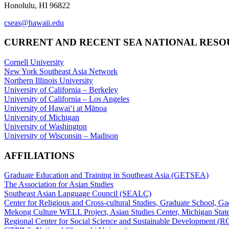
Honolulu, HI 96822
cseas@hawaii.edu
CURRENT AND RECENT SEA NATIONAL RES
Cornell University
New York Southeast Asia Network
Northern Illinois University
University of California – Berkeley
University of California – Los Angeles
University of Hawaiʻi at Mānoa
University of Michigan
University of Washington
University of Wisconsin – Madison
AFFILIATIONS
Graduate Education and Training in Southeast Asia (GETSEA)
The Association for Asian Studies
Southeast Asian Language Council (SEALC)
Center for Religious and Cross-cultural Studies, Graduate School, G
Mekong Culture WELL Project, Asian Studies Center, Michigan State
Regional Center for Social Science and Sustainable Development (