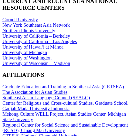
CURRENT AND RECENT SEA NATIONAL
RESOURCE CENTERS
Cornell University
New York Southeast Asia Network
Northern Illinois University
University of California – Berkeley
University of California – Los Angeles
University of Hawaiʻi at Mānoa
University of Michigan
University of Washington
University of Wisconsin – Madison
AFFILIATIONS
Graduate Education and Training in Southeast Asia (GETSEA)
The Association for Asian Studies
Southeast Asian Language Council (SEALC)
Center for Religious and Cross-cultural Studies, Graduate School,
Gadjah Mada University Indonesia
Mekong Culture WELL Project, Asian Studies Center, Michigan
State University
Regional Center for Social Science and Sustainable Development
(RCSD), Chiang Mai University
CTPILS, National Chengchi University