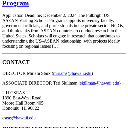
Program
Application Deadline: December 2, 2024 The Fulbright US–
ASEAN Visiting Scholar Program supports university faculty,
government officials, and professionals in the private sector, NGOs,
and think tanks from ASEAN countries to conduct research in the
United States. Scholars will engage in research that contributes to
understanding the US–ASEAN relationship, with projects ideally
focusing on regional issues […]
CONTACT
DIRECTOR Miriam Stark (
miriams@hawaii.edu
)
ASSOCIATE DIRECTOR Teri Skillman (
skillman@hawaii.edu
)
UH CSEAS
1890 East-West Road
Moore Hall Room 405
Honolulu, HI 96822
cseas@hawaii.edu