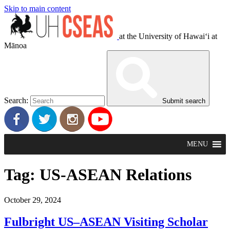
Skip to main content
at the University of Hawaiʻi at
Mānoa
Search:
Submit search
MENU
Tag:
US-ASEAN Relations
October 29, 2024
Fulbright US–ASEAN Visiting Scholar