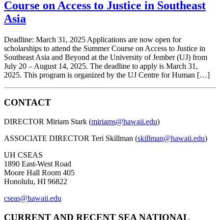
Course on Access to Justice in Southeast
Asia
Deadline: March 31, 2025 Applications are now open for
scholarships to attend the Summer Course on Access to Justice in
Southeast Asia and Beyond at the University of Jember (UJ) from
July 20 – August 14, 2025. The deadline to apply is March 31,
2025. This program is organized by the UJ Centre for Human […]
CONTACT
DIRECTOR Miriam Stark (
miriams@hawaii.edu
)
ASSOCIATE DIRECTOR Teri Skillman (
skillman@hawaii.edu
)
UH CSEAS
1890 East-West Road
Moore Hall Room 405
Honolulu, HI 96822
cseas@hawaii.edu
CURRENT AND RECENT SEA NATIONAL