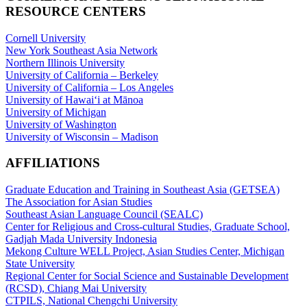
RESOURCE CENTERS
Cornell University
New York Southeast Asia Network
Northern Illinois University
University of California – Berkeley
University of California – Los Angeles
University of Hawaiʻi at Mānoa
University of Michigan
University of Washington
University of Wisconsin – Madison
AFFILIATIONS
Graduate Education and Training in Southeast Asia (GETSEA)
The Association for Asian Studies
Southeast Asian Language Council (SEALC)
Center for Religious and Cross-cultural Studies, Graduate School,
Gadjah Mada University Indonesia
Mekong Culture WELL Project, Asian Studies Center, Michigan
State University
Regional Center for Social Science and Sustainable Development
(RCSD), Chiang Mai University
CTPILS, National Chengchi University