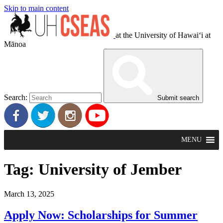
Skip to main content
at the University of Hawaiʻi at
Mānoa
Search:
Submit search
MENU
Tag:
University of Jember
March 13, 2025
Apply Now: Scholarships for Summer