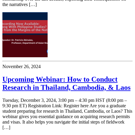
the narratives […]
November 26, 2024
Upcoming Webinar: How to Conduct
Research in Thailand, Cambodia, & Laos
Tuesday, December 3, 2024, 3:00 pm – 4:30 pm HST (8:00 pm –
9:30 pm ET) Registration Link: Register here Are you a graduate
student preparing for research in Thailand, Cambodia, or Laos? This
webinar gives you essential guidance on acquiring research permits
and visas. It also helps you navigate the initial steps of fieldwork
[…]