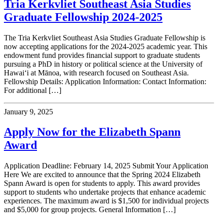
Tria Kerkvliet Southeast Asia Studies
Graduate Fellowship 2024-2025
The Tria Kerkvliet Southeast Asia Studies Graduate Fellowship is
now accepting applications for the 2024-2025 academic year. This
endowment fund provides financial support to graduate students
pursuing a PhD in history or political science at the University of
Hawai‘i at Mānoa, with research focused on Southeast Asia.
Fellowship Details: Application Information: Contact Information:
For additional […]
January 9, 2025
Apply Now for the Elizabeth Spann
Award
Application Deadline: February 14, 2025 Submit Your Application
Here We are excited to announce that the Spring 2024 Elizabeth
Spann Award is open for students to apply. This award provides
support to students who undertake projects that enhance academic
experiences. The maximum award is $1,500 for individual projects
and $5,000 for group projects. General Information […]