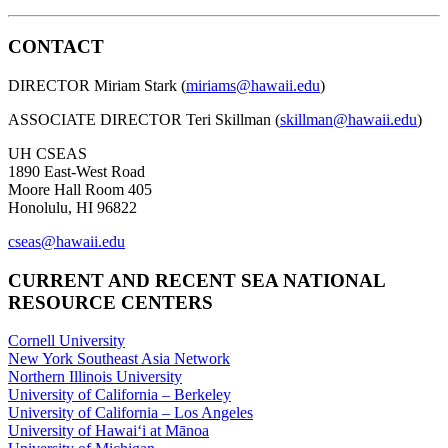
CONTACT
DIRECTOR Miriam Stark (
miriams@hawaii.edu
)
ASSOCIATE DIRECTOR Teri Skillman (
skillman@hawaii.edu
)
UH CSEAS
1890 East-West Road
Moore Hall Room 405
Honolulu, HI 96822
cseas@hawaii.edu
CURRENT AND RECENT SEA NATIONAL
RESOURCE CENTERS
Cornell University
New York Southeast Asia Network
Northern Illinois University
University of California – Berkeley
University of California – Los Angeles
University of Hawaiʻi at Mānoa