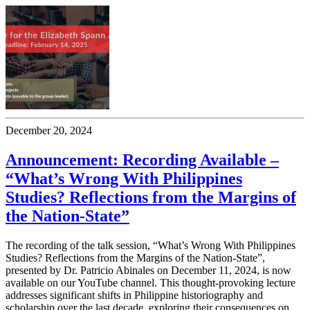
December 20, 2024
Announcement: Recording Available –
“What’s Wrong With Philippines
Studies? Reflections from the Margins of
the Nation-State”
The recording of the talk session, “What’s Wrong With Philippines
Studies? Reflections from the Margins of the Nation-State”,
presented by Dr. Patricio Abinales on December 11, 2024, is now
available on our YouTube channel. This thought-provoking lecture
addresses significant shifts in Philippine historiography and
scholarship over the last decade, exploring their consequences on