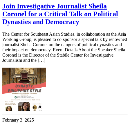
Join Investigative Journalist Sheila
Coronel for a Critical Talk on Political
Dynasties and Democracy
The Center for Southeast Asian Studies, in collaboration as the Asia
Working Group, is pleased to co-sponsor a special talk by renowned
journalist Sheila Coronel on the dangers of political dynasties and
their impact on democracy. Event Details About the Speaker Sheila
Coronel is the Director of the Stabile Center for Investigative
Journalism and the […]
February 3, 2025