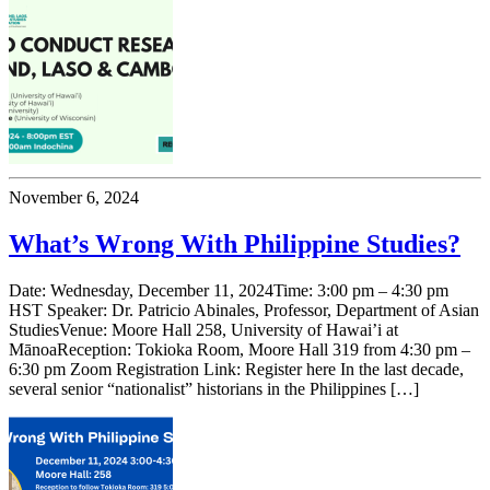
November 6, 2024
What’s Wrong With Philippine Studies?
Date: Wednesday, December 11, 2024Time: 3:00 pm – 4:30 pm
HST Speaker: Dr. Patricio Abinales, Professor, Department of Asian
StudiesVenue: Moore Hall 258, University of Hawai’i at
MānoaReception: Tokioka Room, Moore Hall 319 from 4:30 pm –
6:30 pm Zoom Registration Link: Register here In the last decade,
several senior “nationalist” historians in the Philippines […]