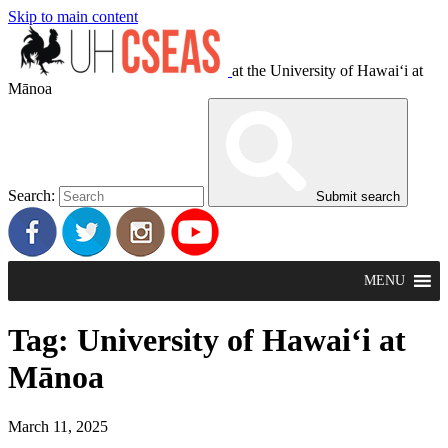
Skip to main content
at the University of Hawaiʻi at
Mānoa
Search:
Submit search
MENU
Tag:
University of Hawai‘i at
Mānoa
March 11, 2025