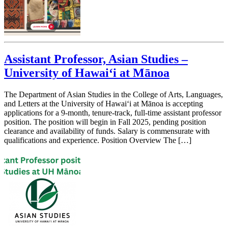
Assistant Professor, Asian Studies –
University of Hawai‘i at Mānoa
The Department of Asian Studies in the College of Arts, Languages,
and Letters at the University of Hawai‘i at Mānoa is accepting
applications for a 9-month, tenure-track, full-time assistant professor
position. The position will begin in Fall 2025, pending position
clearance and availability of funds. Salary is commensurate with
qualifications and experience. Position Overview The […]