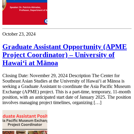
October 23, 2024
Graduate Assistant Opportunity (APME
Project Coordinator) – University of
Hawai‘i at Mānoa
Closing Date: November 29, 2024 Description The Center for
Southeast Asian Studies at the University of Hawai‘i at Mānoa is
seeking a Graduate Assistant to coordinate the Asia Pacific Museum
Exchange (APME) project. This is a part-time, temporary, 11-month
position, with an anticipated start date of January 2025. The position
involves managing project timelines, organizing […]