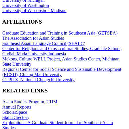
University of Michigan
University of Washington
University of Wisconsin – Madison
AFFILIATIONS
Graduate Education and Training in Southeast Asia (GETSEA)
The Association for Asian Studies
Southeast Asian Language Council (SEALC)
Center for Religious and Cross-cultural Studies, Graduate School,
Gadjah Mada University Indonesia
Mekong Culture WELL Project, Asian Studies Center, Michigan
State University
Regional Center for Social Science and Sustainable Development
(RCSD), Chiang Mai University
CTPILS, National Chengchi University
RELATED LINKS
Asian Studies Program, UHM
Annual Reports
ScholarSpace
Staff Directory
Explorations: A Graduate Student Journal of Southeast Asian
Studies