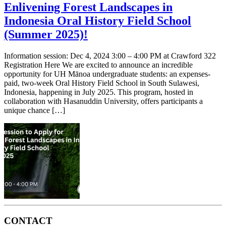
Enlivening Forest Landscapes in
Indonesia Oral History Field School
(Summer 2025)!
Information session: Dec 4, 2024 3:00 – 4:00 PM at Crawford 322
Registration Here We are excited to announce an incredible
opportunity for UH Mānoa undergraduate students: an expenses-
paid, two-week Oral History Field School in South Sulawesi,
Indonesia, happening in July 2025. This program, hosted in
collaboration with Hasanuddin University, offers participants a
unique chance […]
CONTACT