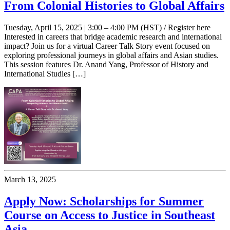
From Colonial Histories to Global Affairs
Tuesday, April 15, 2025 | 3:00 – 4:00 PM (HST) / Register here
Interested in careers that bridge academic research and international
impact? Join us for a virtual Career Talk Story event focused on
exploring professional journeys in global affairs and Asian studies.
This session features Dr. Anand Yang, Professor of History and
International Studies […]
March 13, 2025
Apply Now: Scholarships for Summer
Course on Access to Justice in Southeast
Asia