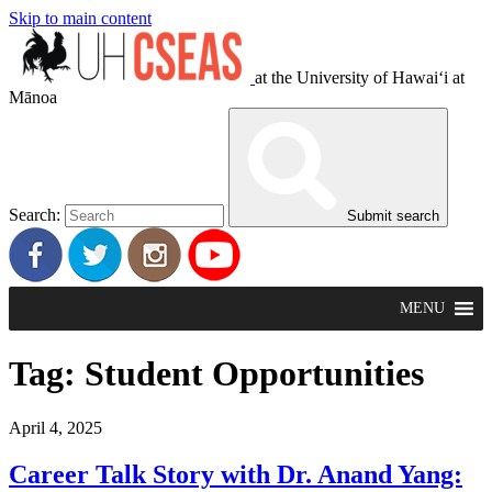
Skip to main content
at the University of Hawaiʻi at
Mānoa
Search:
Submit search
MENU
Tag:
Student Opportunities
April 4, 2025
Career Talk Story with Dr. Anand Yang: