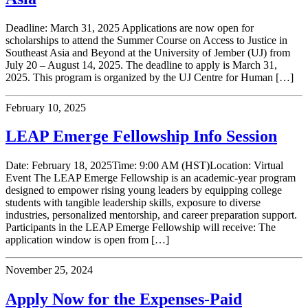
Deadline: March 31, 2025 Applications are now open for
scholarships to attend the Summer Course on Access to Justice in
Southeast Asia and Beyond at the University of Jember (UJ) from
July 20 – August 14, 2025. The deadline to apply is March 31,
2025. This program is organized by the UJ Centre for Human […]
February 10, 2025
LEAP Emerge Fellowship Info Session
Date: February 18, 2025Time: 9:00 AM (HST)Location: Virtual
Event The LEAP Emerge Fellowship is an academic-year program
designed to empower rising young leaders by equipping college
students with tangible leadership skills, exposure to diverse
industries, personalized mentorship, and career preparation support.
Participants in the LEAP Emerge Fellowship will receive: The
application window is open from […]
November 25, 2024
Apply Now for the Expenses-Paid