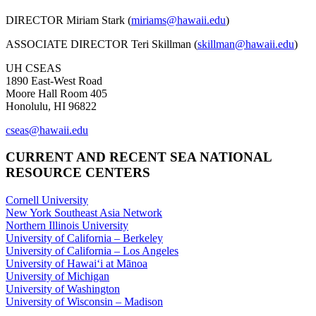
DIRECTOR Miriam Stark (
miriams@hawaii.edu
)
ASSOCIATE DIRECTOR Teri Skillman (
skillman@hawaii.edu
)
UH CSEAS
1890 East-West Road
Moore Hall Room 405
Honolulu, HI 96822
cseas@hawaii.edu
CURRENT AND RECENT SEA NATIONAL
RESOURCE CENTERS
Cornell University
New York Southeast Asia Network
Northern Illinois University
University of California – Berkeley
University of California – Los Angeles
University of Hawaiʻi at Mānoa
University of Michigan
University of Washington
University of Wisconsin – Madison