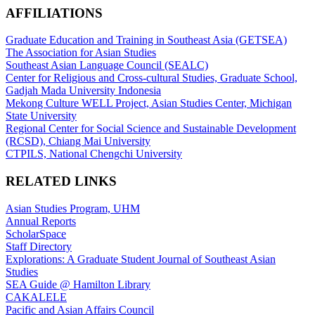
AFFILIATIONS
Graduate Education and Training in Southeast Asia (GETSEA)
The Association for Asian Studies
Southeast Asian Language Council (SEALC)
Center for Religious and Cross-cultural Studies, Graduate School,
Gadjah Mada University Indonesia
Mekong Culture WELL Project, Asian Studies Center, Michigan
State University
Regional Center for Social Science and Sustainable Development
(RCSD), Chiang Mai University
CTPILS, National Chengchi University
RELATED LINKS
Asian Studies Program, UHM
Annual Reports
ScholarSpace
Staff Directory
Explorations: A Graduate Student Journal of Southeast Asian
Studies
SEA Guide @ Hamilton Library
CAKALELE
Pacific and Asian Affairs Council