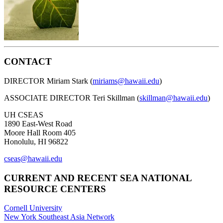
CONTACT
DIRECTOR Miriam Stark (
miriams@hawaii.edu
)
ASSOCIATE DIRECTOR Teri Skillman (
skillman@hawaii.edu
)
UH CSEAS
1890 East-West Road
Moore Hall Room 405
Honolulu, HI 96822
cseas@hawaii.edu
CURRENT AND RECENT SEA NATIONAL
RESOURCE CENTERS
Cornell University
New York Southeast Asia Network