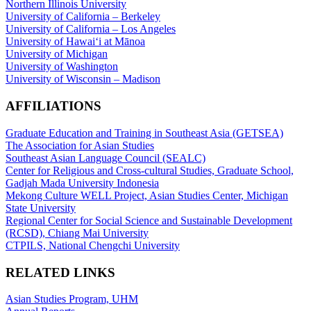
Northern Illinois University
University of California – Berkeley
University of California – Los Angeles
University of Hawaiʻi at Mānoa
University of Michigan
University of Washington
University of Wisconsin – Madison
AFFILIATIONS
Graduate Education and Training in Southeast Asia (GETSEA)
The Association for Asian Studies
Southeast Asian Language Council (SEALC)
Center for Religious and Cross-cultural Studies, Graduate School,
Gadjah Mada University Indonesia
Mekong Culture WELL Project, Asian Studies Center, Michigan
State University
Regional Center for Social Science and Sustainable Development
(RCSD), Chiang Mai University
CTPILS, National Chengchi University
RELATED LINKS
Asian Studies Program, UHM