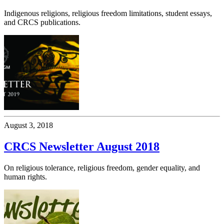
Indigenous religions, religious freedom limitations, student essays,
and CRCS publications.
August 3, 2018
CRCS Newsletter August 2018
On religious tolerance, religious freedom, gender equality, and
human rights.