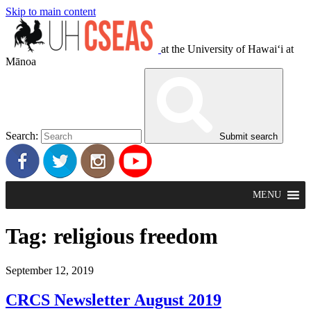
Skip to main content
at the University of Hawaiʻi at
Mānoa
Search:
Submit search
MENU
Tag:
religious freedom
September 12, 2019
CRCS Newsletter August 2019