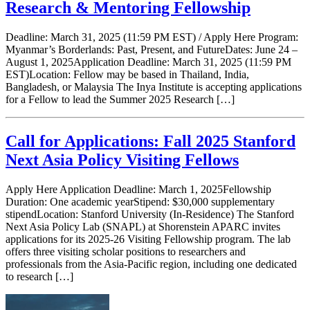
Research & Mentoring Fellowship
Deadline: March 31, 2025 (11:59 PM EST) / Apply Here Program:
Myanmar’s Borderlands: Past, Present, and FutureDates: June 24 –
August 1, 2025Application Deadline: March 31, 2025 (11:59 PM
EST)Location: Fellow may be based in Thailand, India,
Bangladesh, or Malaysia The Inya Institute is accepting applications
for a Fellow to lead the Summer 2025 Research […]
Call for Applications: Fall 2025 Stanford
Next Asia Policy Visiting Fellows
Apply Here Application Deadline: March 1, 2025Fellowship
Duration: One academic yearStipend: $30,000 supplementary
stipendLocation: Stanford University (In-Residence) The Stanford
Next Asia Policy Lab (SNAPL) at Shorenstein APARC invites
applications for its 2025-26 Visiting Fellowship program. The lab
offers three visiting scholar positions to researchers and
professionals from the Asia-Pacific region, including one dedicated
to research […]