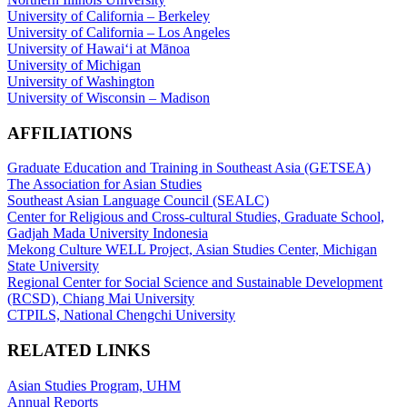
University of California – Berkeley
University of California – Los Angeles
University of Hawaiʻi at Mānoa
University of Michigan
University of Washington
University of Wisconsin – Madison
AFFILIATIONS
Graduate Education and Training in Southeast Asia (GETSEA)
The Association for Asian Studies
Southeast Asian Language Council (SEALC)
Center for Religious and Cross-cultural Studies, Graduate School,
Gadjah Mada University Indonesia
Mekong Culture WELL Project, Asian Studies Center, Michigan
State University
Regional Center for Social Science and Sustainable Development
(RCSD), Chiang Mai University
CTPILS, National Chengchi University
RELATED LINKS
Asian Studies Program, UHM
Annual Reports