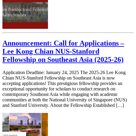
Announcement: Call for Applications –
Lee Kong Chian NUS-Stanford
Fellowship on Southeast Asia (2025-26)
Application Deadline: January 24, 2025 The 2025-26 Lee Kong
Chian NUS-Stanford Fellowship on Southeast Asia is now
accepting applications! This prestigious fellowship provides an
exceptional opportunity for scholars to conduct research on
contemporary Southeast Asia while engaging with academic
communities at both the National University of Singapore (NUS)
and Stanford University. About the Fellowship Established […]