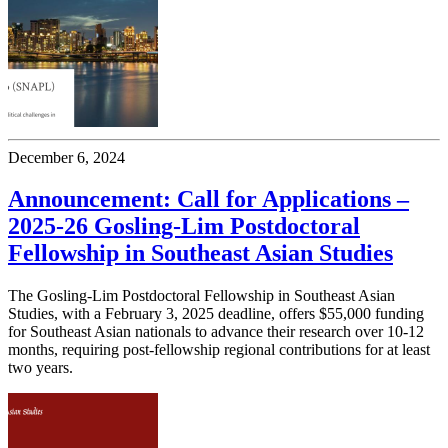
December 6, 2024
Announcement: Call for Applications –
2025-26 Gosling-Lim Postdoctoral
Fellowship in Southeast Asian Studies
The Gosling-Lim Postdoctoral Fellowship in Southeast Asian
Studies, with a February 3, 2025 deadline, offers $55,000 funding
for Southeast Asian nationals to advance their research over 10-12
months, requiring post-fellowship regional contributions for at least
two years.