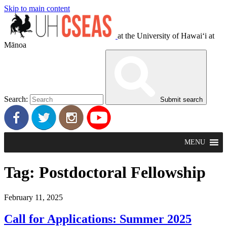
Skip to main content
at the University of Hawaiʻi at
Mānoa
Search:
Submit search
MENU
Tag:
Postdoctoral Fellowship
February 11, 2025
Call for Applications: Summer 2025