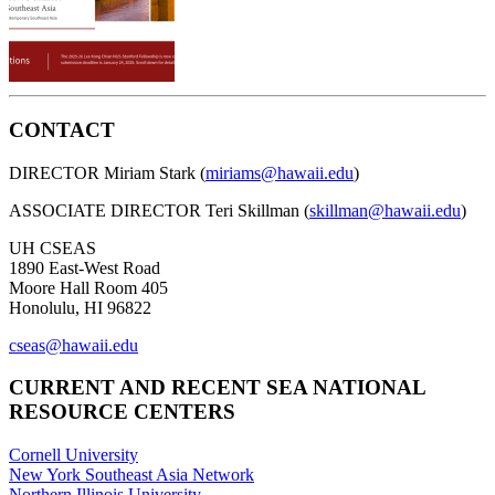
CONTACT
DIRECTOR Miriam Stark (
miriams@hawaii.edu
)
ASSOCIATE DIRECTOR Teri Skillman (
skillman@hawaii.edu
)
UH CSEAS
1890 East-West Road
Moore Hall Room 405
Honolulu, HI 96822
cseas@hawaii.edu
CURRENT AND RECENT SEA NATIONAL
RESOURCE CENTERS
Cornell University
New York Southeast Asia Network
Northern Illinois University