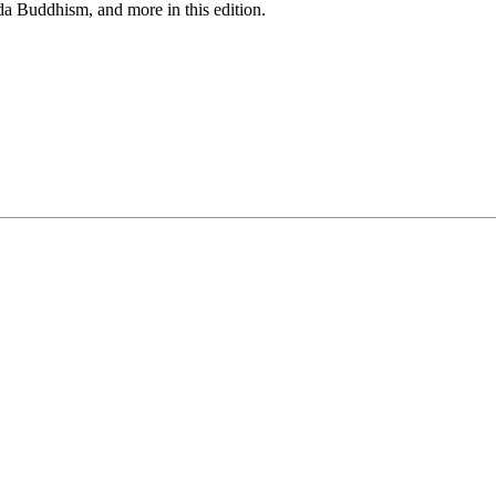
da Buddhism, and more in this edition.