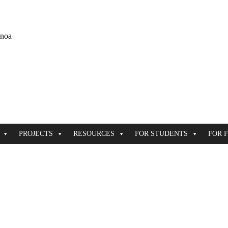
ānoa
PROJECTS
RESOURCES
FOR STUDENTS
FOR 