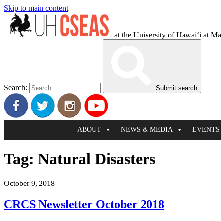
Skip to main content
at the University of Hawaiʻi at M
Search:
Submit search
ABOUT
NEWS & MEDIA
EVENTS
Tag:
Natural Disasters
October 9, 2018
CRCS Newsletter October 2018