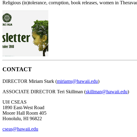
Religious (in)tolerance, corruption, book releases, women in Therava
CONTACT
DIRECTOR Miriam Stark (
miriams@hawaii.edu
)
ASSOCIATE DIRECTOR Teri Skillman (
skillman@hawaii.edu
)
UH CSEAS
1890 East-West Road
Moore Hall Room 405
Honolulu, HI 96822
cseas@hawaii.edu