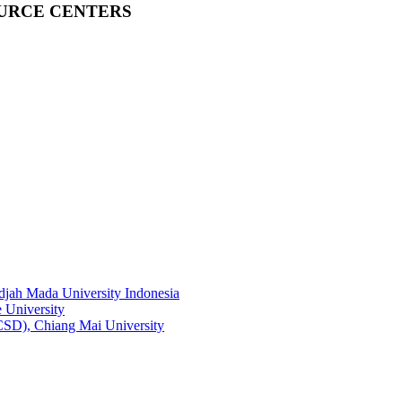
OURCE CENTERS
adjah Mada University Indonesia
 University
RCSD), Chiang Mai University