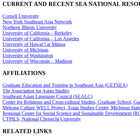
CURRENT AND RECENT SEA NATIONAL RES
Cornell University
New York Southeast Asia Network
Northern Illinois University
University of California – Berkeley
University of California – Los Angeles
University of Hawaiʻi at Mānoa
University of Michigan
University of Washington
University of Wisconsin – Madison
AFFILIATIONS
Graduate Education and Training in Southeast Asia (GETSEA)
The Association for Asian Studies
Southeast Asian Language Council (SEALC)
Center for Religious and Cross-cultural Studies, Graduate School, G
Mekong Culture WELL Project, Asian Studies Center, Michigan State
Regional Center for Social Science and Sustainable Development (
CTPILS, National Chengchi University
RELATED LINKS