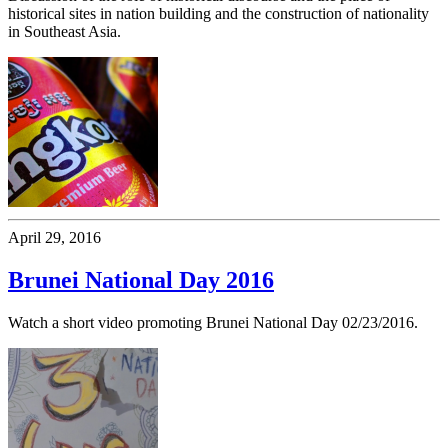
historical sites in nation building and the construction of nationality
in Southeast Asia.
April 29, 2016
Brunei National Day 2016
Watch a short video promoting Brunei National Day 02/23/2016.