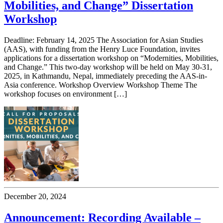
Mobilities, and Change” Dissertation
Workshop
Deadline: February 14, 2025 The Association for Asian Studies
(AAS), with funding from the Henry Luce Foundation, invites
applications for a dissertation workshop on “Modernities, Mobilities,
and Change.” This two-day workshop will be held on May 30-31,
2025, in Kathmandu, Nepal, immediately preceding the AAS-in-
Asia conference. Workshop Overview Workshop Theme The
workshop focuses on environment […]
December 20, 2024
Announcement: Recording Available –