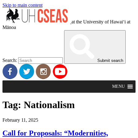
Skip to main content
at the University of Hawaiʻi at
Mānoa
Search:
Submit search
MENU
Tag:
Nationalism
February 11, 2025
Call for Proposals: “Modernities,