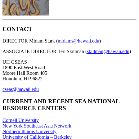
CONTACT
DIRECTOR Miriam Stark (
miriams@hawaii.edu
)
ASSOCIATE DIRECTOR Teri Skillman (
skillman@hawaii.edu
)
UH CSEAS
1890 East-West Road
Moore Hall Room 405
Honolulu, HI 96822
cseas@hawaii.edu
CURRENT AND RECENT SEA NATIONAL
RESOURCE CENTERS
Cornell University
New York Southeast Asia Network
Northern Illinois University
University of California – Berkeley