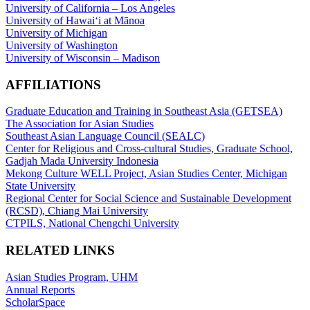
University of California – Los Angeles
University of Hawaiʻi at Mānoa
University of Michigan
University of Washington
University of Wisconsin – Madison
AFFILIATIONS
Graduate Education and Training in Southeast Asia (GETSEA)
The Association for Asian Studies
Southeast Asian Language Council (SEALC)
Center for Religious and Cross-cultural Studies, Graduate School,
Gadjah Mada University Indonesia
Mekong Culture WELL Project, Asian Studies Center, Michigan
State University
Regional Center for Social Science and Sustainable Development
(RCSD), Chiang Mai University
CTPILS, National Chengchi University
RELATED LINKS
Asian Studies Program, UHM
Annual Reports
ScholarSpace