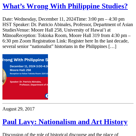
What’s Wrong With Philippine Studies?
Date: Wednesday, December 11, 2024Time: 3:00 pm – 4:30 pm
HST Speaker: Dr. Patricio Abinales, Professor, Department of Asian
StudiesVenue: Moore Hall 258, University of Hawai’i at
MānoaReception: Tokioka Room, Moore Hall 319 from 4:30 pm –
6:30 pm Zoom Registration Link: Register here In the last decade,
several senior “nationalist” historians in the Philippines […]
August 29, 2017
Paul Lavy: Nationalism and Art History
Discussion of the role of historical discourse and the place of