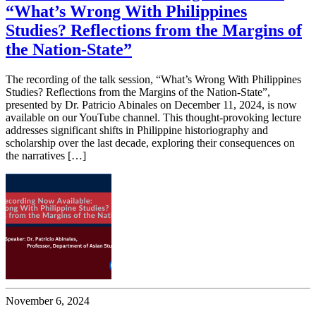
“What’s Wrong With Philippines
Studies? Reflections from the Margins of
the Nation-State”
The recording of the talk session, “What’s Wrong With Philippines
Studies? Reflections from the Margins of the Nation-State”,
presented by Dr. Patricio Abinales on December 11, 2024, is now
available on our YouTube channel. This thought-provoking lecture
addresses significant shifts in Philippine historiography and
scholarship over the last decade, exploring their consequences on
the narratives […]
November 6, 2024