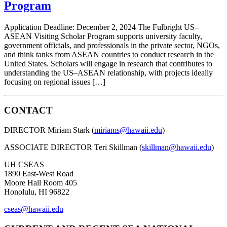
Program
Application Deadline: December 2, 2024 The Fulbright US–
ASEAN Visiting Scholar Program supports university faculty,
government officials, and professionals in the private sector, NGOs,
and think tanks from ASEAN countries to conduct research in the
United States. Scholars will engage in research that contributes to
understanding the US–ASEAN relationship, with projects ideally
focusing on regional issues […]
CONTACT
DIRECTOR Miriam Stark (
miriams@hawaii.edu
)
ASSOCIATE DIRECTOR Teri Skillman (
skillman@hawaii.edu
)
UH CSEAS
1890 East-West Road
Moore Hall Room 405
Honolulu, HI 96822
cseas@hawaii.edu