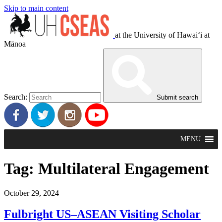
Skip to main content
at the University of Hawaiʻi at
Mānoa
Search:
Submit search
MENU
Tag:
Multilateral Engagement
October 29, 2024
Fulbright US–ASEAN Visiting Scholar