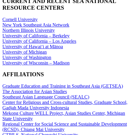
CURRENT AND RECENT SEA NATIONAL
RESOURCE CENTERS
Cornell University
New York Southeast Asia Network
Northern Illinois University
University of California – Berkeley
University of California – Los Angeles
University of Hawaiʻi at Mānoa
University of Michigan
University of Washington
University of Wisconsin – Madison
AFFILIATIONS
Graduate Education and Training in Southeast Asia (GETSEA)
The Association for Asian Studies
Southeast Asian Language Council (SEALC)
Center for Religious and Cross-cultural Studies, Graduate School,
Gadjah Mada University Indonesia
Mekong Culture WELL Project, Asian Studies Center, Michigan
State University
Regional Center for Social Science and Sustainable Development
(RCSD), Chiang Mai University
CTPILS, National Chengchi University