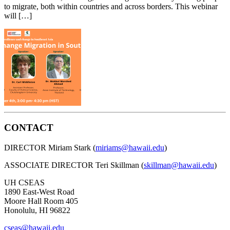
to migrate, both within countries and across borders. This webinar
will […]
CONTACT
DIRECTOR Miriam Stark (
miriams@hawaii.edu
)
ASSOCIATE DIRECTOR Teri Skillman (
skillman@hawaii.edu
)
UH CSEAS
1890 East-West Road
Moore Hall Room 405
Honolulu, HI 96822
cseas@hawaii.edu