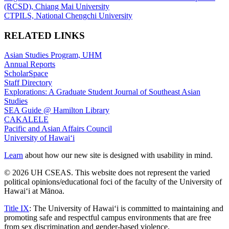
(RCSD), Chiang Mai University
CTPILS, National Chengchi University
RELATED LINKS
Asian Studies Program, UHM
Annual Reports
ScholarSpace
Staff Directory
Explorations: A Graduate Student Journal of Southeast Asian
Studies
SEA Guide @ Hamilton Library
CAKALELE
Pacific and Asian Affairs Council
University of Hawaiʻi
Learn
about how our new site is designed with usability in mind.
© 2026 UH CSEAS. This website does not represent the varied
political opinions/educational foci of the faculty of the University of
Hawaiʻi at Mānoa.
Title IX
: The University of Hawaiʻi is committed to maintaining and
promoting safe and respectful campus environments that are free
from sex discrimination and gender-based violence.