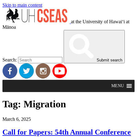
Skip to main content
at the University of Hawaiʻi at
Mānoa
Search:
Submit search
MENU
Tag:
Migration
March 6, 2025
Call for Papers: 54th Annual Conference