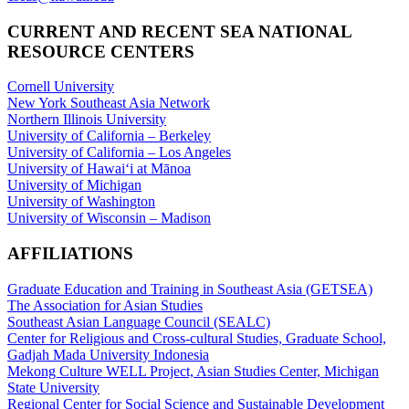
CURRENT AND RECENT SEA NATIONAL
RESOURCE CENTERS
Cornell University
New York Southeast Asia Network
Northern Illinois University
University of California – Berkeley
University of California – Los Angeles
University of Hawaiʻi at Mānoa
University of Michigan
University of Washington
University of Wisconsin – Madison
AFFILIATIONS
Graduate Education and Training in Southeast Asia (GETSEA)
The Association for Asian Studies
Southeast Asian Language Council (SEALC)
Center for Religious and Cross-cultural Studies, Graduate School,
Gadjah Mada University Indonesia
Mekong Culture WELL Project, Asian Studies Center, Michigan
State University
Regional Center for Social Science and Sustainable Development