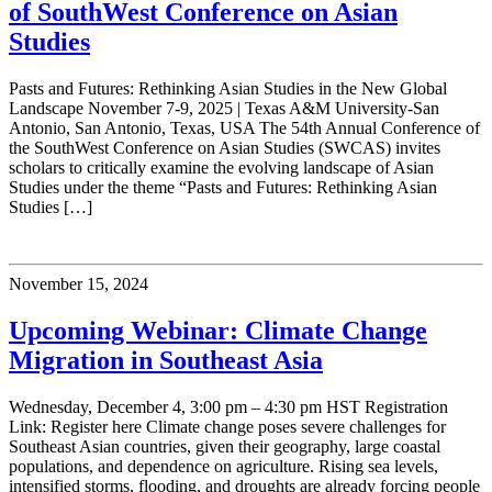
of SouthWest Conference on Asian
Studies
Pasts and Futures: Rethinking Asian Studies in the New Global
Landscape November 7-9, 2025 | Texas A&M University-San
Antonio, San Antonio, Texas, USA The 54th Annual Conference of
the SouthWest Conference on Asian Studies (SWCAS) invites
scholars to critically examine the evolving landscape of Asian
Studies under the theme “Pasts and Futures: Rethinking Asian
Studies […]
November 15, 2024
Upcoming Webinar: Climate Change
Migration in Southeast Asia
Wednesday, December 4, 3:00 pm – 4:30 pm HST Registration
Link: Register here Climate change poses severe challenges for
Southeast Asian countries, given their geography, large coastal
populations, and dependence on agriculture. Rising sea levels,
intensified storms, flooding, and droughts are already forcing people