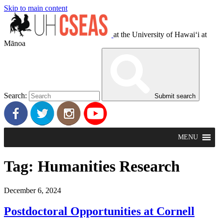
Skip to main content
at the University of Hawaiʻi at
Mānoa
Search:
Submit search
MENU
Tag:
Humanities Research
December 6, 2024
Postdoctoral Opportunities at Cornell