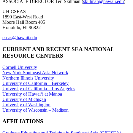
ASSOCIATE DIRECTOR Teri Skillman (
skillman@hawaii.edu
)
UH CSEAS
1890 East-West Road
Moore Hall Room 405
Honolulu, HI 96822
cseas@hawaii.edu
CURRENT AND RECENT SEA NATIONAL
RESOURCE CENTERS
Cornell University
New York Southeast Asia Network
Northern Illinois University
University of California – Berkeley
University of California – Los Angeles
University of Hawaiʻi at Mānoa
University of Michigan
University of Washington
University of Wisconsin – Madison
AFFILIATIONS
Graduate Education and Training in Southeast Asia (GETSEA)