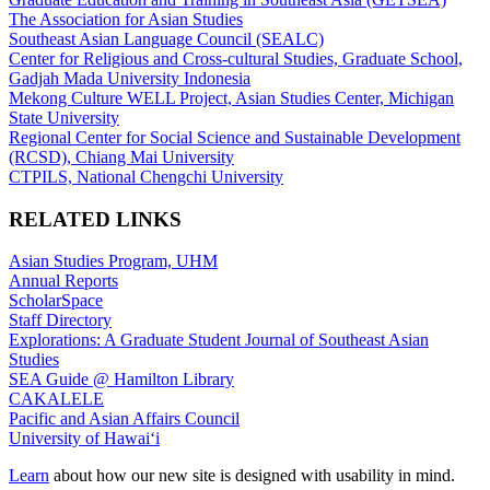
The Association for Asian Studies
Southeast Asian Language Council (SEALC)
Center for Religious and Cross-cultural Studies, Graduate School,
Gadjah Mada University Indonesia
Mekong Culture WELL Project, Asian Studies Center, Michigan
State University
Regional Center for Social Science and Sustainable Development
(RCSD), Chiang Mai University
CTPILS, National Chengchi University
RELATED LINKS
Asian Studies Program, UHM
Annual Reports
ScholarSpace
Staff Directory
Explorations: A Graduate Student Journal of Southeast Asian
Studies
SEA Guide @ Hamilton Library
CAKALELE
Pacific and Asian Affairs Council
University of Hawaiʻi
Learn
about how our new site is designed with usability in mind.