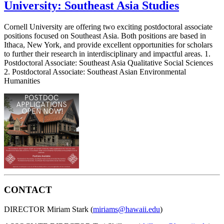
University: Southeast Asia Studies
Cornell University are offering two exciting postdoctoral associate
positions focused on Southeast Asia. Both positions are based in
Ithaca, New York, and provide excellent opportunities for scholars
to further their research in interdisciplinary and impactful areas. 1.
Postdoctoral Associate: Southeast Asia Qualitative Social Sciences
2. Postdoctoral Associate: Southeast Asian Environmental
Humanities
CONTACT
DIRECTOR Miriam Stark (
miriams@hawaii.edu
)