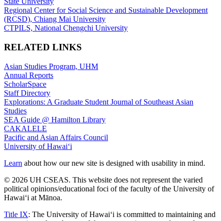
State University
Regional Center for Social Science and Sustainable Development
(RCSD), Chiang Mai University
CTPILS, National Chengchi University
RELATED LINKS
Asian Studies Program, UHM
Annual Reports
ScholarSpace
Staff Directory
Explorations: A Graduate Student Journal of Southeast Asian
Studies
SEA Guide @ Hamilton Library
CAKALELE
Pacific and Asian Affairs Council
University of Hawaiʻi
Learn
about how our new site is designed with usability in mind.
© 2026 UH CSEAS. This website does not represent the varied
political opinions/educational foci of the faculty of the University of
Hawaiʻi at Mānoa.
Title IX
: The University of Hawaiʻi is committed to maintaining and