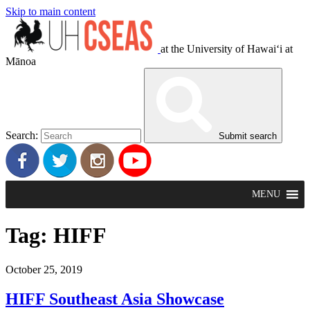
Skip to main content
at the University of Hawaiʻi at
Mānoa
Search:
Submit search
MENU
Tag:
HIFF
October 25, 2019
HIFF Southeast Asia Showcase