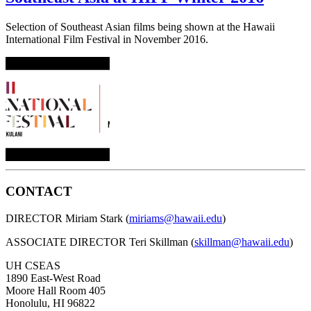
Selection of Southeast Asian films being shown at the Hawaii
International Film Festival in November 2016.
CONTACT
DIRECTOR Miriam Stark (
miriams@hawaii.edu
)
ASSOCIATE DIRECTOR Teri Skillman (
skillman@hawaii.edu
)
UH CSEAS
1890 East-West Road
Moore Hall Room 405
Honolulu, HI 96822