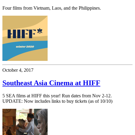
Four films from Vietnam, Laos, and the Philippines.
October 4, 2017
Southeast Asia Cinema at HIFF
5 SEA films at HIFF this year! Run dates from Nov 2-12.
UPDATE: Now includes links to buy tickets (as of 10/10)