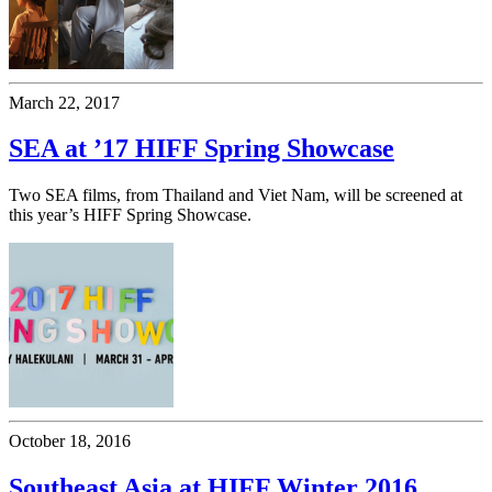
March 22, 2017
SEA at ’17 HIFF Spring Showcase
Two SEA films, from Thailand and Viet Nam, will be screened at
this year’s HIFF Spring Showcase.
October 18, 2016
Southeast Asia at HIFF Winter 2016