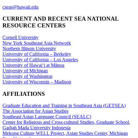
cseas@hawaii.edu
CURRENT AND RECENT SEA NATIONAL
RESOURCE CENTERS
Cornell University
New York Southeast Asia Network
Northern Illinois University
University of California – Berkeley
University of California – Los Angeles
University of Hawaiʻi at Mānoa
University of Michigan
University of Washington
University of Wisconsin – Madison
AFFILIATIONS
Graduate Education and Training in Southeast Asia (GETSEA)
The Association for Asian Studies
Southeast Asian Language Council (SEALC)
Center for Religious and Cross-cultural Studies, Graduate School,
Gadjah Mada University Indonesia
Mekong Culture WELL Project, Asian Studies Center, Michigan