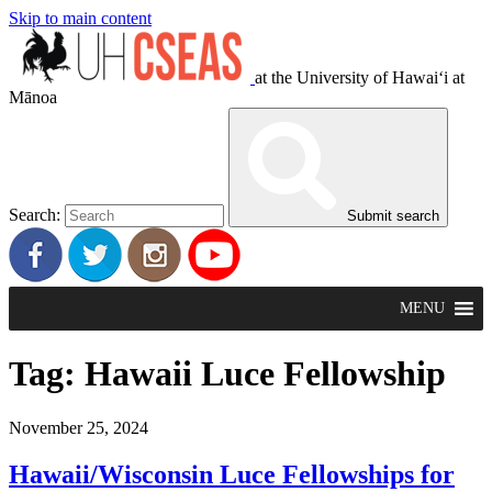
Skip to main content
at the University of Hawaiʻi at
Mānoa
Search:
Submit search
MENU
Tag:
Hawaii Luce Fellowship
November 25, 2024
Hawaii/Wisconsin Luce Fellowships for