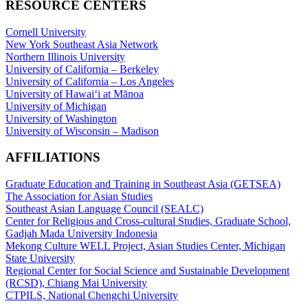
RESOURCE CENTERS
Cornell University
New York Southeast Asia Network
Northern Illinois University
University of California – Berkeley
University of California – Los Angeles
University of Hawaiʻi at Mānoa
University of Michigan
University of Washington
University of Wisconsin – Madison
AFFILIATIONS
Graduate Education and Training in Southeast Asia (GETSEA)
The Association for Asian Studies
Southeast Asian Language Council (SEALC)
Center for Religious and Cross-cultural Studies, Graduate School,
Gadjah Mada University Indonesia
Mekong Culture WELL Project, Asian Studies Center, Michigan
State University
Regional Center for Social Science and Sustainable Development
(RCSD), Chiang Mai University
CTPILS, National Chengchi University