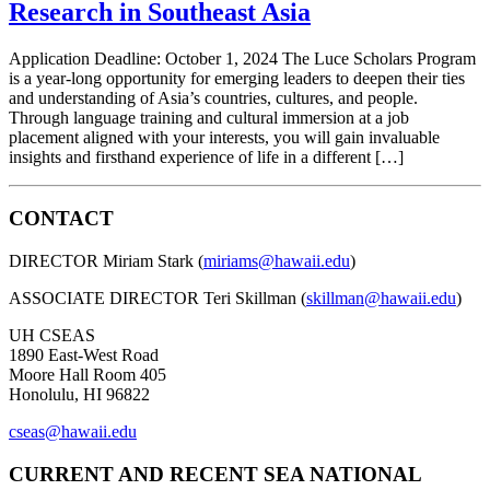
Research in Southeast Asia
Application Deadline: October 1, 2024 The Luce Scholars Program
is a year-long opportunity for emerging leaders to deepen their ties
and understanding of Asia’s countries, cultures, and people.
Through language training and cultural immersion at a job
placement aligned with your interests, you will gain invaluable
insights and firsthand experience of life in a different […]
CONTACT
DIRECTOR Miriam Stark (
miriams@hawaii.edu
)
ASSOCIATE DIRECTOR Teri Skillman (
skillman@hawaii.edu
)
UH CSEAS
1890 East-West Road
Moore Hall Room 405
Honolulu, HI 96822
cseas@hawaii.edu
CURRENT AND RECENT SEA NATIONAL