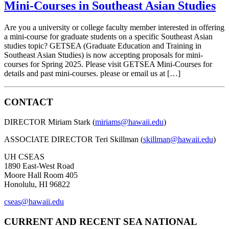
Mini-Courses in Southeast Asian Studies
Are you a university or college faculty member interested in offering
a mini-course for graduate students on a specific Southeast Asian
studies topic? GETSEA (Graduate Education and Training in
Southeast Asian Studies) is now accepting proposals for mini-
courses for Spring 2025. Please visit GETSEA Mini-Courses for
details and past mini-courses. please or email us at […]
CONTACT
DIRECTOR Miriam Stark (
miriams@hawaii.edu
)
ASSOCIATE DIRECTOR Teri Skillman (
skillman@hawaii.edu
)
UH CSEAS
1890 East-West Road
Moore Hall Room 405
Honolulu, HI 96822
cseas@hawaii.edu
CURRENT AND RECENT SEA NATIONAL