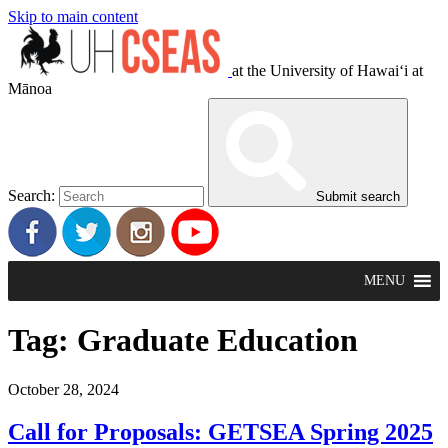
Skip to main content
at the University of Hawaiʻi at
Mānoa
Search:
Submit search
MENU
Tag:
Graduate Education
October 28, 2024
Call for Proposals: GETSEA Spring 2025