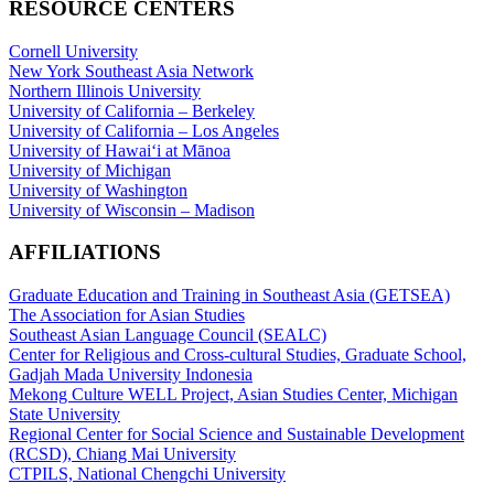
RESOURCE CENTERS
Cornell University
New York Southeast Asia Network
Northern Illinois University
University of California – Berkeley
University of California – Los Angeles
University of Hawaiʻi at Mānoa
University of Michigan
University of Washington
University of Wisconsin – Madison
AFFILIATIONS
Graduate Education and Training in Southeast Asia (GETSEA)
The Association for Asian Studies
Southeast Asian Language Council (SEALC)
Center for Religious and Cross-cultural Studies, Graduate School,
Gadjah Mada University Indonesia
Mekong Culture WELL Project, Asian Studies Center, Michigan
State University
Regional Center for Social Science and Sustainable Development
(RCSD), Chiang Mai University
CTPILS, National Chengchi University