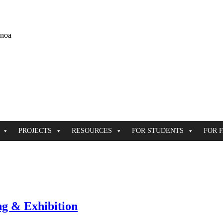
ānoa
PROJECTS
RESOURCES
FOR STUDENTS
FOR 
ng & Exhibition