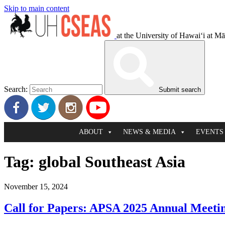
Skip to main content
at the University of Hawaiʻi at M
Search:
Submit search
ABOUT
NEWS & MEDIA
EVENTS
Tag:
global Southeast Asia
November 15, 2024
Call for Papers: APSA 2025 Annual Meeti