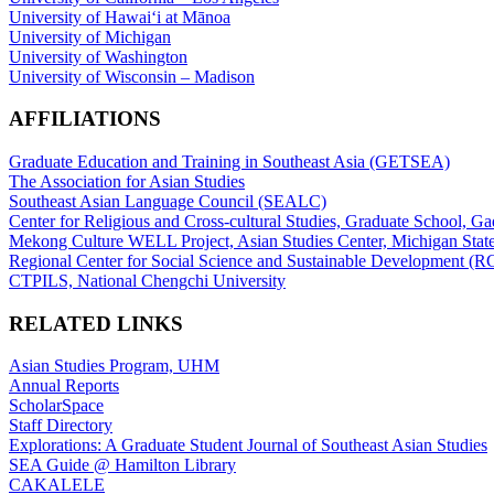
University of Hawaiʻi at Mānoa
University of Michigan
University of Washington
University of Wisconsin – Madison
AFFILIATIONS
Graduate Education and Training in Southeast Asia (GETSEA)
The Association for Asian Studies
Southeast Asian Language Council (SEALC)
Center for Religious and Cross-cultural Studies, Graduate School, G
Mekong Culture WELL Project, Asian Studies Center, Michigan State
Regional Center for Social Science and Sustainable Development (
CTPILS, National Chengchi University
RELATED LINKS
Asian Studies Program, UHM
Annual Reports
ScholarSpace
Staff Directory
Explorations: A Graduate Student Journal of Southeast Asian Studies
SEA Guide @ Hamilton Library
CAKALELE