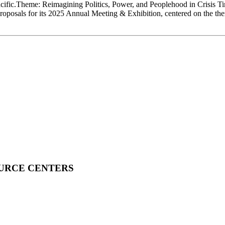
cific.Theme: Reimagining Politics, Power, and Peoplehood in Crisis 
oposals for its 2025 Annual Meeting & Exhibition, centered on the th
OURCE CENTERS