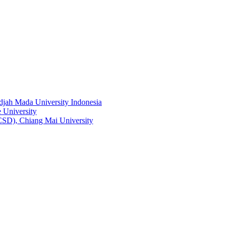
adjah Mada University Indonesia
 University
RCSD), Chiang Mai University