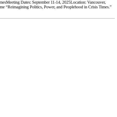
TimesMeeting Dates: September 11-14, 2025Location: Vancouver,
eme “Reimagining Politics, Power, and Peoplehood in Crisis Times.”