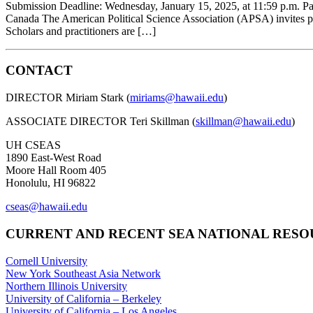
Submission Deadline: Wednesday, January 15, 2025, at 11:59 p.m. Pa
Canada The American Political Science Association (APSA) invites pr
Scholars and practitioners are […]
CONTACT
DIRECTOR Miriam Stark (
miriams@hawaii.edu
)
ASSOCIATE DIRECTOR Teri Skillman (
skillman@hawaii.edu
)
UH CSEAS
1890 East-West Road
Moore Hall Room 405
Honolulu, HI 96822
cseas@hawaii.edu
CURRENT AND RECENT SEA NATIONAL RES
Cornell University
New York Southeast Asia Network
Northern Illinois University
University of California – Berkeley
University of California – Los Angeles