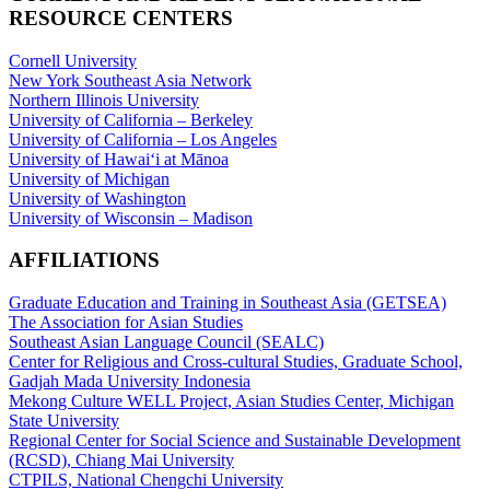
RESOURCE CENTERS
Cornell University
New York Southeast Asia Network
Northern Illinois University
University of California – Berkeley
University of California – Los Angeles
University of Hawaiʻi at Mānoa
University of Michigan
University of Washington
University of Wisconsin – Madison
AFFILIATIONS
Graduate Education and Training in Southeast Asia (GETSEA)
The Association for Asian Studies
Southeast Asian Language Council (SEALC)
Center for Religious and Cross-cultural Studies, Graduate School,
Gadjah Mada University Indonesia
Mekong Culture WELL Project, Asian Studies Center, Michigan
State University
Regional Center for Social Science and Sustainable Development
(RCSD), Chiang Mai University
CTPILS, National Chengchi University