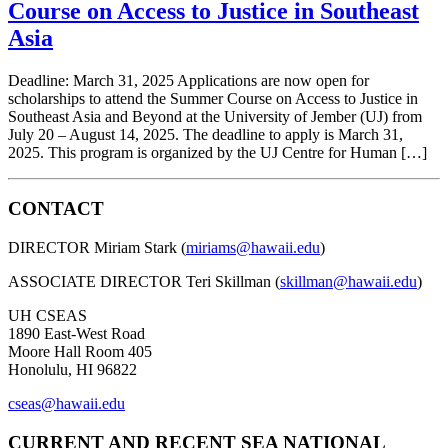
Course on Access to Justice in Southeast
Asia
Deadline: March 31, 2025 Applications are now open for
scholarships to attend the Summer Course on Access to Justice in
Southeast Asia and Beyond at the University of Jember (UJ) from
July 20 – August 14, 2025. The deadline to apply is March 31,
2025. This program is organized by the UJ Centre for Human […]
CONTACT
DIRECTOR Miriam Stark (
miriams@hawaii.edu
)
ASSOCIATE DIRECTOR Teri Skillman (
skillman@hawaii.edu
)
UH CSEAS
1890 East-West Road
Moore Hall Room 405
Honolulu, HI 96822
cseas@hawaii.edu
CURRENT AND RECENT SEA NATIONAL