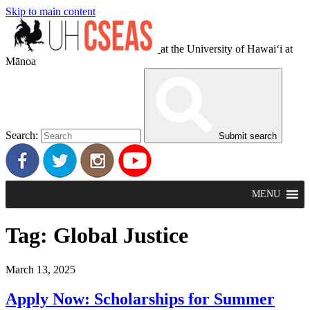
Skip to main content
at the University of Hawaiʻi at
Mānoa
Search:
Submit search
MENU
Tag:
Global Justice
March 13, 2025
Apply Now: Scholarships for Summer