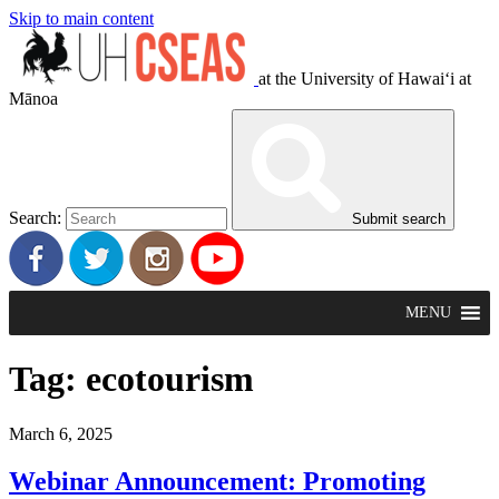
Skip to main content
at the University of Hawaiʻi at
Mānoa
Search:
Submit search
MENU
Tag:
ecotourism
March 6, 2025
Webinar Announcement: Promoting