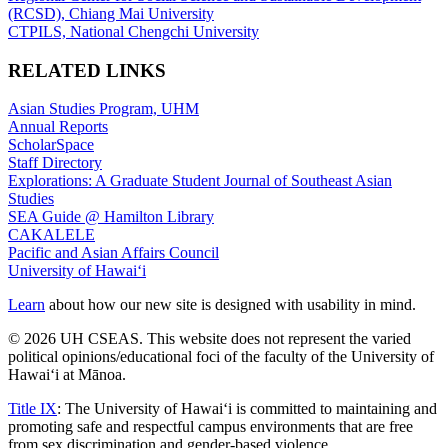
(RCSD), Chiang Mai University
CTPILS, National Chengchi University
RELATED LINKS
Asian Studies Program, UHM
Annual Reports
ScholarSpace
Staff Directory
Explorations: A Graduate Student Journal of Southeast Asian
Studies
SEA Guide @ Hamilton Library
CAKALELE
Pacific and Asian Affairs Council
University of Hawaiʻi
Learn
about how our new site is designed with usability in mind.
© 2026 UH CSEAS. This website does not represent the varied
political opinions/educational foci of the faculty of the University of
Hawaiʻi at Mānoa.
Title IX
: The University of Hawaiʻi is committed to maintaining and
promoting safe and respectful campus environments that are free
from sex discrimination and gender-based violence.