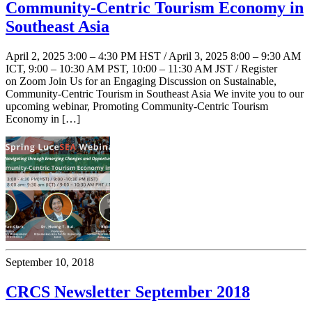
Community-Centric Tourism Economy in
Southeast Asia
April 2, 2025 3:00 – 4:30 PM HST / April 3, 2025 8:00 – 9:30 AM
ICT, 9:00 – 10:30 AM PST, 10:00 – 11:30 AM JST / Register
on Zoom Join Us for an Engaging Discussion on Sustainable,
Community-Centric Tourism in Southeast Asia We invite you to our
upcoming webinar, Promoting Community-Centric Tourism
Economy in […]
September 10, 2018
CRCS Newsletter September 2018