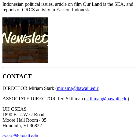
Indonesian political issues, article on film Our Land is the SEA, and
reports of CRCS activity in Eastern Indonesia.
CONTACT
DIRECTOR Miriam Stark (
miriams@hawaii.edu
)
ASSOCIATE DIRECTOR Teri Skillman (
skillman@hawaii.edu
)
UH CSEAS
1890 East-West Road
Moore Hall Room 405
Honolulu, HI 96822
cseas@hawaii.edu