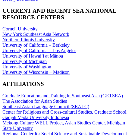
CURRENT AND RECENT SEA NATIONAL
RESOURCE CENTERS
Cornell University
New York Southeast Asia Network
Northern Illinois University
University of California – Berkeley
University of California – Los Angeles
University of Hawaiʻi at Mānoa
University of Michigan
University of Washington
University of Wisconsin – Madison
AFFILIATIONS
Graduate Education and Training in Southeast Asia (GETSEA)
The Association for Asian Studies
Southeast Asian Language Council (SEALC)
Center for Religious and Cross-cultural Studies, Graduate School,
Gadjah Mada University Indonesia
Mekong Culture WELL Project, Asian Studies Center, Michigan
State University
Regional Center for Social Science and Sustainable Development