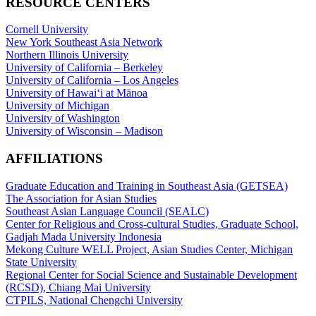
RESOURCE CENTERS
Cornell University
New York Southeast Asia Network
Northern Illinois University
University of California – Berkeley
University of California – Los Angeles
University of Hawaiʻi at Mānoa
University of Michigan
University of Washington
University of Wisconsin – Madison
AFFILIATIONS
Graduate Education and Training in Southeast Asia (GETSEA)
The Association for Asian Studies
Southeast Asian Language Council (SEALC)
Center for Religious and Cross-cultural Studies, Graduate School,
Gadjah Mada University Indonesia
Mekong Culture WELL Project, Asian Studies Center, Michigan
State University
Regional Center for Social Science and Sustainable Development
(RCSD), Chiang Mai University
CTPILS, National Chengchi University