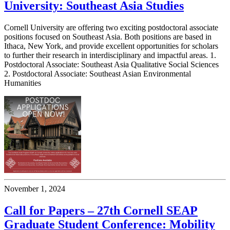
University: Southeast Asia Studies
Cornell University are offering two exciting postdoctoral associate
positions focused on Southeast Asia. Both positions are based in
Ithaca, New York, and provide excellent opportunities for scholars
to further their research in interdisciplinary and impactful areas. 1.
Postdoctoral Associate: Southeast Asia Qualitative Social Sciences
2. Postdoctoral Associate: Southeast Asian Environmental
Humanities
November 1, 2024
Call for Papers – 27th Cornell SEAP
Graduate Student Conference: Mobility