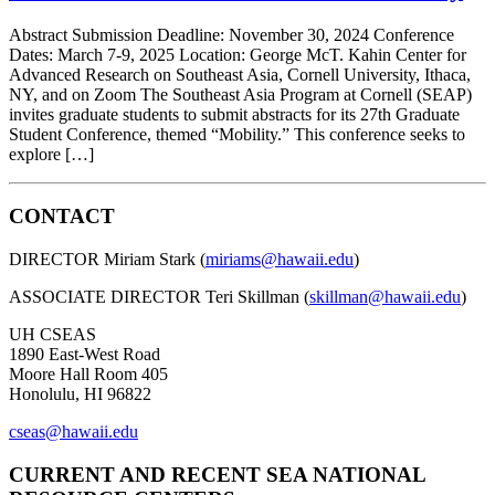
Abstract Submission Deadline: November 30, 2024 Conference
Dates: March 7-9, 2025 Location: George McT. Kahin Center for
Advanced Research on Southeast Asia, Cornell University, Ithaca,
NY, and on Zoom The Southeast Asia Program at Cornell (SEAP)
invites graduate students to submit abstracts for its 27th Graduate
Student Conference, themed “Mobility.” This conference seeks to
explore […]
CONTACT
DIRECTOR Miriam Stark (
miriams@hawaii.edu
)
ASSOCIATE DIRECTOR Teri Skillman (
skillman@hawaii.edu
)
UH CSEAS
1890 East-West Road
Moore Hall Room 405
Honolulu, HI 96822
cseas@hawaii.edu
CURRENT AND RECENT SEA NATIONAL