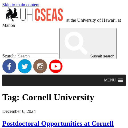
Skip to main content
at the University of Hawaiʻi at
Mānoa
Search:
Submit search
MENU
Tag:
Cornell University
December 6, 2024
Postdoctoral Opportunities at Cornell