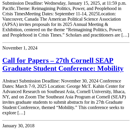
Submission Deadline: Wednesday, January 15, 2025, at 11:59 p.m.
Pacific.Theme: Reimagining Politics, Power, and Peoplehood in
Crisis TimesMeeting Dates: September 11-14, 2025Location:
Vancouver, Canada The American Political Science Association
(APSA) invites proposals for its 2025 Annual Meeting &
Exhibition, centered on the theme “Reimagining Politics, Power,
and Peoplehood in Crisis Times.” Scholars and practitioners are […]
November 1, 2024
Call for Papers – 27th Cornell SEAP
Graduate Student Conference: Mobility
Abstract Submission Deadline: November 30, 2024 Conference
Dates: March 7-9, 2025 Location: George McT. Kahin Center for
Advanced Research on Southeast Asia, Cornell University, Ithaca,
NY, and on Zoom The Southeast Asia Program at Cornell (SEAP)
invites graduate students to submit abstracts for its 27th Graduate
Student Conference, themed “Mobility.” This conference seeks to
explore […]
January 30, 2018