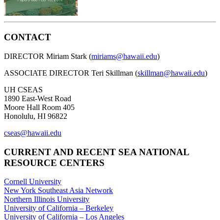
CONTACT
DIRECTOR Miriam Stark (
miriams@hawaii.edu
)
ASSOCIATE DIRECTOR Teri Skillman (
skillman@hawaii.edu
)
UH CSEAS
1890 East-West Road
Moore Hall Room 405
Honolulu, HI 96822
cseas@hawaii.edu
CURRENT AND RECENT SEA NATIONAL
RESOURCE CENTERS
Cornell University
New York Southeast Asia Network
Northern Illinois University
University of California – Berkeley
University of California – Los Angeles