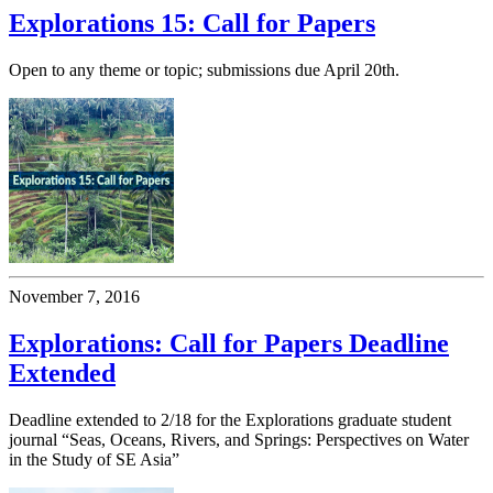
Explorations 15: Call for Papers
Open to any theme or topic; submissions due April 20th.
November 7, 2016
Explorations: Call for Papers Deadline
Extended
Deadline extended to 2/18 for the Explorations graduate student
journal “Seas, Oceans, Rivers, and Springs: Perspectives on Water
in the Study of SE Asia”