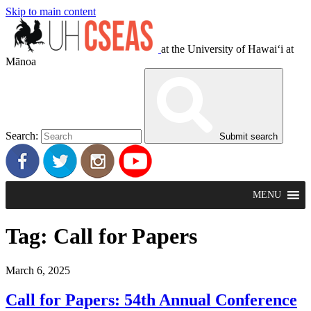
Skip to main content
at the University of Hawaiʻi at
Mānoa
Search:
Submit search
MENU
Tag:
Call for Papers
March 6, 2025
Call for Papers: 54th Annual Conference