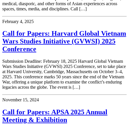
medical, diasporic, and other forms of Asian experiences across
spaces, times, media, and disciplines. Call […]
February 4, 2025
Call for Papers: Harvard Global Vietnam
Wars Studies Initiative (GVWSI) 2025
Conference
Submission Deadline: February 18, 2025 Harvard Global Vietnam
Wars Studies Initiative (GVWSI) 2025 Conference, set to take place
at Harvard University, Cambridge, Massachusetts on October 3–4,
2025. This conference marks 50 years since the end of the Vietnam
War, offering a unique platform to examine the conflict’s enduring
legacies across the globe. The event is […]
November 15, 2024
Call for Papers: APSA 2025 Annual
Meeting & Exhibition