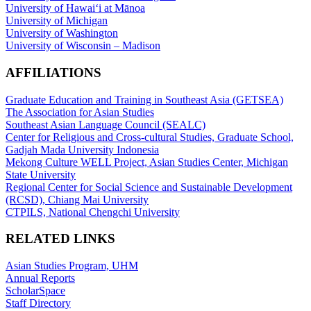
University of Hawaiʻi at Mānoa
University of Michigan
University of Washington
University of Wisconsin – Madison
AFFILIATIONS
Graduate Education and Training in Southeast Asia (GETSEA)
The Association for Asian Studies
Southeast Asian Language Council (SEALC)
Center for Religious and Cross-cultural Studies, Graduate School,
Gadjah Mada University Indonesia
Mekong Culture WELL Project, Asian Studies Center, Michigan
State University
Regional Center for Social Science and Sustainable Development
(RCSD), Chiang Mai University
CTPILS, National Chengchi University
RELATED LINKS
Asian Studies Program, UHM
Annual Reports
ScholarSpace
Staff Directory