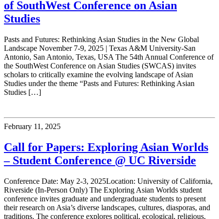
of SouthWest Conference on Asian
Studies
Pasts and Futures: Rethinking Asian Studies in the New Global
Landscape November 7-9, 2025 | Texas A&M University-San
Antonio, San Antonio, Texas, USA The 54th Annual Conference of
the SouthWest Conference on Asian Studies (SWCAS) invites
scholars to critically examine the evolving landscape of Asian
Studies under the theme “Pasts and Futures: Rethinking Asian
Studies […]
February 11, 2025
Call for Papers: Exploring Asian Worlds
– Student Conference @ UC Riverside
Conference Date: May 2-3, 2025Location: University of California,
Riverside (In-Person Only) The Exploring Asian Worlds student
conference invites graduate and undergraduate students to present
their research on Asia’s diverse landscapes, cultures, diasporas, and
traditions. The conference explores political, ecological, religious,