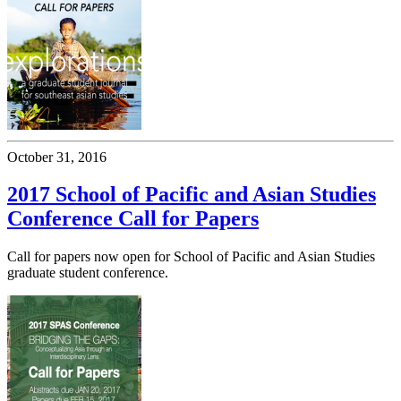
October 31, 2016
2017 School of Pacific and Asian Studies
Conference Call for Papers
Call for papers now open for School of Pacific and Asian Studies
graduate student conference.