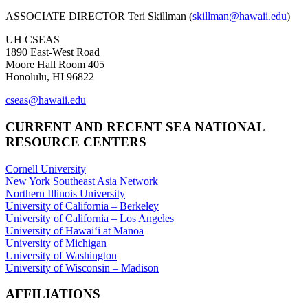
ASSOCIATE DIRECTOR Teri Skillman (
skillman@hawaii.edu
)
UH CSEAS
1890 East-West Road
Moore Hall Room 405
Honolulu, HI 96822
cseas@hawaii.edu
CURRENT AND RECENT SEA NATIONAL
RESOURCE CENTERS
Cornell University
New York Southeast Asia Network
Northern Illinois University
University of California – Berkeley
University of California – Los Angeles
University of Hawaiʻi at Mānoa
University of Michigan
University of Washington
University of Wisconsin – Madison
AFFILIATIONS