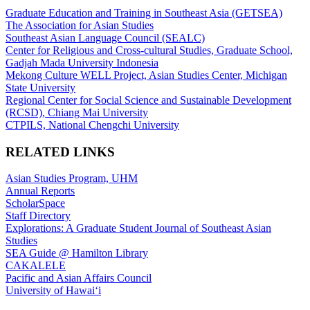
Graduate Education and Training in Southeast Asia (GETSEA)
The Association for Asian Studies
Southeast Asian Language Council (SEALC)
Center for Religious and Cross-cultural Studies, Graduate School,
Gadjah Mada University Indonesia
Mekong Culture WELL Project, Asian Studies Center, Michigan
State University
Regional Center for Social Science and Sustainable Development
(RCSD), Chiang Mai University
CTPILS, National Chengchi University
RELATED LINKS
Asian Studies Program, UHM
Annual Reports
ScholarSpace
Staff Directory
Explorations: A Graduate Student Journal of Southeast Asian
Studies
SEA Guide @ Hamilton Library
CAKALELE
Pacific and Asian Affairs Council
University of Hawaiʻi