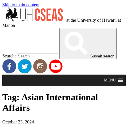
Skip to main content
at the University of Hawaiʻi at
Mānoa
Search:
Submit search
MENU
Tag:
Asian International
Affairs
October 23, 2024