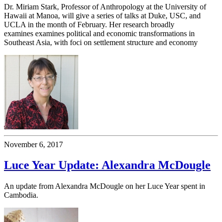
Dr. Miriam Stark, Professor of Anthropology at the University of
Hawaii at Manoa, will give a series of talks at Duke, USC, and
UCLA in the month of February. Her research broadly
examines examines political and economic transformations in
Southeast Asia, with foci on settlement structure and economy
November 6, 2017
Luce Year Update: Alexandra McDougle
An update from Alexandra McDougle on her Luce Year spent in
Cambodia.