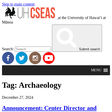
Skip to main content
at the University of Hawaiʻi at
Mānoa
Search:
Submit search
MENU
Tag:
Archaeology
December 27, 2024
Announcement: Center Director and