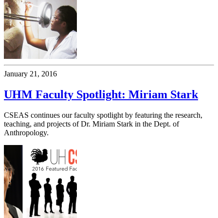
January 21, 2016
UHM Faculty Spotlight: Miriam Stark
CSEAS continues our faculty spotlight by featuring the research,
teaching, and projects of Dr. Miriam Stark in the Dept. of
Anthropology.