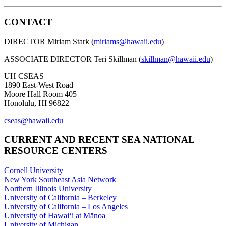
CONTACT
DIRECTOR Miriam Stark (
miriams@hawaii.edu
)
ASSOCIATE DIRECTOR Teri Skillman (
skillman@hawaii.edu
)
UH CSEAS
1890 East-West Road
Moore Hall Room 405
Honolulu, HI 96822
cseas@hawaii.edu
CURRENT AND RECENT SEA NATIONAL
RESOURCE CENTERS
Cornell University
New York Southeast Asia Network
Northern Illinois University
University of California – Berkeley
University of California – Los Angeles
University of Hawaiʻi at Mānoa
University of Michigan