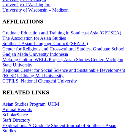
University of Washington
University of Wisconsin – Madison
AFFILIATIONS
Graduate Education and Training in Southeast Asia (GETSEA)
The Association for Asian Studies
Southeast Asian Language Council (SEALC)
Center for Religious and Cross-cultural Studies, Graduate School,
Gadjah Mada University Indonesia
Mekong Culture WELL Project, Asian Studies Center, Michigan
State University
Regional Center for Social Science and Sustainable Development
(RCSD), Chiang Mai University
CTPILS, National Chengchi University
RELATED LINKS
Asian Studies Program, UHM
Annual Reports
ScholarSpace
Staff Directory
Explorations: A Graduate Student Journal of Southeast Asian
Studies