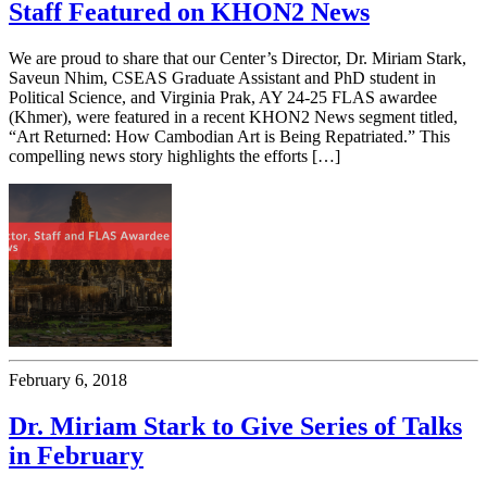
Staff Featured on KHON2 News
We are proud to share that our Center’s Director, Dr. Miriam Stark,
Saveun Nhim, CSEAS Graduate Assistant and PhD student in
Political Science, and Virginia Prak, AY 24-25 FLAS awardee
(Khmer), were featured in a recent KHON2 News segment titled,
“Art Returned: How Cambodian Art is Being Repatriated.” This
compelling news story highlights the efforts […]
February 6, 2018
Dr. Miriam Stark to Give Series of Talks
in February