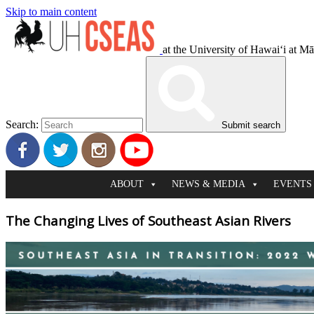
Skip to main content
at the University of Hawaiʻi at M
Search:
Submit search
ABOUT
NEWS & MEDIA
EVENTS
The Changing Lives of Southeast Asian Rivers