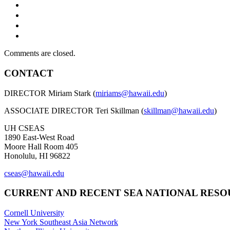
Comments are closed.
CONTACT
DIRECTOR Miriam Stark (
miriams@hawaii.edu
)
ASSOCIATE DIRECTOR Teri Skillman (
skillman@hawaii.edu
)
UH CSEAS
1890 East-West Road
Moore Hall Room 405
Honolulu, HI 96822
cseas@hawaii.edu
CURRENT AND RECENT SEA NATIONAL RES
Cornell University
New York Southeast Asia Network