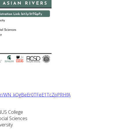
ister/WN_kQgBeEr0TFeE1TcZpPRHfA
NUS College
ocial Sciences
versity