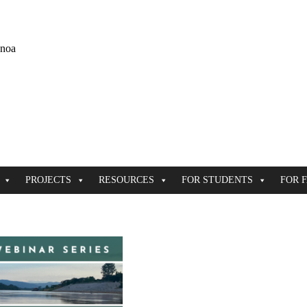
ānoa
PROJECTS
RESOURCES
FOR STUDENTS
FOR 