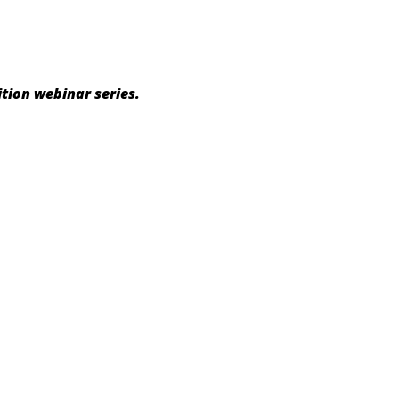
tion webinar series.