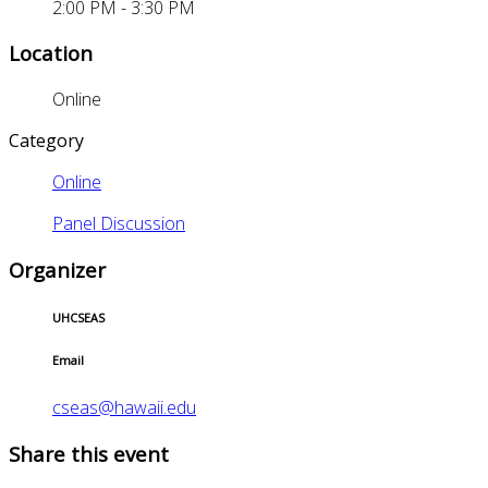
2:00 PM - 3:30 PM
Location
Online
Category
Online
Panel Discussion
Organizer
UHCSEAS
Email
cseas@hawaii.edu
Share this event