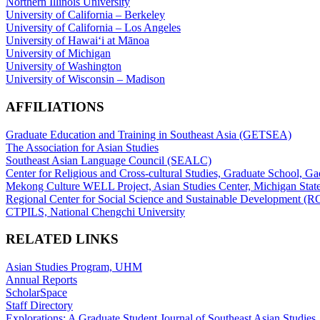
Northern Illinois University
University of California – Berkeley
University of California – Los Angeles
University of Hawaiʻi at Mānoa
University of Michigan
University of Washington
University of Wisconsin – Madison
AFFILIATIONS
Graduate Education and Training in Southeast Asia (GETSEA)
The Association for Asian Studies
Southeast Asian Language Council (SEALC)
Center for Religious and Cross-cultural Studies, Graduate School, G
Mekong Culture WELL Project, Asian Studies Center, Michigan State
Regional Center for Social Science and Sustainable Development (
CTPILS, National Chengchi University
RELATED LINKS
Asian Studies Program, UHM
Annual Reports
ScholarSpace
Staff Directory
Explorations: A Graduate Student Journal of Southeast Asian Studies