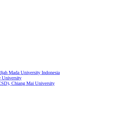
adjah Mada University Indonesia
 University
RCSD), Chiang Mai University