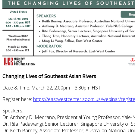
Changing Lives of Southeast Asian Rivers
Date & Time: March 22, 2:00pm – 3:30pm HST
Register here:
https://eastwestcenter.zoom.us/webinar/reg
Speakers:
Dr. Anthony D. Medrano, Presidential Young Professor, Yale-
Dr. Rita Padawangi, Senior Lecturer, Singapore University of S
Dr. Keith Barney, Associate Professor, Australian National Uni