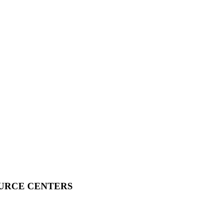
OURCE CENTERS