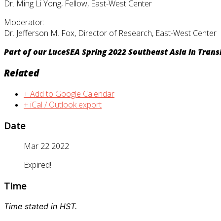
Dr. Ming Li Yong, Fellow, East-West Center
Moderator:
Dr. Jefferson M. Fox, Director of Research, East-West Center
Part of our LuceSEA Spring 2022 Southeast Asia in Transi
Related
+ Add to Google Calendar
+ iCal / Outlook export
Date
Mar 22 2022
Expired!
Time
Time stated in HST.