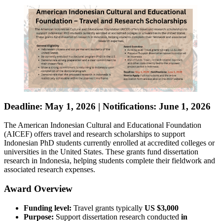
Deadline: May 1, 2026
|
Notifications: June 1, 2026
The American Indonesian Cultural and Educational Foundation
(AICEF) offers travel and research scholarships to support
Indonesian PhD students currently enrolled at accredited colleges or
universities in the United States. These grants fund dissertation
research in Indonesia, helping students complete their fieldwork and
associated research expenses.
Award Overview
Funding level:
Travel grants typically
US $3,000
Purpose:
Support dissertation research conducted
in