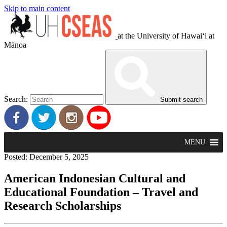
Skip to main content
at the University of Hawaiʻi at
Mānoa
Search:
Submit search
MENU
Posted: December 5, 2025
American Indonesian Cultural and
Educational Foundation – Travel and
Research Scholarships