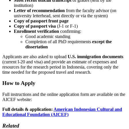
Most recent official transcript
of grades (sent by the
institution)
Letter of recommendation
from the faculty advisor (on
university letterhead, sent directly or via the system)
Copy of passport front page
Copy of passport visa
(J-1 or F-1)
Enrollment verification
confirming:
Good academic standing
Completion of all PhD requirements
except the
dissertation
Applicants are also asked to upload
U.S. immigration documents
(current I-20 and visa) and provide an estimate of expenses and
resources for the research period in Indonesia, covering only the
time needed for the proposed travel and research.
How to Apply
Full instructions and the online application form are available on the
AICEF website:
Full details & application:
American Indonesian Cultural and
Educational Foundation (AICEF)
Related