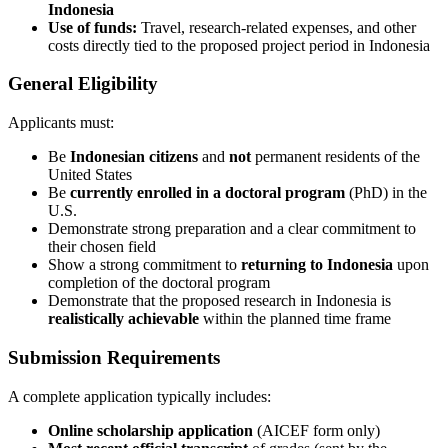
Indonesia
Use of funds:
Travel, research-related expenses, and other
costs directly tied to the proposed project period in Indonesia
General Eligibility
Applicants must:
Be
Indonesian citizens
and
not
permanent residents of the
United States
Be
currently enrolled in a doctoral program
(PhD) in the
U.S.
Demonstrate strong preparation and a clear commitment to
their chosen field
Show a strong commitment to
returning to Indonesia
upon
completion of the doctoral program
Demonstrate that the proposed research in Indonesia is
realistically achievable
within the planned time frame
Submission Requirements
A complete application typically includes:
Online scholarship application
(AICEF form only)