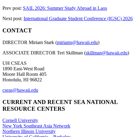
Prev post:
SAIL 2026: Summer Study Abroad in Laos
Next post:
International Graduate Student Conference (IGSC) 2026
CONTACT
DIRECTOR Miriam Stark (
miriams@hawaii.edu
)
ASSOCIATE DIRECTOR Teri Skillman (
skillman@hawaii.edu
)
UH CSEAS
1890 East-West Road
Moore Hall Room 405
Honolulu, HI 96822
cseas@hawaii.edu
CURRENT AND RECENT SEA NATIONAL
RESOURCE CENTERS
Cornell University
New York Southeast Asia Network
Northern Illinois University
University of California – Berkeley