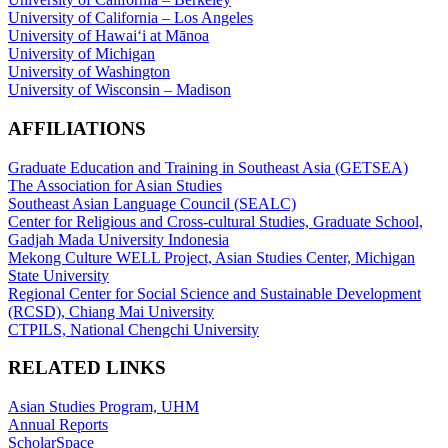
University of California – Los Angeles
University of Hawaiʻi at Mānoa
University of Michigan
University of Washington
University of Wisconsin – Madison
AFFILIATIONS
Graduate Education and Training in Southeast Asia (GETSEA)
The Association for Asian Studies
Southeast Asian Language Council (SEALC)
Center for Religious and Cross-cultural Studies, Graduate School,
Gadjah Mada University Indonesia
Mekong Culture WELL Project, Asian Studies Center, Michigan
State University
Regional Center for Social Science and Sustainable Development
(RCSD), Chiang Mai University
CTPILS, National Chengchi University
RELATED LINKS
Asian Studies Program, UHM
Annual Reports
ScholarSpace