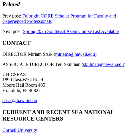
Related
Prev post:
Fulbright CORE Scholar Program for Faculty and
Experienced Professionals
Next post:
Spring 2025 Southeast Asian Course List Available
CONTACT
DIRECTOR Miriam Stark (
miriams@hawaii.edu
)
ASSOCIATE DIRECTOR Teri Skillman (
skillman@hawaii.edu
)
UH CSEAS
1890 East-West Road
Moore Hall Room 405
Honolulu, HI 96822
cseas@hawaii.edu
CURRENT AND RECENT SEA NATIONAL
RESOURCE CENTERS
Cornell University