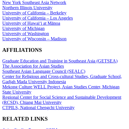
New York Southeast Asia Network
Northern Illinois University
University of California – Berkeley
University of California – Los Angeles
University of Hawaiʻi at Mānoa
University of Michigan
University of Washington
University of Wisconsin – Madison
AFFILIATIONS
Graduate Education and Training in Southeast Asia (GETSEA)
The Association for Asian Studies
Southeast Asian Language Council (SEALC)
Center for Religious and Cross-cultural Studies, Graduate School,
Gadjah Mada University Indonesia
Mekong Culture WELL Project, Asian Studies Center, Michigan
State University
Regional Center for Social Science and Sustainable Development
(RCSD), Chiang Mai University
CTPILS, National Chengchi University
RELATED LINKS