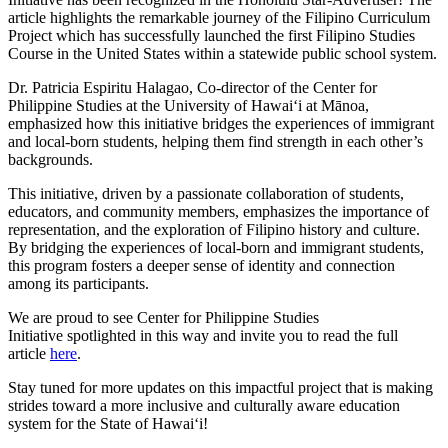
article highlights the remarkable journey of the Filipino Curriculum
Project which has successfully launched the first Filipino Studies
Course in the United States within a statewide public school system.
Dr. Patricia Espiritu Halagao, Co-director of the Center for
Philippine Studies at the University of Hawaiʻi at Mānoa,
emphasized how this initiative bridges the experiences of immigrant
and local-born students, helping them find strength in each other’s
backgrounds.
This initiative, driven by a passionate collaboration of students,
educators, and community members, emphasizes the importance of
representation, and the exploration of Filipino history and culture.
By bridging the experiences of local-born and immigrant students,
this program fosters a deeper sense of identity and connection
among its participants.
We are proud to see Center for Philippine Studies
Initiative spotlighted in this way and invite you to read the full
article
here
.
Stay tuned for more updates on this impactful project that is making
strides toward a more inclusive and culturally aware education
system for the State of Hawaiʻi!