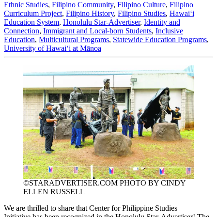
Ethnic Studies
,
Filipino Community
,
Filipino Culture
,
Filipino
Curriculum Project
,
Filipino History
,
Filipino Studies
,
Hawaiʻi
Education System
,
Honolulu Star-Advertiser
,
Identity and
Connection
,
Immigrant and Local-born Students
,
Inclusive
Education
,
Multicultural Programs
,
Statewide Education Programs
,
University of Hawaiʻi at Mānoa
©STARADVERTISER.COM PHOTO BY CINDY
ELLEN RUSSELL
We are thrilled to share that Center for Philippine Studies
Initiative has been recognized in the Honolulu Star-Advertiser! The