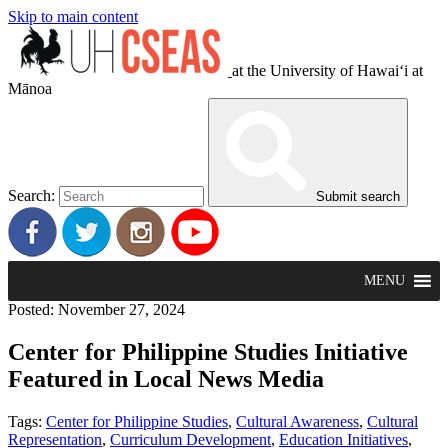
Skip to main content
at the University of Hawaiʻi at
Mānoa
Search:
Submit search
MENU
Posted: November 27, 2024
Center for Philippine Studies Initiative
Featured in Local News Media
Tags:
Center for Philippine Studies
,
Cultural Awareness
,
Cultural
Representation
,
Curriculum Development
,
Education Initiatives
,