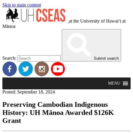
Skip to main content
at the University of Hawaiʻi at
Mānoa
Search:
Submit search
MENU
Posted: September 18, 2024
Preserving Cambodian Indigenous
History: UH Mānoa Awarded $126K
Grant