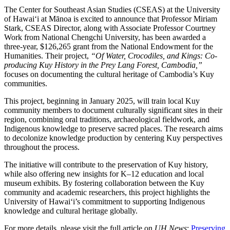
The Center for Southeast Asian Studies (CSEAS) at the University
of Hawaiʻi at Mānoa is excited to announce that Professor Miriam
Stark, CSEAS Director, along with Associate Professor Courtney
Work from National Chengchi University, has been awarded a
three-year, $126,265 grant from the National Endowment for the
Humanities. Their project,
“Of Water, Crocodiles, and Kings: Co-
producing Kuy History in the Prey Lang Forest, Cambodia,”
focuses on documenting the cultural heritage of Cambodia’s Kuy
communities.
This project, beginning in January 2025, will train local Kuy
community members to document culturally significant sites in their
region, combining oral traditions, archaeological fieldwork, and
Indigenous knowledge to preserve sacred places. The research aims
to decolonize knowledge production by centering Kuy perspectives
throughout the process.
The initiative will contribute to the preservation of Kuy history,
while also offering new insights for K–12 education and local
museum exhibits. By fostering collaboration between the Kuy
community and academic researchers, this project highlights the
University of Hawaiʻi’s commitment to supporting Indigenous
knowledge and cultural heritage globally.
For more details, please visit the full article on
UH News
:
Preserving