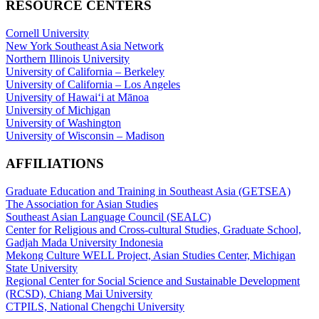
RESOURCE CENTERS
Cornell University
New York Southeast Asia Network
Northern Illinois University
University of California – Berkeley
University of California – Los Angeles
University of Hawaiʻi at Mānoa
University of Michigan
University of Washington
University of Wisconsin – Madison
AFFILIATIONS
Graduate Education and Training in Southeast Asia (GETSEA)
The Association for Asian Studies
Southeast Asian Language Council (SEALC)
Center for Religious and Cross-cultural Studies, Graduate School,
Gadjah Mada University Indonesia
Mekong Culture WELL Project, Asian Studies Center, Michigan
State University
Regional Center for Social Science and Sustainable Development
(RCSD), Chiang Mai University
CTPILS, National Chengchi University