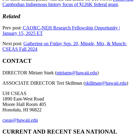
Cambodian Indigenous history focus of $126K federal grant
.
Related
Prev post:
CAORC-NEH Research Fellowship Opportunity |
January 15, 2025 ET
Next post:
Gathering on Friday Sep. 20, Mingle, Mix, & Munch:
CSEAS Fall 2024
CONTACT
DIRECTOR Miriam Stark (
miriams@hawaii.edu
)
ASSOCIATE DIRECTOR Teri Skillman (
skillman@hawaii.edu
)
UH CSEAS
1890 East-West Road
Moore Hall Room 405
Honolulu, HI 96822
cseas@hawaii.edu
CURRENT AND RECENT SEA NATIONAL