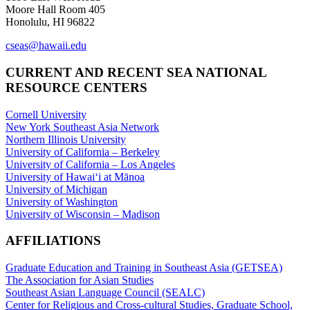
Moore Hall Room 405
Honolulu, HI 96822
cseas@hawaii.edu
CURRENT AND RECENT SEA NATIONAL
RESOURCE CENTERS
Cornell University
New York Southeast Asia Network
Northern Illinois University
University of California – Berkeley
University of California – Los Angeles
University of Hawaiʻi at Mānoa
University of Michigan
University of Washington
University of Wisconsin – Madison
AFFILIATIONS
Graduate Education and Training in Southeast Asia (GETSEA)
The Association for Asian Studies
Southeast Asian Language Council (SEALC)
Center for Religious and Cross-cultural Studies, Graduate School,