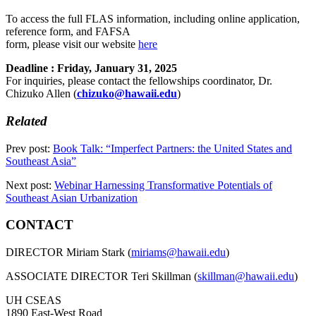
To access the full FLAS information, including online application,
reference form, and FAFSA
form, please visit our website
here
Deadline : Friday, January 31, 2025
For inquiries, please contact the fellowships coordinator, Dr.
Chizuko Allen (
chizuko@hawaii.edu
)
Related
Prev post:
Book Talk: “Imperfect Partners: the United States and
Southeast Asia”
Next post:
Webinar Harnessing Transformative Potentials of
Southeast Asian Urbanization
CONTACT
DIRECTOR Miriam Stark (
miriams@hawaii.edu
)
ASSOCIATE DIRECTOR Teri Skillman (
skillman@hawaii.edu
)
UH CSEAS
1890 East-West Road