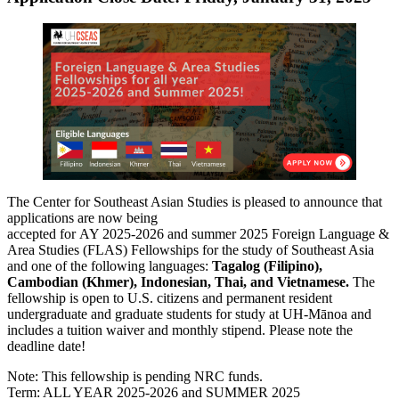
The Center for Southeast Asian Studies is pleased to announce that
applications are now being
accepted for AY 2025-2026 and summer 2025 Foreign Language &
Area Studies (FLAS) Fellowships for the study of Southeast Asia
and one of the following languages:
Tagalog (Filipino),
Cambodian (Khmer), Indonesian, Thai, and Vietnamese.
The
fellowship is open to U.S. citizens and permanent resident
undergraduate and graduate students for study at UH-Mānoa and
includes a tuition waiver and monthly stipend. Please note the
deadline date!
Note: This fellowship is pending NRC funds.
Term: ALL YEAR 2025-2026 and SUMMER 2025