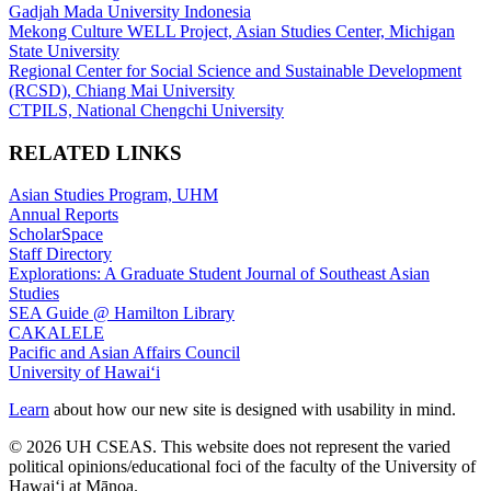
Gadjah Mada University Indonesia
Mekong Culture WELL Project, Asian Studies Center, Michigan
State University
Regional Center for Social Science and Sustainable Development
(RCSD), Chiang Mai University
CTPILS, National Chengchi University
RELATED LINKS
Asian Studies Program, UHM
Annual Reports
ScholarSpace
Staff Directory
Explorations: A Graduate Student Journal of Southeast Asian
Studies
SEA Guide @ Hamilton Library
CAKALELE
Pacific and Asian Affairs Council
University of Hawaiʻi
Learn
about how our new site is designed with usability in mind.
© 2026 UH CSEAS. This website does not represent the varied
political opinions/educational foci of the faculty of the University of
Hawaiʻi at Mānoa.