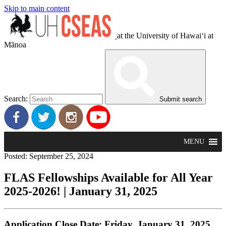
Skip to main content
at the University of Hawaiʻi at
Mānoa
Search:
Submit search
MENU
Posted: September 25, 2024
FLAS Fellowships Available for All Year
2025-2026! | January 31, 2025
Application Close Date: Friday, January 31, 2025