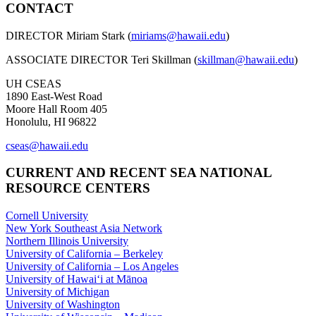
CONTACT
DIRECTOR Miriam Stark (
miriams@hawaii.edu
)
ASSOCIATE DIRECTOR Teri Skillman (
skillman@hawaii.edu
)
UH CSEAS
1890 East-West Road
Moore Hall Room 405
Honolulu, HI 96822
cseas@hawaii.edu
CURRENT AND RECENT SEA NATIONAL
RESOURCE CENTERS
Cornell University
New York Southeast Asia Network
Northern Illinois University
University of California – Berkeley
University of California – Los Angeles
University of Hawaiʻi at Mānoa
University of Michigan
University of Washington