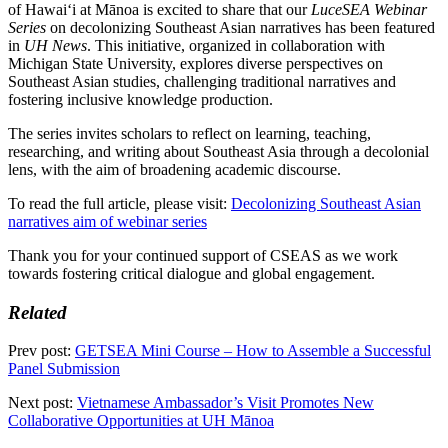
of Hawaiʻi at Mānoa is excited to share that our
LuceSEA Webinar
Series
on decolonizing Southeast Asian narratives has been featured
in
UH News
. This initiative, organized in collaboration with
Michigan State University, explores diverse perspectives on
Southeast Asian studies, challenging traditional narratives and
fostering inclusive knowledge production.
The series invites scholars to reflect on learning, teaching,
researching, and writing about Southeast Asia through a decolonial
lens, with the aim of broadening academic discourse.
To read the full article, please visit:
Decolonizing Southeast Asian
narratives aim of webinar series
Thank you for your continued support of CSEAS as we work
towards fostering critical dialogue and global engagement.
Related
Prev post:
GETSEA Mini Course – How to Assemble a Successful
Panel Submission
Next post:
Vietnamese Ambassador’s Visit Promotes New
Collaborative Opportunities at UH Mānoa