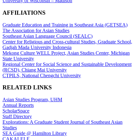
University of Wisconsin – Madison
AFFILIATIONS
Graduate Education and Training in Southeast Asia (GETSEA)
The Association for Asian Studies
Southeast Asian Language Council (SEALC)
Center for Religious and Cross-cultural Studies, Graduate School,
Gadjah Mada University Indonesia
Mekong Culture WELL Project, Asian Studies Center, Michigan
State University
Regional Center for Social Science and Sustainable Development
(RCSD), Chiang Mai University
CTPILS, National Chengchi University
RELATED LINKS
Asian Studies Program, UHM
Annual Reports
ScholarSpace
Staff Directory
Explorations: A Graduate Student Journal of Southeast Asian
Studies
SEA Guide @ Hamilton Library
CAKALELE