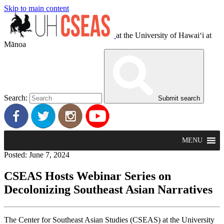
Skip to main content
at the University of Hawaiʻi at
Mānoa
Search:
Submit search
MENU
Posted: June 7, 2024
CSEAS Hosts Webinar Series on
Decolonizing Southeast Asian Narratives
The Center for Southeast Asian Studies (CSEAS) at the University