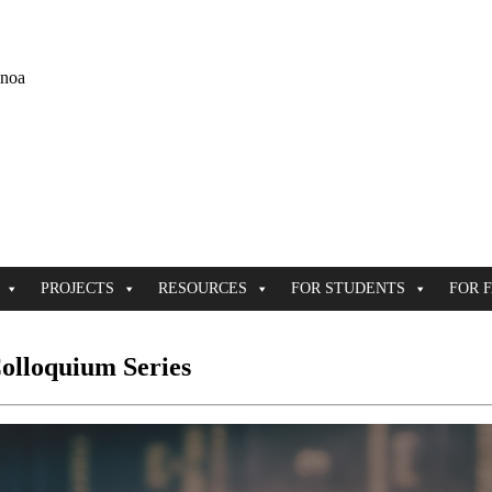
ānoa
PROJECTS
RESOURCES
FOR STUDENTS
FOR 
olloquium Series