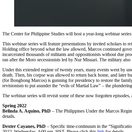
The Center for Philippine Studies will host a year-long webinar serie
This webinar series will feature presentations by invited scholars to
Holding office beyond what the law allowed, Marcos continued governi
incarcerated thousands of militants and oppositionists without due pr
ran after the Moro secessionists led by Nur Misuari. The military al
Under this extended regime of twenty years, many events went by unde
death. Then, his corpse was allowed to return back home, and later b
(for Bongbong Marcos) is gunning for presidency to restore the family 
revisionism to put asunder the “evils of Martial Law” – the plunderin
The webinar series will revisit some of these now forgotten episodes, 
Spring 2022
Belinda A. Aquino, PhD
– The Philippines Under the Marcos Regime
details.
Dexter Cayanes, PhD
– Specific time-continuum in the “Significat
2022, Wednesday, 4:00 pm, HST. Please click this
link
for details.