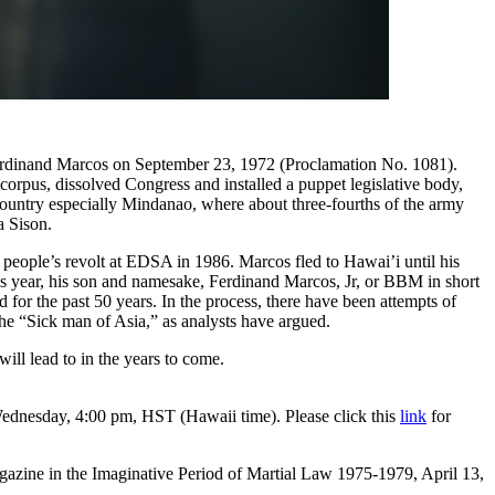
nt Ferdinand Marcos on September 23, 1972 (Proclamation No. 1081).
orpus, dissolved Congress and installed a puppet legislative body,
 country especially Mindanao, where about three-fourths of the army
a Sison.
 people’s revolt at EDSA in 1986. Marcos fled to Hawai’i until his
is year, his son and namesake, Ferdinand Marcos, Jr, or BBM in short
for the past 50 years. In the process, there have been attempts of
the “Sick man of Asia,” as analysts have argued.
ill lead to in the years to come.
dnesday, 4:00 pm, HST (Hawaii time). Please click this
link
for
gazine in the Imaginative Period of Martial Law 1975-1979, April 13,