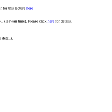
 for this lecture
here
T (Hawaii time). Please click
here
for details.
 details.