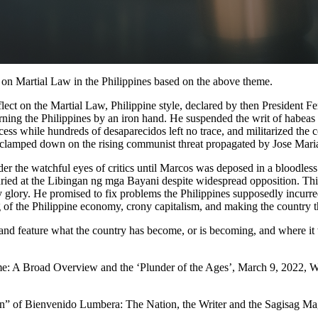
s on Martial Law in the Philippines based on the above theme.
 reflect on the Martial Law, Philippine style, declared by then Preside
ng the Philippines by an iron hand. He suspended the writ of habeas c
ocess while hundreds of desaparecidos left no trace, and militarized the
so clamped down on the rising communist threat propagated by Jose Mari
r the watchful eyes of critics until Marcos was deposed in a bloodless
uried at the Libingan ng mga Bayani despite widespread opposition. Th
glory. He promised to fix problems the Philippines supposedly incurred 
g of the Philippine economy, crony capitalism, and making the country 
and feature what the country has become, or is becoming, and where it w
: A Broad Overview and the ‘Plunder of the Ages’, March 9, 2022, We
ion” of Bienvenido Lumbera: The Nation, the Writer and the Sagisag Ma