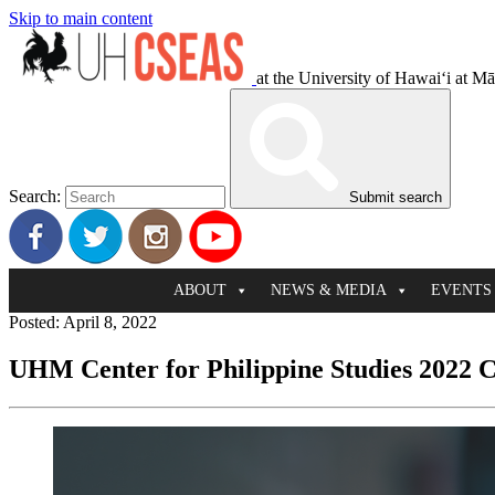
Skip to main content
at the University of Hawaiʻi at M
Search:
Submit search
ABOUT
NEWS & MEDIA
EVENTS
Posted: April 8, 2022
UHM Center for Philippine Studies 2022 C