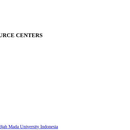
OURCE CENTERS
adjah Mada University Indonesia