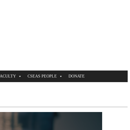
FACULTY
CSEAS PEOPLE
DONATE