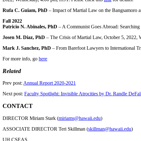
Rufa C. Guiam, PhD
– Impact of Martial Law on the Bangsamoro and
Fall 2022
Patricio N. Abinales, PhD
– A Communist Goes Abroad: Searching fo
Josen M. Diaz, PhD
– The Crisis of Martial Law, October 5, 2022,
Mark J. Sanchez, PhD
– From Barefoot Lawyers to International Tr
For more info, go
here
Related
Prev post:
Annual Report 2020-2021
Next post:
Faculty Spotlight: Invisible Atrocities by Dr. Randle DeFa
CONTACT
DIRECTOR Miriam Stark (
miriams@hawaii.edu
)
ASSOCIATE DIRECTOR Teri Skillman (
skillman@hawaii.edu
)
UH CSEAS