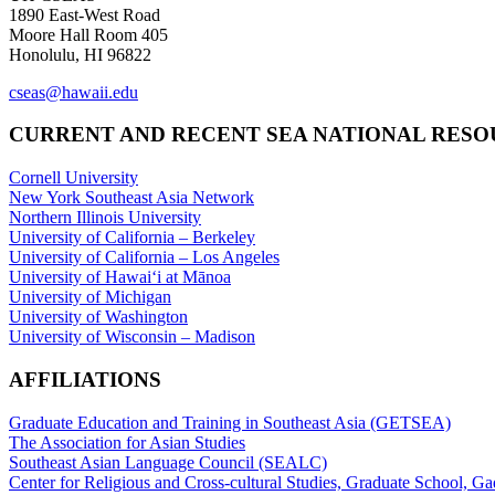
1890 East-West Road
Moore Hall Room 405
Honolulu, HI 96822
cseas@hawaii.edu
CURRENT AND RECENT SEA NATIONAL RES
Cornell University
New York Southeast Asia Network
Northern Illinois University
University of California – Berkeley
University of California – Los Angeles
University of Hawaiʻi at Mānoa
University of Michigan
University of Washington
University of Wisconsin – Madison
AFFILIATIONS
Graduate Education and Training in Southeast Asia (GETSEA)
The Association for Asian Studies
Southeast Asian Language Council (SEALC)
Center for Religious and Cross-cultural Studies, Graduate School, G