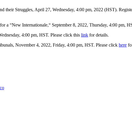
 their Struggles, April 27, Wednesday, 4:00 pm, 2022 (HST). Register
r a “New Internationale,“ September 8, 2022, Thursday, 4:00 pm, HS
 Wednesday, 4:00 pm, HST. Please click this
link
for details.
ibunals, November 4, 2022, Friday, 4:00 pm, HST. Please click
here
for
lco