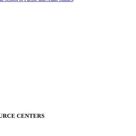
OURCE CENTERS