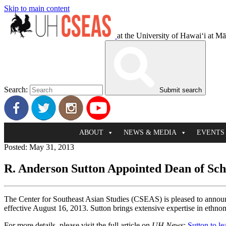
Skip to main content
at the University of Hawaiʻi at M
Search:
Submit search
ABOUT
NEWS & MEDIA
EVENTS
Posted: May 31, 2013
R. Anderson Sutton Appointed Dean of Scho
The Center for Southeast Asian Studies (CSEAS) is pleased to announ
effective August 16, 2013. Sutton brings extensive expertise in ethn
For more details, please visit the full article on
UH News
:
Sutton to le