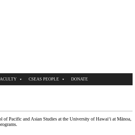
FACULTY
CSEAS PEOPLE
DONATE
of Pacific and Asian Studies at the University of Hawaiʻi at Mānoa,
programs.