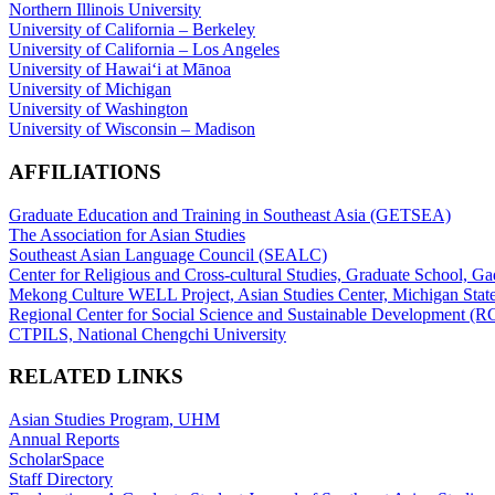
Northern Illinois University
University of California – Berkeley
University of California – Los Angeles
University of Hawaiʻi at Mānoa
University of Michigan
University of Washington
University of Wisconsin – Madison
AFFILIATIONS
Graduate Education and Training in Southeast Asia (GETSEA)
The Association for Asian Studies
Southeast Asian Language Council (SEALC)
Center for Religious and Cross-cultural Studies, Graduate School, G
Mekong Culture WELL Project, Asian Studies Center, Michigan State
Regional Center for Social Science and Sustainable Development (
CTPILS, National Chengchi University
RELATED LINKS
Asian Studies Program, UHM
Annual Reports
ScholarSpace
Staff Directory