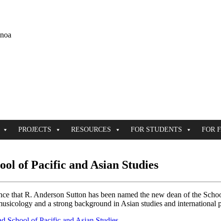
ānoa
PROJECTS
RESOURCES
FOR STUDENTS
FOR 
ol of Pacific and Asian Studies
ce that R. Anderson Sutton has been named the new dean of the School 
omusicology and a strong background in Asian studies and international 
ad School of Pacific and Asian Studies
.