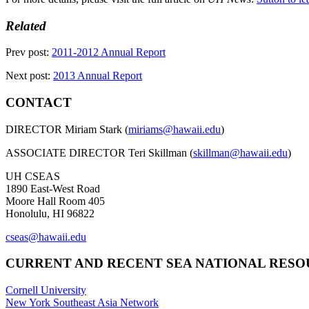
Related
Prev post:
2011-2012 Annual Report
Next post:
2013 Annual Report
CONTACT
DIRECTOR Miriam Stark (
miriams@hawaii.edu
)
ASSOCIATE DIRECTOR Teri Skillman (
skillman@hawaii.edu
)
UH CSEAS
1890 East-West Road
Moore Hall Room 405
Honolulu, HI 96822
cseas@hawaii.edu
CURRENT AND RECENT SEA NATIONAL RES
Cornell University
New York Southeast Asia Network