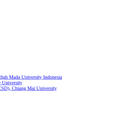
adjah Mada University Indonesia
 University
RCSD), Chiang Mai University