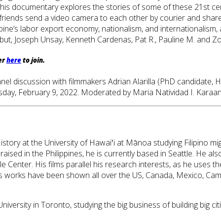
ure. This documentary explores the stories of some of these 21st 
 friends send a video camera to each other by courier and share
ine’s labor export economy, nationalism, and internationalism, 
Yabut, Joseph Unsay, Kenneth Cardenas, Pat R., Pauline M. and 
er
here
to join.
a panel discussion with filmmakers Adrian Alarilla (PhD candida
sday, February 9, 2022. Moderated by Maria Natividad I. Karaan
History at the University of Hawaiʻi at Mānoa studying Filipino 
aised in the Philippines, he is currently based in Seattle. He al
tle Center. His films parallel his research interests, as he uses
is works have been shown all over the US, Canada, Mexico, Cam
versity in Toronto, studying the big business of building big cit