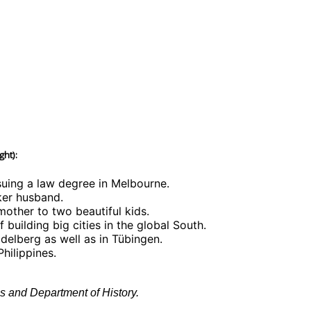
ght):
rsuing a law degree in Melbourne.
ker husband.
mother to two beautiful kids.
building big cities in the global South.
delberg as well as in Tübingen.
hilippines.
s and Department of History.