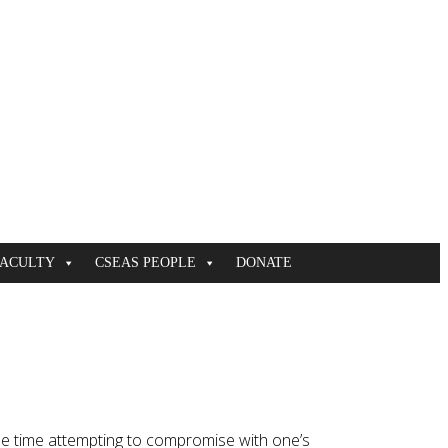
FACULTY
CSEAS PEOPLE
DONATE
ame time attempting to compromise with one’s