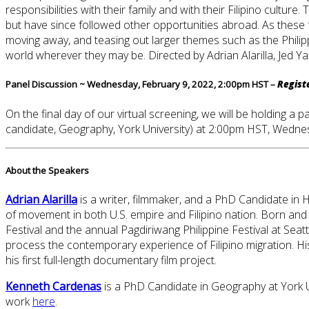
responsibilities with their family and with their Filipino cult
but have since followed other opportunities abroad. As these
moving away, and teasing out larger themes such as the Philipp
world wherever they may be. Directed by Adrian Alarilla, Jed 
Panel Discussion ~ Wednesday, February 9, 2022, 2:00pm HST –
Regist
On the final day of our virtual screening, we will be holding 
candidate, Geography, York University) at 2:00pm HST, Wedne
About the Speakers
Adrian Alarilla
is a writer, filmmaker, and a PhD Candidate in 
of movement in both U.S. empire and Filipino nation. Born and r
Festival and the annual Pagdiriwang Philippine Festival at Seat
process the contemporary experience of Filipino migration. H
his first full-length documentary film project.
Kenneth Cardenas
is a PhD Candidate in Geography at York Uni
work
here
.