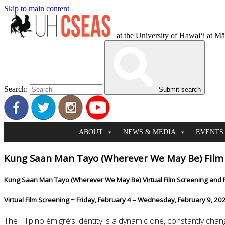
Skip to main content
at the University of Hawaiʻi at M
Search:
Submit search
ABOUT
NEWS & MEDIA
EVENTS
Kung Saan Man Tayo (Wherever We May Be) Film 
Kung Saan Man T
ayo (Wherever We May Be) Virtual Film Screening and 
Virtual Film Screening ~ Friday, February 4 – Wednesday, February 9, 20
The Filipino émigré’s identity is a dynamic one, constantly c