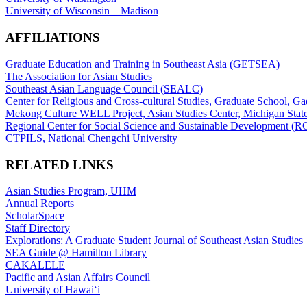
University of Wisconsin – Madison
AFFILIATIONS
Graduate Education and Training in Southeast Asia (GETSEA)
The Association for Asian Studies
Southeast Asian Language Council (SEALC)
Center for Religious and Cross-cultural Studies, Graduate School, G
Mekong Culture WELL Project, Asian Studies Center, Michigan State
Regional Center for Social Science and Sustainable Development (
CTPILS, National Chengchi University
RELATED LINKS
Asian Studies Program, UHM
Annual Reports
ScholarSpace
Staff Directory
Explorations: A Graduate Student Journal of Southeast Asian Studies
SEA Guide @ Hamilton Library
CAKALELE
Pacific and Asian Affairs Council
University of Hawaiʻi