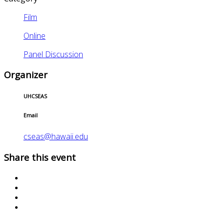
Film
Online
Panel Discussion
Organizer
UHCSEAS
Email
cseas@hawaii.edu
Share this event