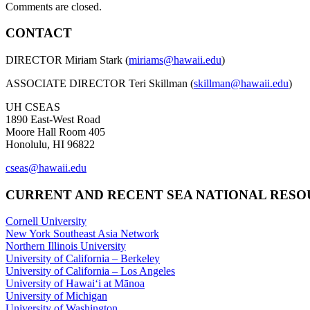
Comments are closed.
CONTACT
DIRECTOR Miriam Stark (
miriams@hawaii.edu
)
ASSOCIATE DIRECTOR Teri Skillman (
skillman@hawaii.edu
)
UH CSEAS
1890 East-West Road
Moore Hall Room 405
Honolulu, HI 96822
cseas@hawaii.edu
CURRENT AND RECENT SEA NATIONAL RES
Cornell University
New York Southeast Asia Network
Northern Illinois University
University of California – Berkeley
University of California – Los Angeles
University of Hawaiʻi at Mānoa
University of Michigan
University of Washington