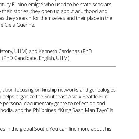
century Filipino émigré who used to be state scholars
 their stories, they open up about adulthood and
as they search for themselves and their place in the
Zoé Ciela Guenne.
te, History, UHM) and Kenneth Cardenas (PhD
 (PhD Candidate, English, UHM).
migration focusing on kinship networks and genealogies
so helps organize the Southeast Asia x Seattle Film
 the personal documentary genre to reflect on and
bodia, and the Philippines. “Kung Saan Man Tayo” is
ies in the global South. You can find more about his