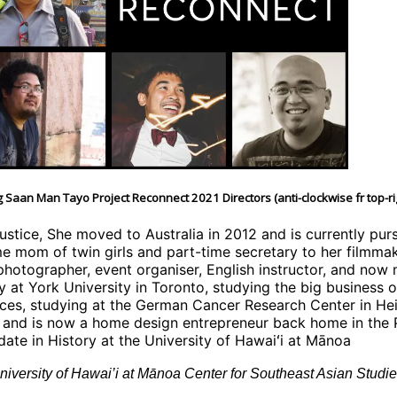
 Saan Man Tayo Project Reconnect 2021 Directors (anti-clockwise fr top-ri
justice, She moved to Australia in 2012 and is currently pu
ime mom of twin girls and part-time secretary to her filmma
 photographer, event organiser, English instructor, and now 
at York University in Toronto, studying the big business of 
ences, studying at the German Cancer Research Center in Hei
 and is now a home design entrepreneur back home in the P
idate in History at the University of Hawaiʻi at Mānoa
iversity of Hawai’i at Mānoa Center for Southeast Asian Studie