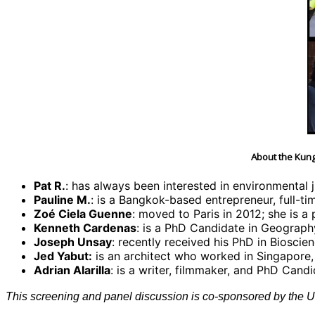
About the Kung
Pat R.
: has always been interested in environmental 
Pauline M.
: is a Bangkok-based entrepreneur, full-t
Zoé Ciela Guenne
: moved to Paris in 2012; she is a
Kenneth Cardenas
: is a PhD Candidate in Geography 
Joseph Unsay
: recently received his PhD in Biosci
Jed Yabut:
is an architect who worked in Singapore,
Adrian Alarilla
: is a writer, filmmaker, and PhD Cand
This screening and panel discussion is co-sponsored by the Un