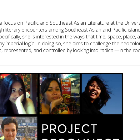
 a focus on Pacific and Southeast Asian Literature at the Unive
h literary encounters among Southeast Asian and Pacific island 
ecifically, she is interested in the ways that time, space, plac
by imperial logic. In doing so, she aims to challenge the neocolo
represented, and controlled by looking into radical—in the r