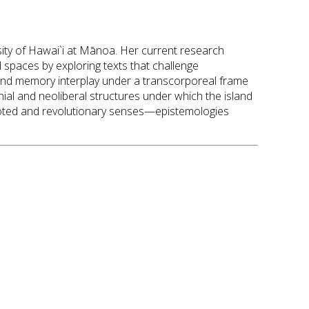
rsity of Hawai`i at Mānoa. Her current research
spaces by exploring texts that challenge
e, and memory interplay under a transcorporeal frame
nial and neoliberal structures under which the island
ooted and revolutionary senses—epistemologies