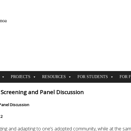
ānoa
PROJECTS
RESOURCES
FOR STUDENTS
FOR 
Screening and Panel Discussion
Panel Discussion
22
hanging and adapting to one’s adopted community, while at the s