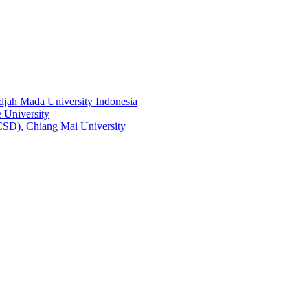
adjah Mada University Indonesia
 University
RCSD), Chiang Mai University