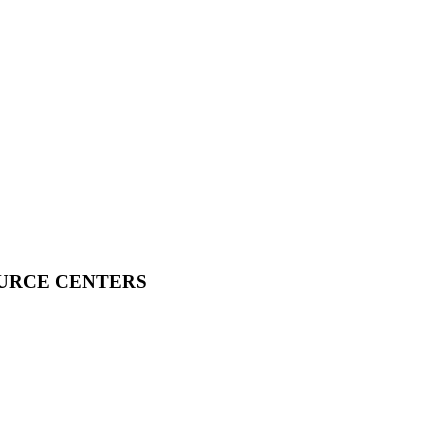
OURCE CENTERS