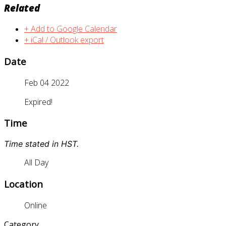
Related
+ Add to Google Calendar
+ iCal / Outlook export
Date
Feb 04 2022
Expired!
Time
Time stated in HST.
All Day
Location
Online
Category