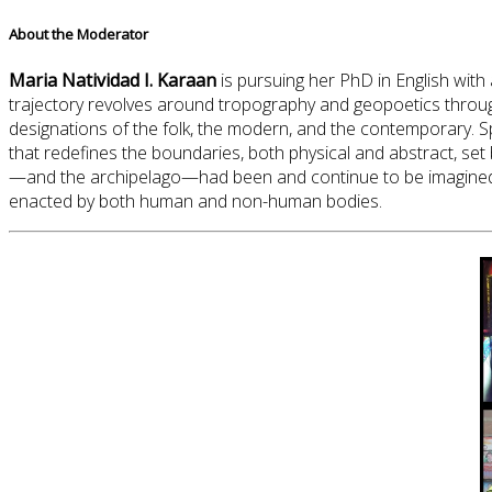
About the Moderator
Maria Natividad I. Karaan
is pursuing her PhD in English with
trajectory revolves around tropography and geopoetics throug
designations of the folk, the modern, and the contemporary. Sp
that redefines the boundaries, both physical and abstract, set 
—and the archipelago—had been and continue to be imagined, 
enacted by both human and non-human bodies.