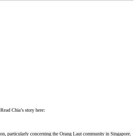
 Read Chia’s story here:
tion, particularly concerning the Orang Laut community in Singapore.