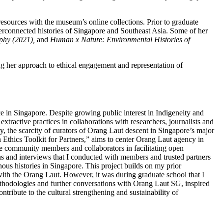
esources with the museum’s online collections. Prior to graduate
nterconnected histories of Singapore and Southeast Asia. Some of her
phy (2021),
and
Human x Nature: Environmental Histories of
g her approach to ethical engagement and representation of
e in Singapore. Despite growing public interest in Indigeneity and
ractive practices in collaborations with researchers, journalists and
y, the scarcity of curators of Orang Laut descent in Singapore’s major
An Ethics Toolkit for Partners,” aims to center Orang Laut agency in
ide community members and collaborators in facilitating open
ns and interviews that I conducted with members and trusted partners
ous histories in Singapore. This project builds on my prior
ith the Orang Laut. However, it was during graduate school that I
methodologies and further conversations with Orang Laut SG, inspired
ntribute to the cultural strengthening and sustainability of