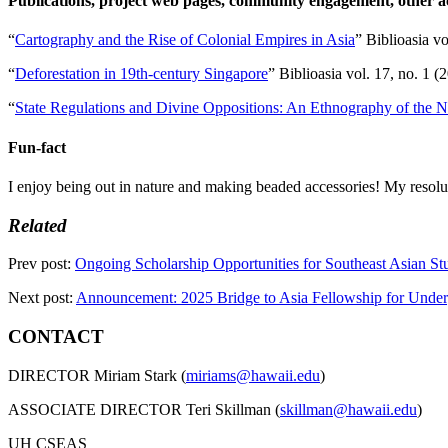
Publications, project web pages, community engagement, other
“
Cartography and the Rise of Colonial Empires in Asia
” Biblioasia vo
“
Deforestation in 19th-century Singapore
” Biblioasia vol. 17, no. 1 
“
State Regulations and Divine Oppositions: An Ethnography of the N
Fun-fact
I enjoy being out in nature and making beaded accessories! My resolut
Related
Prev post:
Ongoing Scholarship Opportunities for Southeast Asian S
Next post:
Announcement: 2025 Bridge to Asia Fellowship for Unde
CONTACT
DIRECTOR Miriam Stark (
miriams@hawaii.edu
)
ASSOCIATE DIRECTOR Teri Skillman (
skillman@hawaii.edu
)
UH CSEAS