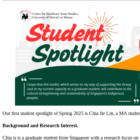
Our first student spotlight of Spring 2025 is Chia Jie Lin, a MA stud
Background and Research Interest.
Chia is is a graduate student from Singapore with a research focus o