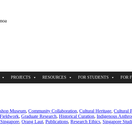
ānoa
PROJECTS
RESOURCES
FOR STUDENTS
FOR 
shop Museum
,
Community Collaboration
,
Cultural Heritage
,
Cultural 
Fieldwork
,
Graduate Research
,
Historical Curation
,
Indigenous Anthro
 Singapore
,
Orang Laut
,
Publications
,
Research Ethics
,
Singapore Stud