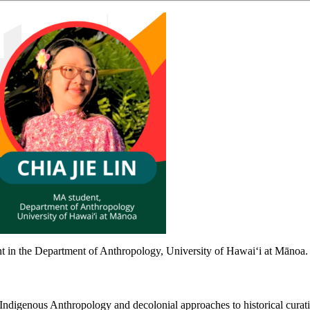
ent in the Department of Anthropology, University of Hawaiʻi at Mānoa.
n Indigenous Anthropology and decolonial approaches to historical cura