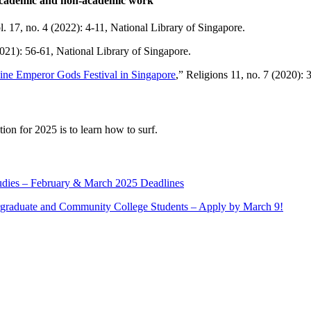
 academic and non-academic work
l. 17, no. 4 (2022): 4-11, National Library of Singapore.
(2021): 56-61, National Library of Singapore.
ine Emperor Gods Festival in Singapore
,” Religions 11, no. 7 (2020): 
ion for 2025 is to learn how to surf.
tudies – February & March 2025 Deadlines
rgraduate and Community College Students – Apply by March 9!