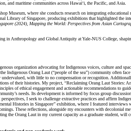
ion, and maritime communities across Hawaiʻi, the Pacific, and Asia.
Bishop Museum, where she conducts research on integrating educational r
onal Library of Singapore, producing exhibitions that highlighted the i
ngapore (2024), Mapping the World: Perspectives from Asian Cartogra
ning in Anthropology and Global Antiquity at Yale-NUS College, shapin
igenous organization advocating for Indigenous voices, culture and spac
e Indigenous Orang Laut (“people of the sea”) community often face ext
undervalued, with little to no compensation or recognition. Additionall
entations of their histories. My project, “Reclaiming Orang Laut Stories: 
es principles of ethical engagement and actionable recommendations to gu
ommunity’s needs. Its development is informed by focus group discussio
rspectives, I seek to challenge extractive practices and affirm Indigen
tal Histories in Singapore” exhibition, where I featured interviews w
ortcomings. These reflections, alongside my encounters with decolonial 
ting the Orang Laut in my current capacity as a graduate student, will co