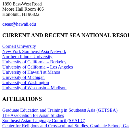
1890 East-West Road
Moore Hall Room 405
Honolulu, HI 96822
cseas@hawaii.edu
CURRENT AND RECENT SEA NATIONAL RES
Cornell University
New York Southeast Asia Network
Northern Illinois University
University of California – Berkeley
University of California – Los Angeles
University of Hawaiʻi at Mānoa
University of Michigan
University of Washington
University of Wisconsin – Madison
AFFILIATIONS
Graduate Education and Training in Southeast Asia (GETSEA)
The Association for Asian Studies
Southeast Asian Language Council (SEALC)
Center for Religious and Cross-cultural Studies, Graduate School, G