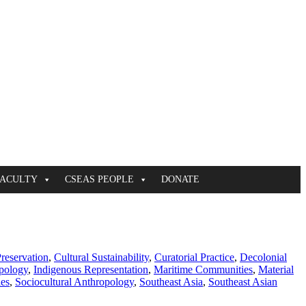
FACULTY
CSEAS PEOPLE
DONATE
Preservation
,
Cultural Sustainability
,
Curatorial Practice
,
Decolonial
pology
,
Indigenous Representation
,
Maritime Communities
,
Material
ies
,
Sociocultural Anthropology
,
Southeast Asia
,
Southeast Asian