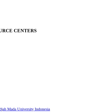
OURCE CENTERS
adjah Mada University Indonesia