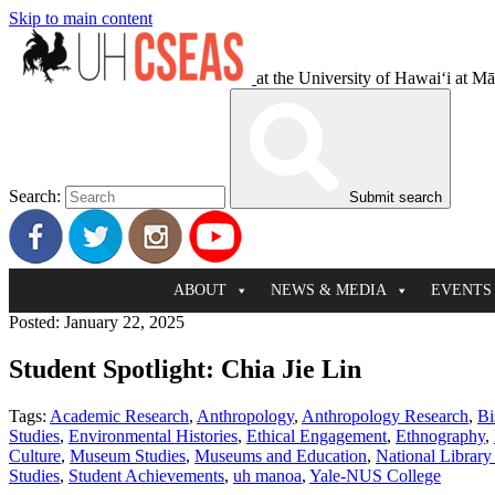
Skip to main content
at the University of Hawaiʻi at M
Search:
Submit search
ABOUT
NEWS & MEDIA
EVENTS
Posted: January 22, 2025
Student Spotlight: Chia Jie Lin
Tags:
Academic Research
,
Anthropology
,
Anthropology Research
,
Bi
Studies
,
Environmental Histories
,
Ethical Engagement
,
Ethnography
,
Culture
,
Museum Studies
,
Museums and Education
,
National Library
Studies
,
Student Achievements
,
uh manoa
,
Yale-NUS College