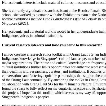
Her academic interests include material cultures, museums and educat
She is currently a graduate research assistant at the Bernice Pauahi 
school, she worked as a curator with the Exhibitions team at the Nati
notable exhibitions include
Lepak Landscapes: Life and Leisure in Si
Singapore (2021).
Her academic and curatorial work is rooted in her undergraduate trai
Indigenous voices in cultural institutions.
Current research interests and how you came to this research?
I am co-creating a research ethics toolkit with Orang Laut SG, an Ind
Indigenous knowledge in Singapore’s cultural landscape, members of th
media organizations. Their time and cultural knowledge are frequently 
cultural institutions further limits opportunities for authentic repres
their dealings with researchers, curators, and institutions. It outlin
conversations and fostering equitable partnerships that support the c
of the Orang Laut community. By anchoring the toolkit in Orang Laut pe
collaboration with Orang Laut SG for the “Human x Nature: Environmen
found the space to fully reflect on my curatorial practice and its sh
this project. I hope that this toolkit, which serves as my way of suppor
Singapore’s Indigenous peoples.