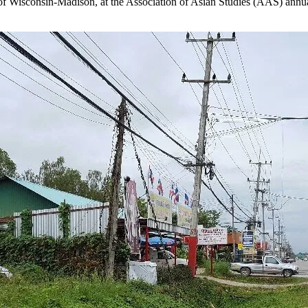
 of Wisconsin-Madison, at the Association of Asian Studies (AAS) annu