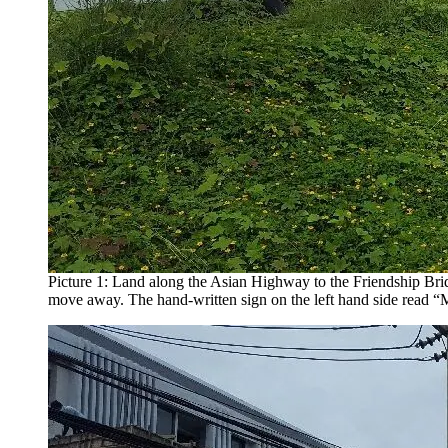
Picture 1: Land along the Asian Highway to the Friendship Bri
move away. The hand-written sign on the left hand side read 