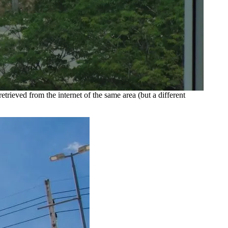
etrieved from the internet of the same area (but a different