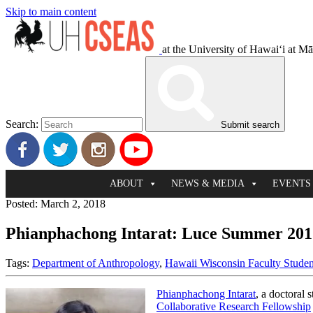
Skip to main content
at the University of Hawaiʻi at M
Search:
Submit search
ABOUT
NEWS & MEDIA
EVENTS
Posted: March 2, 2018
Phianphachong Intarat: Luce Summer 201
Tags:
Department of Anthropology
,
Hawaii Wisconsin Faculty Studen
Phianphachong Intarat
, a doctoral 
Collaborative Research Fellowship