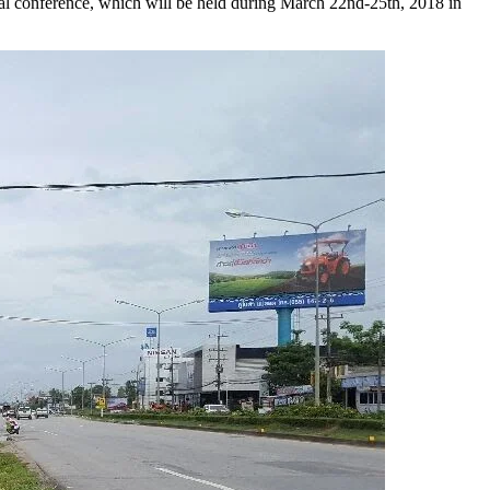
al conference, which will be held during March 22nd-25th, 2018 in