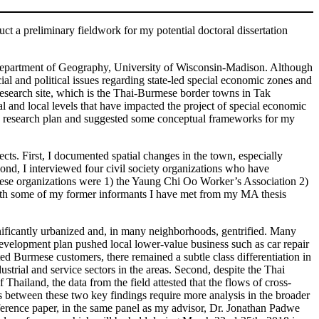
t a preliminary fieldwork for my potential doctoral dissertation
m Department of Geography, University of Wisconsin-Madison. Although
cial and political issues regarding state-led special economic zones and
research site, which is the Thai-Burmese border towns in Tak
l and local levels that have impacted the project of special economic
ld research plan and suggested some conceptual frameworks for my
. First, I documented spatial changes in the town, especially
ond, I interviewed four civil society organizations who have
These organizations were 1) the Yaung Chi Oo Worker’s Association 2)
ith some of my former informants I have met from my MA thesis
significantly urbanized and, in many neighborhoods, gentrified. Many
velopment plan pushed local lower-value business such as car repair
 Burmese customers, there remained a subtle class differentiation in
strial and service sectors in the areas. Second, despite the Thai
hailand, the data from the field attested that the flows of cross-
ns between these two key findings require more analysis in the broader
onference paper, in the same panel as my advisor, Dr. Jonathan Padwe