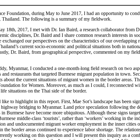
ce Foundation, during May to June 2017, I had an opportunity to conduc
, Thailand. The following is a summary of my fieldwork.
May 18th, 2017, I met with Dr. Ian Baird, a research collaborator fro
demic disciplines, Dr. Baird and I share common research interests in so
 exchanged our perspectives on the characteristics of our overlapping 
ailand’s current socio-economic and political situations both in nationa
Lastly, Dr. Baird, from geographical perspective, commented on my fie
 Myanmar, I conducted a one-month-long field research on two aspects
s and restaurants that targeted Burmese migrant population in town. Sec
ts about the current situations of migrant women in the border areas. 
Foundation for Women. Moreover, as much as I could, I reconnected w
ife situations on the Thai side of the border.
ld like to highlight in this report. First, Mae Sot’s landscape has been 
 highway bridging to Myanmar. Land price speculation following the de
in Burmese have become more ubiquitous. Although these signs targeted
rmese middle-class ‘tourists’, rather than ‘workers’ working in the indu
ion and undocumented migrant worker employment in the inner cities of T
in the border areas continued to experience labor shortage. The relatio
rrently working on this question and I will present this inquiry as a c