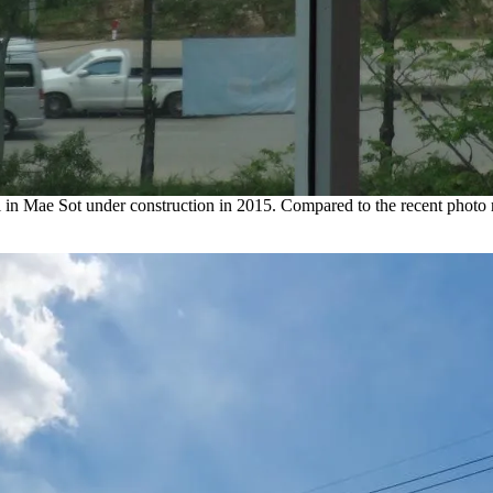
ll in Mae Sot under construction in 2015. Compared to the recent photo r