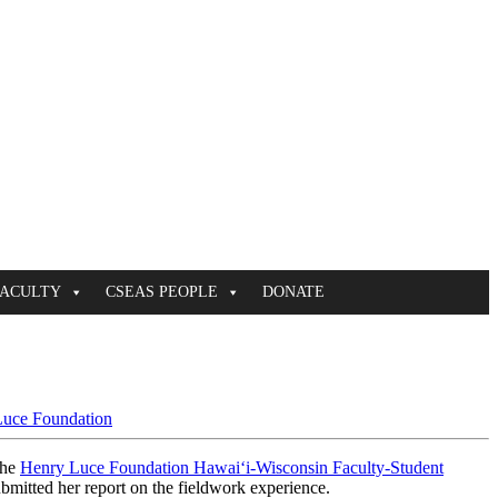
FACULTY
CSEAS PEOPLE
DONATE
uce Foundation
the
Henry Luce Foundation Hawaiʻi-Wisconsin Faculty-Student
bmitted her report on the fieldwork experience.