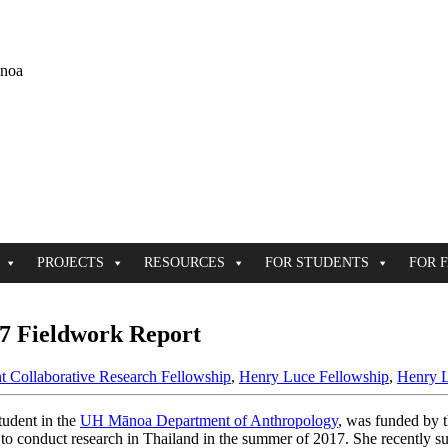
ānoa
PROJECTS
RESOURCES
FOR STUDENTS
FOR 
7 Fieldwork Report
t Collaborative Research Fellowship
,
Henry Luce Fellowship
,
Henry L
student in the
UH Mānoa Department of Anthropology
, was funded by 
to conduct research in Thailand in the summer of 2017. She recently su