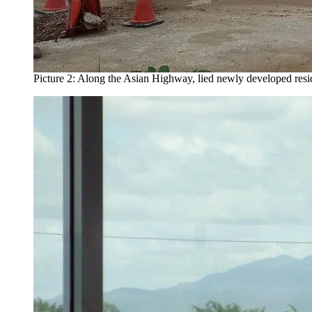
Picture 2: Along the Asian Highway, lied newly developed resident