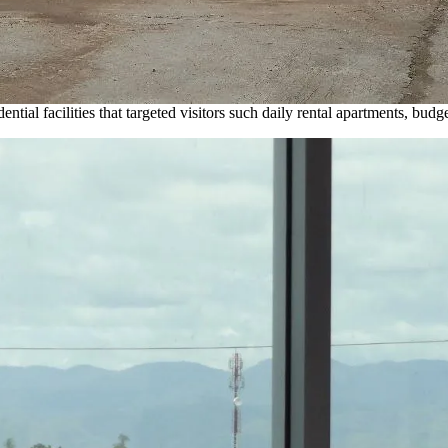
ial facilities that targeted visitors such daily rental apartments, budget