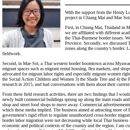
With the support from the Henry Lu
project in Chiang Mai and Mae Sot
First, in Chiang Mai, Thailand in 
we are affiliated with different aca
the Thai-Burmese border issues. We
Province. Secondly, we discussed Th
zones along the country’s border. 
fieldwork.
Second, in Mae Sot, a Thai western border boomtown across Myawaddy,
migrant spaces such as migrant rental housing, flea markets, and shop
advocated for migrant labor rights and especially migrant women righ
the Social Action Children and Women 3) the Shade Tree and 4) the 
research in 2015, and had conversations with them about their current l
From these field research activities, there are two findings that I wou
newly built commercial buildings sprung up along the main roads and
shop and street food shops to move away. Commercial advertisements 
which these media implied. The business aimed at attracting more of Bu
government’s rigid effort to regulate unauthorized cross-border migrat
border labor migration were not decreasing while local Thai business 
economic and political contexts of the country and the region. I am cu