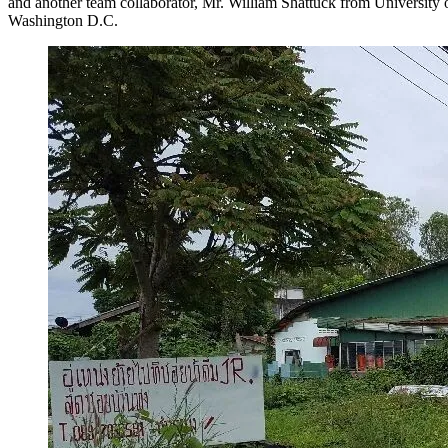
and another team collaborator, Mr. William Shattuck from University
Washington D.C.