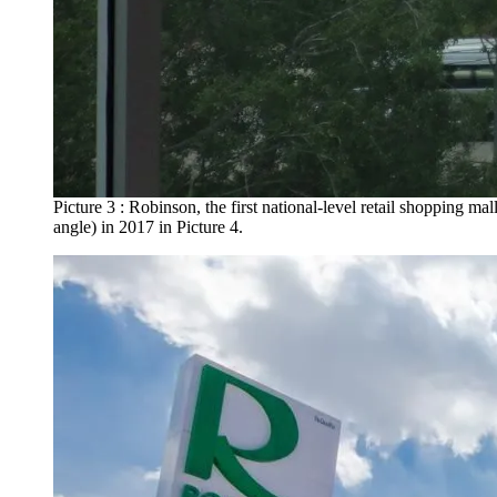
Picture 3 : Robinson, the first national-level retail shopping ma
angle) in 2017 in Picture 4.