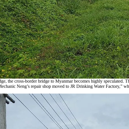
dge, the cross-border bridge to Myanmar becomes highly speculated. Th
“Mechanic Neng’s repair shop moved to JR Drinking Water Factory,” wh