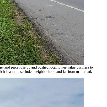
e land price rose up and pushed local lower-value business to
ich is a more secluded neighborhood and far from main road.