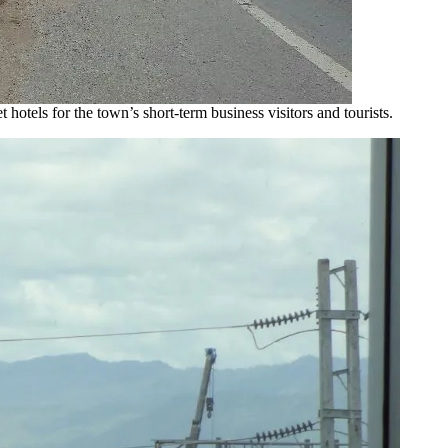
 hotels for the town’s short-term business visitors and tourists.