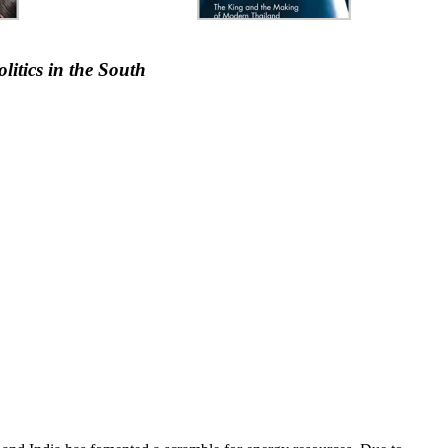
itics in the South