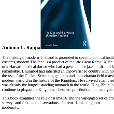
Antonio L. Rappa
The making of modern Thailand is grounded in specific political insti
customs, modern Thailand is a product of the late Great Rama IX B
of a Harvard medical doctor who had a penchant for jazz music and fa
remarkable. Bhumibol had inherited an impoverished country with not
the rise of the Chakri. Scheming generals and authoritarian field ma
modern warlord in the history of the Kingdom. He survived attempted
was already the longest standing monarch in the world. King Bhumib
continue to plague the Kingdom. These are prostitution, human rights 
This book examines the role of Rama IX and the variegated set of prob
surveys and first-hand observations of a remarkable kingdom and a uniq
modernity.