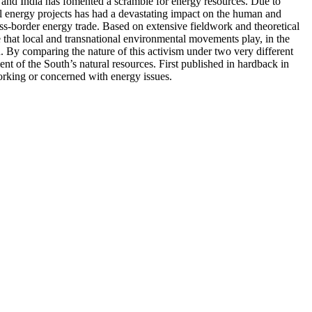
a and India has fomented a scramble for energy resources. Due to
al energy projects has had a devastating impact on the human and
oss-border energy trade. Based on extensive fieldwork and theoretical
e that local and transnational environmental movements play, in the
. By comparing the nature of this activism under two very different
ent of the South’s natural resources. First published in hardback in
orking or concerned with energy issues.