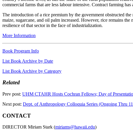
commercial farms that are less labour intensive. Contract farming has
The introduction of a rice premium by the government obstructed the mo
maize, sugarcane, and oil palm increased. However, rice remains the mos
resilience of that sector in the face of industrialization.
More Information
Book Program Info
List Book Archive by Date
List Book Archive by Category
Related
Prev post:
UHM CTAHR Hosts Cochran Fellows; Day of Presentati
Next post:
Dept. of Anthropology Colloquia Series (Ongoing Thru 11
CONTACT
DIRECTOR Miriam Stark (
miriams@hawaii.edu
)