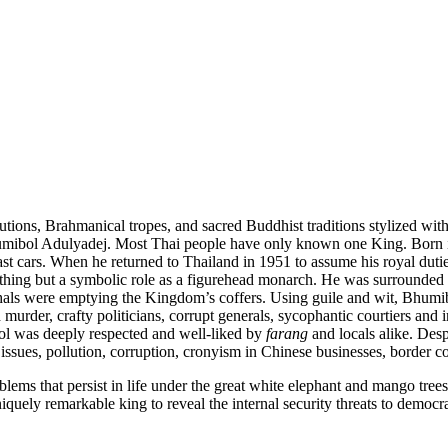
tutions, Brahmanical tropes, and sacred Buddhist traditions stylized wit
humibol Adulyadej. Most Thai people have only known one King. Born 
st cars. When he returned to Thailand in 1951 to assume his royal dut
hing but a symbolic role as a figurehead monarch. He was surrounded b
rshals were emptying the Kingdom’s coffers. Using guile and wit, Bhum
 murder, crafty politicians, corrupt generals, sycophantic courtiers 
ol was deeply respected and well-liked by
farang
and locals alike. Des
issues, pollution, corruption, cronyism in Chinese businesses, border 
lems that persist in life under the great white elephant and mango tree
uely remarkable king to reveal the internal security threats to democra