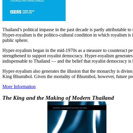
Thailand’s political impasse in the past decade is partly attributable
Hyper-royalism is the politico-cultural condition in which royalism is 
public sphere.
Hyper-royalism began in the mid-1970s as a measure to counteract perc
strengthened to support royalist democracy. Hyper-royalism generates
indispensable to Thailand — and the belief that royalist democracy is 
Hyper-royalism also generates the illusion that the monarchy is divine
King Bhumibol. Given the mortality of Bhumibol, however, future prosp
More Information
The King and the Making of Modern Thailand