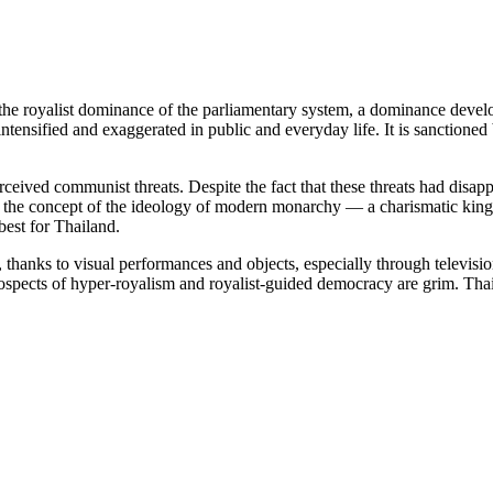
 to the royalist dominance of the parliamentary system, a dominance deve
intensified and exaggerated in public and everyday life. It is sanctioned
eived communist threats. Despite the fact that these threats had disap
 the concept of the ideology of modern monarchy — a charismatic king w
best for Thailand.
, thanks to visual performances and objects, especially through televisi
ects of hyper-royalism and royalist-guided democracy are grim. Thailan