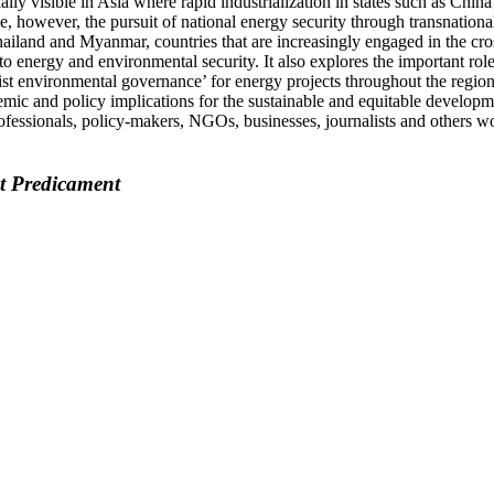
lly visible in Asia where rapid industrialization in states such as Chin
e, however, the pursuit of national energy security through transnation
Thailand and Myanmar, countries that are increasingly engaged in the cr
o energy and environmental security. It also explores the important rol
st environmental governance’ for energy projects throughout the region
cademic and policy implications for the sustainable and equitable developm
ofessionals, policy-makers, NGOs, businesses, journalists and others w
nt Predicament