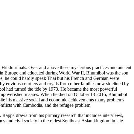
h Hindu rituals. Over and above these mysterious practices and ancient
in Europe and educated during World War II, Bhumibol was the son
ies, he could hardly speak Thai but his French and German were
y envious courtiers and royals from other families now sidelined by
ibol had turned the tide by 1973. He became the most powerful
and impoverished masses. When he died on October 13 2016, Bhumibol
pite his massive social and economic achievements many problems
conflicts with Cambodia, and the refugee problem.
s. Rappa draws from his primary research that includes interviews,
cy and civil society in the oldest Southeast Asian kingdom in late