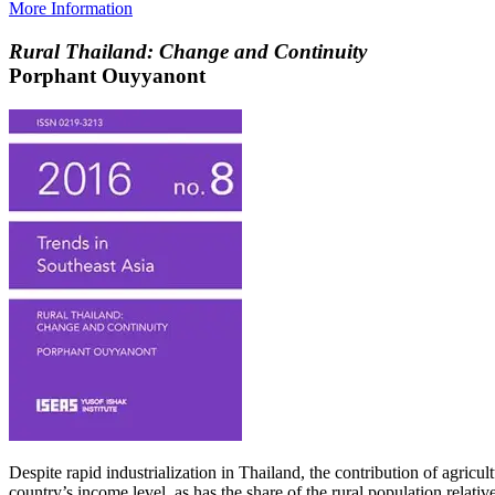
More Information
Rural Thailand: Change and Continuity
Porphant Ouyyanont
Despite rapid industrialization in Thailand, the contribution of agric
country’s income level, as has the share of the rural population relati