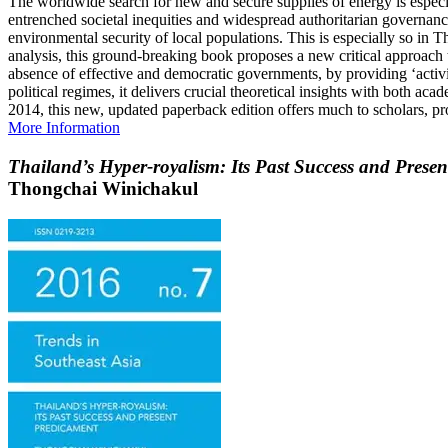
The worldwide search for new and secure supplies of energy is especia
entrenched societal inequities and widespread authoritarian governanc
environmental security of local populations. This is especially so in 
analysis, this ground-breaking book proposes a new critical approach t
absence of effective and democratic governments, by providing ‘activi
political regimes, it delivers crucial theoretical insights with both a
2014, this new, updated paperback edition offers much to scholars, pr
More Information
Thailand’s Hyper-royalism: Its Past Success and Prese
Thongchai Winichakul