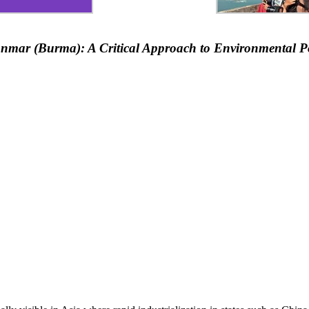
mar (Burma): A Critical Approach to Environmental Pol