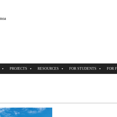
ānoa
PROJECTS
RESOURCES
FOR STUDENTS
FOR 