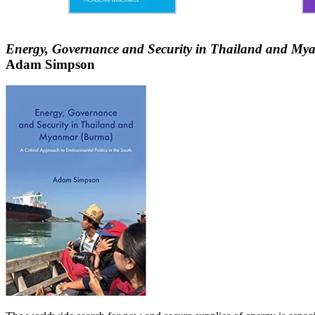
Energy, Governance and Security in Thailand and Myan
Adam Simpson