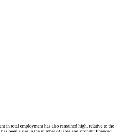
nt in total employment has also remained high, relative to the
e has been a rise in the number of large and strongly financed