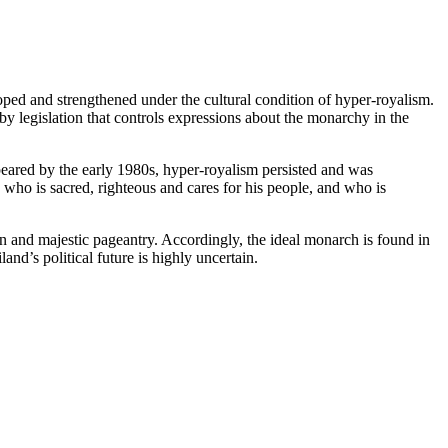
loped and strengthened under the cultural condition of hyper-royalism.
 by legislation that controls expressions about the monarchy in the
peared by the early 1980s, hyper-royalism persisted and was
ho is sacred, righteous and cares for his people, and who is
on and majestic pageantry. Accordingly, the ideal monarch is found in
d’s political future is highly uncertain.