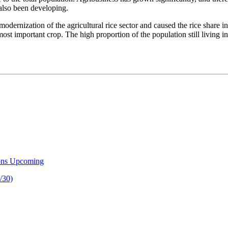
 also been developing.
dernization of the agricultural rice sector and caused the rice share in
t important crop. The high proportion of the population still living in r
ons Upcoming
/30)