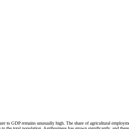
ulture to GDP remains unusually high. The share of agricultural employme
ve to the total population. Agribusiness has grown significantly, and ther