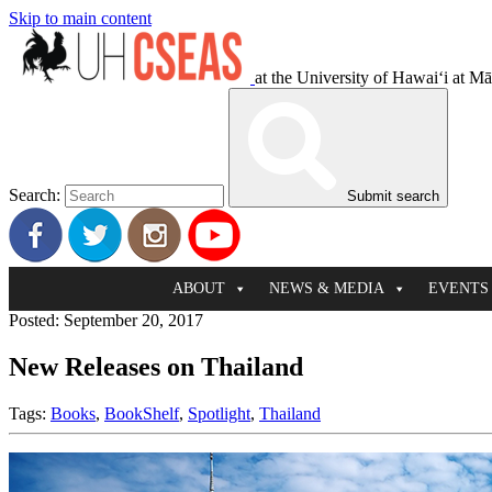
Skip to main content
at the University of Hawaiʻi at M
Search:
Submit search
ABOUT
NEWS & MEDIA
EVENTS
Posted: September 20, 2017
New Releases on Thailand
Tags:
Books
,
BookShelf
,
Spotlight
,
Thailand