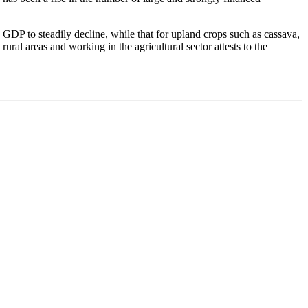
 GDP to steadily decline, while that for upland crops such as cassava,
ural areas and working in the agricultural sector attests to the