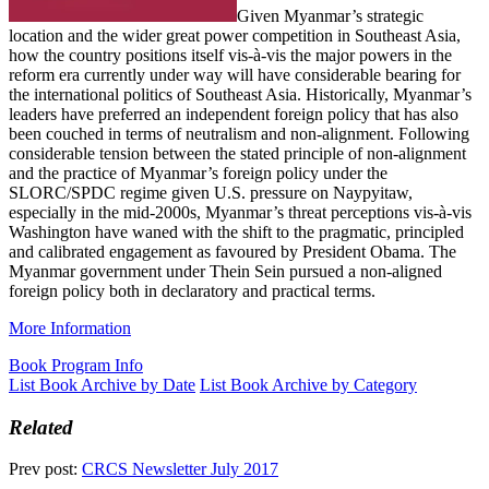
Given Myanmar’s strategic
location and the wider great power competition in Southeast Asia,
how the country positions itself vis-à-vis the major powers in the
reform era currently under way will have considerable bearing for
the international politics of Southeast Asia. Historically, Myanmar’s
leaders have preferred an independent foreign policy that has also
been couched in terms of neutralism and non-alignment. Following
considerable tension between the stated principle of non-alignment
and the practice of Myanmar’s foreign policy under the
SLORC/SPDC regime given U.S. pressure on Naypyitaw,
especially in the mid-2000s, Myanmar’s threat perceptions vis-à-vis
Washington have waned with the shift to the pragmatic, principled
and calibrated engagement as favoured by President Obama. The
Myanmar government under Thein Sein pursued a non-aligned
foreign policy both in declaratory and practical terms.
More Information
Book Program Info
List Book Archive by Date
List Book Archive by Category
Related
Prev post:
CRCS Newsletter July 2017