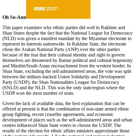
Oh Su-Ann
This paper examines why ethnic parties did well in Rakhine and
Shan States despite the fact that the National League for Democracy
(NLD) was given a manifest mandate by the Myanmar electorate to
represent its interests nationwide. In Rakhine State, the electorate
chose the Arakan National Party (ANP) over the other parties
because of the fear that their cultural identity and right to govern
themselves are threatened by Bamar political and cultural hegemony
and Muslim/South Asian encroachment from the western border. In
Shan State, excluding the self-administered areas, the vote was split
between the military-backed Union Solidarity and Development
Party (USDP), the Shan Nationalities League for Democracy
(SNLD) and the NLD. This was the only state/region where the
USDP won the most number of seats.
Given the lack of available data, the best explanation that can be
offered at present is that the combination of non-state armed ethnic
group fighting, recent ceasefire agreements, and economic
development of places such as the self-administered areas and urban
centres influenced Shan State voters to choose the USDP. The
results of the election for ethnic affairs ministers approximate those