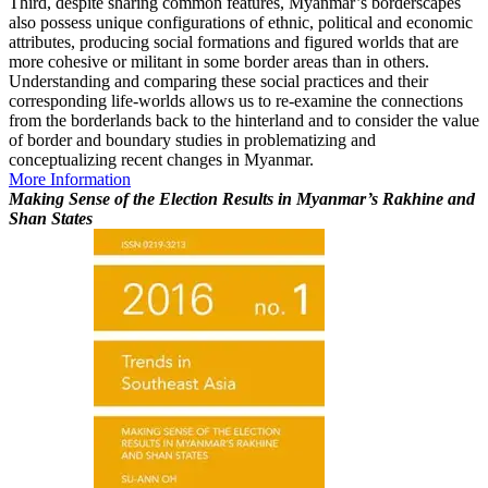
Third, despite sharing common features, Myanmar’s borderscapes
also possess unique configurations of ethnic, political and economic
attributes, producing social formations and figured worlds that are
more cohesive or militant in some border areas than in others.
Understanding and comparing these social practices and their
corresponding life-worlds allows us to re-examine the connections
from the borderlands back to the hinterland and to consider the value
of border and boundary studies in problematizing and
conceptualizing recent changes in Myanmar.
More Information
Making Sense of the Election Results in Myanmar’s Rakhine and
Shan States