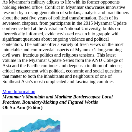
As Myanmar’s military adjusts to life with its former opponents
holding elected office, Conflict in Myanmar showcases innovative
research by a rising generation of scholars, analysts and practitioners
about the past five years of political transformation. Each of its
seventeen chapters, from participants in the 2015 Myanmar Update
conference held at the Australian National University, builds on
theoretically informed, evidence-based research to grapple with
significant questions about ongoing violence and political
contention. The authors offer a variety of fresh views on the most
intractable and controversial aspects of Myanmar’s long-running
civil wars, fractious politics and religious tensions. This latest
volume in the Myanmar Update Series from the ANU College of
Asia and the Pacific continues and deepens a tradition of intense,
critical engagement with political, economic and social questions
that matter to both the inhabitants and neighbours of one of
Southeast Asia’s most complicated and fascinating countries.
More Information
Myanmar’s Mountain and Maritime Borderscapes: Local
Practices, Boundary-Making and Figured Worlds
Oh Su-Ann (Editor)