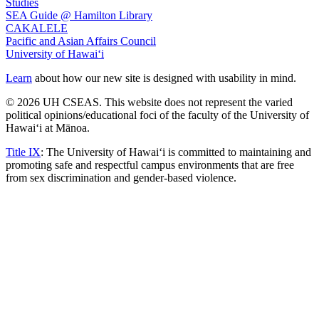
Studies
SEA Guide @ Hamilton Library
CAKALELE
Pacific and Asian Affairs Council
University of Hawaiʻi
Learn
about how our new site is designed with usability in mind.
© 2026 UH CSEAS. This website does not represent the varied
political opinions/educational foci of the faculty of the University of
Hawaiʻi at Mānoa.
Title IX
: The University of Hawaiʻi is committed to maintaining and
promoting safe and respectful campus environments that are free
from sex discrimination and gender-based violence.