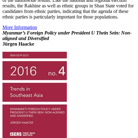
of the nationwide results. Like the national and regional election
results, the Rakhine as well as ethnic groups in Shan State voted for
candidates from ethnic parties, indicating that the agenda of these
ethnic parties is particularly important for those populations.
More Information
Myanmar’s Foreign Policy under President U Thein Sein: Non-
aligned and Diversified
Jürgen Haacke