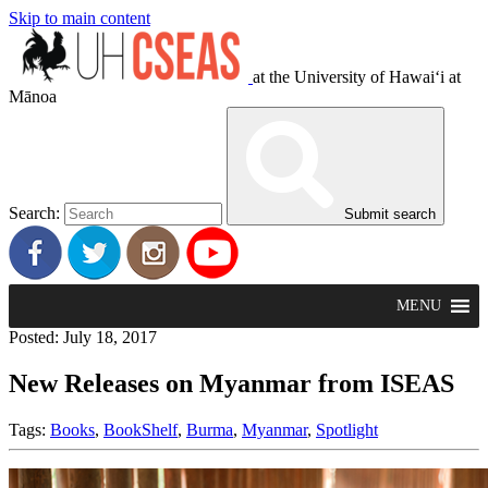
Skip to main content
at the University of Hawaiʻi at
Mānoa
Search:
Submit search
MENU
Posted: July 18, 2017
New Releases on Myanmar from ISEAS
Tags:
Books
,
BookShelf
,
Burma
,
Myanmar
,
Spotlight