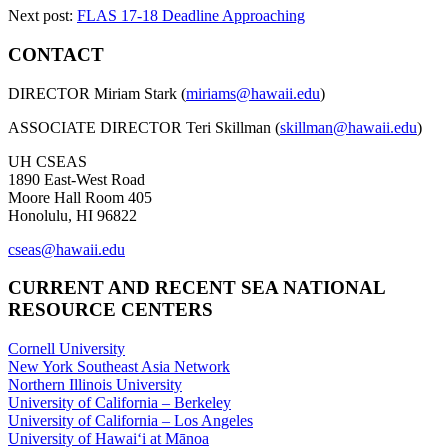
Next post:
FLAS 17-18 Deadline Approaching
CONTACT
DIRECTOR Miriam Stark (
miriams@hawaii.edu
)
ASSOCIATE DIRECTOR Teri Skillman (
skillman@hawaii.edu
)
UH CSEAS
1890 East-West Road
Moore Hall Room 405
Honolulu, HI 96822
cseas@hawaii.edu
CURRENT AND RECENT SEA NATIONAL
RESOURCE CENTERS
Cornell University
New York Southeast Asia Network
Northern Illinois University
University of California – Berkeley
University of California – Los Angeles
University of Hawaiʻi at Mānoa