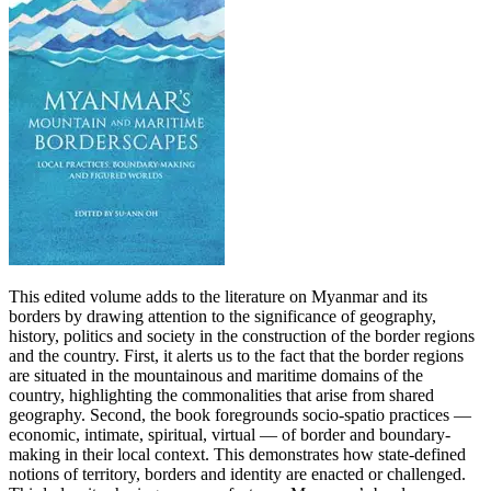
This edited volume adds to the literature on Myanmar and its
borders by drawing attention to the significance of geography,
history, politics and society in the construction of the border regions
and the country. First, it alerts us to the fact that the border regions
are situated in the mountainous and maritime domains of the
country, highlighting the commonalities that arise from shared
geography. Second, the book foregrounds socio-spatio practices —
economic, intimate, spiritual, virtual — of border and boundary-
making in their local context. This demonstrates how state-defined
notions of territory, borders and identity are enacted or challenged.