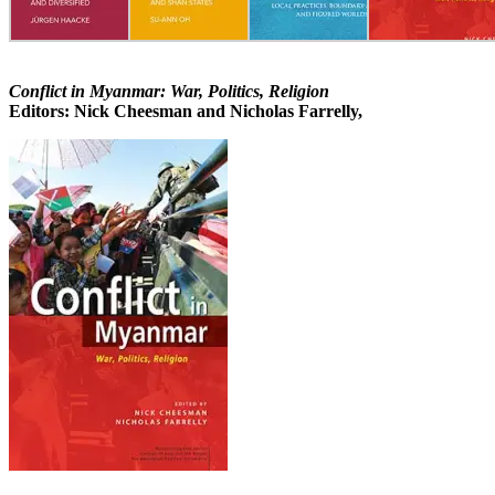
Conflict in Myanmar: War, Politics, Religion
Editors: Nick Cheesman and Nicholas Farrelly,