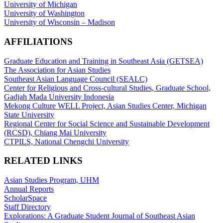
University of Michigan
University of Washington
University of Wisconsin – Madison
AFFILIATIONS
Graduate Education and Training in Southeast Asia (GETSEA)
The Association for Asian Studies
Southeast Asian Language Council (SEALC)
Center for Religious and Cross-cultural Studies, Graduate School,
Gadjah Mada University Indonesia
Mekong Culture WELL Project, Asian Studies Center, Michigan
State University
Regional Center for Social Science and Sustainable Development
(RCSD), Chiang Mai University
CTPILS, National Chengchi University
RELATED LINKS
Asian Studies Program, UHM
Annual Reports
ScholarSpace
Staff Directory
Explorations: A Graduate Student Journal of Southeast Asian